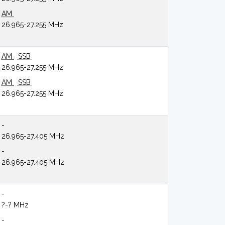
AM
26.965-27.255 MHz
AM
SSB
26.965-27.255 MHz
AM
SSB
26.965-27.255 MHz
-
26.965-27.405 MHz
-
26.965-27.405 MHz
-
?-? MHz
-