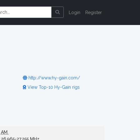
Login
Register
http://www.hy-gain.com/
View Top-10 Hy-Gain rigs
AM
26.965-27.255 MHz