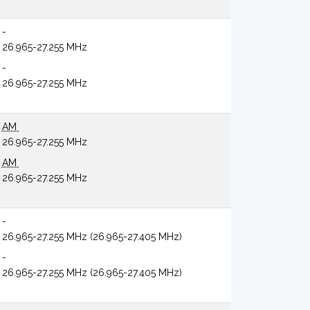
-
26.965-27.255 MHz
-
26.965-27.255 MHz
AM
26.965-27.255 MHz
AM
26.965-27.255 MHz
-
26.965-27.255 MHz (26.965-27.405 MHz)
-
26.965-27.255 MHz (26.965-27.405 MHz)