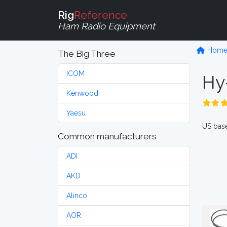
Rig
Reference
Ham Radio Equipment
Hom
The Big Three
ICOM
Hy
Kenwood
Yaesu
US base
Common manufacturers
ADI
AKD
Alinco
AOR