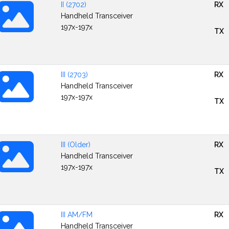
II (2702)
RX
Handheld Transceiver
197x-197x
TX
III (2703)
RX
Handheld Transceiver
197x-197x
TX
III (Older)
RX
Handheld Transceiver
197x-197x
TX
III AM/FM
RX
Handheld Transceiver