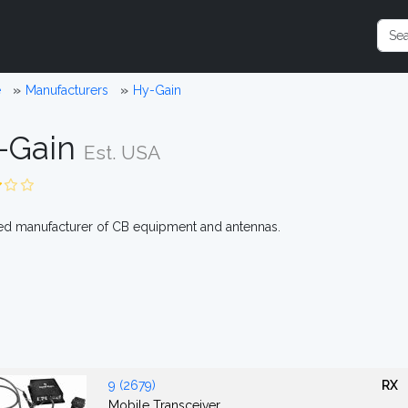
e
Manufacturers
Hy-Gain
-Gain
Est. USA
d manufacturer of CB equipment and antennas.
9 (2679)
RX
Mobile Transceiver