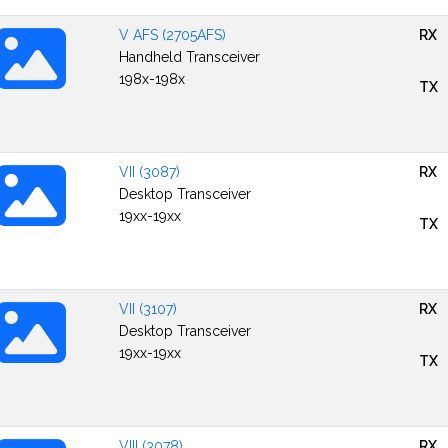
V AFS (2705AFS)
RX
Handheld Transceiver
198x-198x
TX
VII (3087)
RX
Desktop Transceiver
19xx-19xx
TX
VII (3107)
RX
Desktop Transceiver
19xx-19xx
TX
VIII (3078)
RX