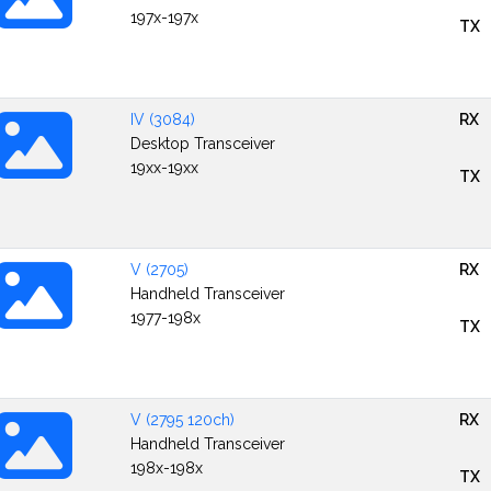
197x-197x
TX
IV (3084)
RX
Desktop Transceiver
19xx-19xx
TX
V (2705)
RX
Handheld Transceiver
1977-198x
TX
V (2795 120ch)
RX
Handheld Transceiver
198x-198x
TX