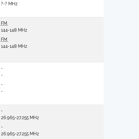
?-? MHz
FM
144-148 MHz
FM
144-148 MHz
-
-
-
-
-
26.965-27.255 MHz
-
26.965-27.255 MHz