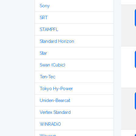
Sony
SRT
STAMPFL
Standard Horizon
Star
Swan (Cubic)
Ten-Tec
Tokyo Hy-Power
Uniden-Bearcat
Vertex Standard
WiNRADiO