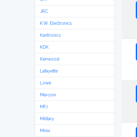
JRC
K.W. Electronics
Kantronics
KDK
Kenwood
Lafayette
Lowe
Marconi
MFJ
Military
Minix