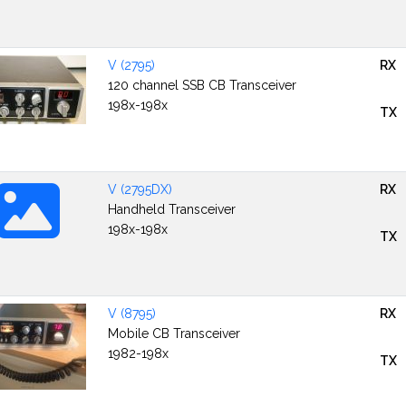
V (2795)
RX
120 channel SSB CB Transceiver
198x-198x
TX
V (2795DX)
RX
Handheld Transceiver
198x-198x
TX
V (8795)
RX
Mobile CB Transceiver
1982-198x
TX