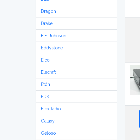
Dragon
Drake
E.F. Johnson
Eddystone
Eico
Elecraft
Etón
FDK
FlexRadio
Galaxy
Geloso