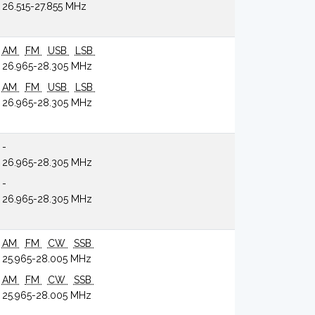
26.515-27.855 MHz
AM
FM
USB
LSB
26.965-28.305 MHz
AM
FM
USB
LSB
26.965-28.305 MHz
-
26.965-28.305 MHz
-
26.965-28.305 MHz
AM
FM
CW
SSB
25.965-28.005 MHz
AM
FM
CW
SSB
25.965-28.005 MHz