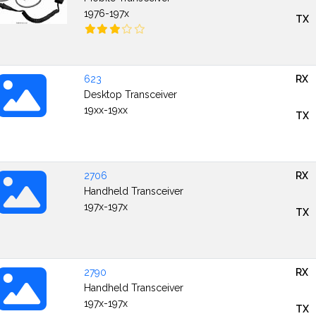
1976-197x
TX
623
RX
Desktop Transceiver
19xx-19xx
TX
2706
RX
Handheld Transceiver
197x-197x
TX
2790
RX
Handheld Transceiver
197x-197x
TX