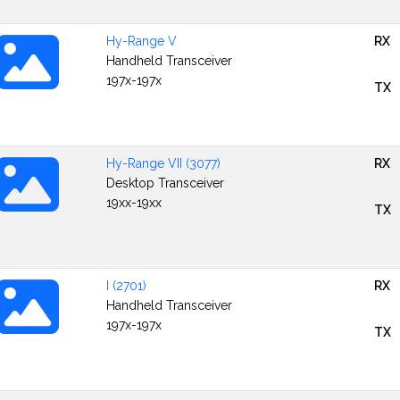
Hy-Range V
RX
Handheld Transceiver
197x-197x
TX
Hy-Range VII (3077)
RX
Desktop Transceiver
19xx-19xx
TX
I (2701)
RX
Handheld Transceiver
197x-197x
TX