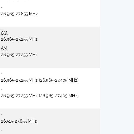
-
26.965-27.855 MHz
AM
26.965-27.255 MHz
AM
26.965-27.255 MHz
-
26.965-27.255 MHz (26.965-27.405 MHz)
-
26.965-27.255 MHz (26.965-27.405 MHz)
-
26.515-27.855 MHz
-