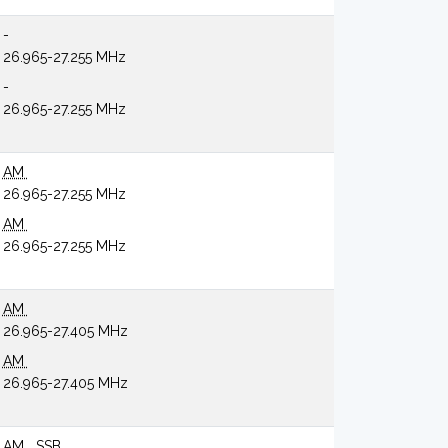
-
26.965-27.255 MHz
-
26.965-27.255 MHz
AM
26.965-27.255 MHz
AM
26.965-27.255 MHz
AM
26.965-27.405 MHz
AM
26.965-27.405 MHz
AM
SSB