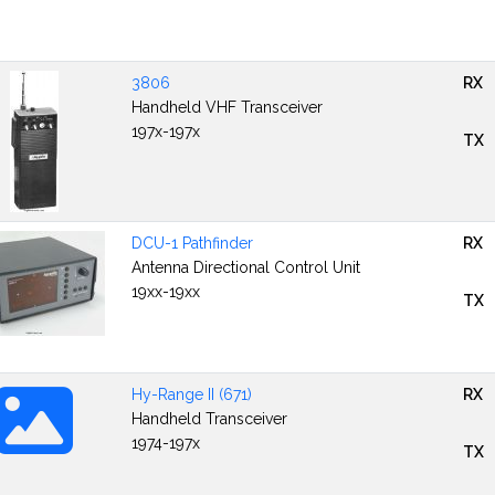
3806
RX
Handheld VHF Transceiver
197x-197x
TX
DCU-1 Pathfinder
RX
Antenna Directional Control Unit
19xx-19xx
TX
Hy-Range II (671)
RX
Handheld Transceiver
1974-197x
TX