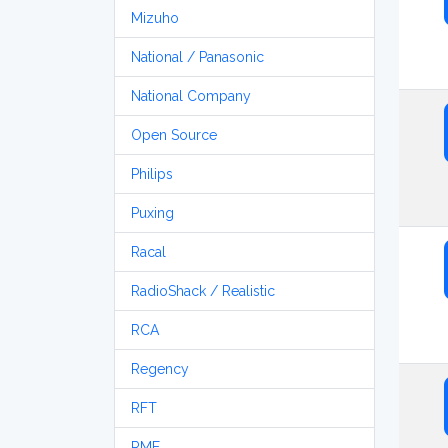
Mizuho
National / Panasonic
National Company
Open Source
Philips
Puxing
Racal
RadioShack / Realistic
RCA
Regency
RFT
RME