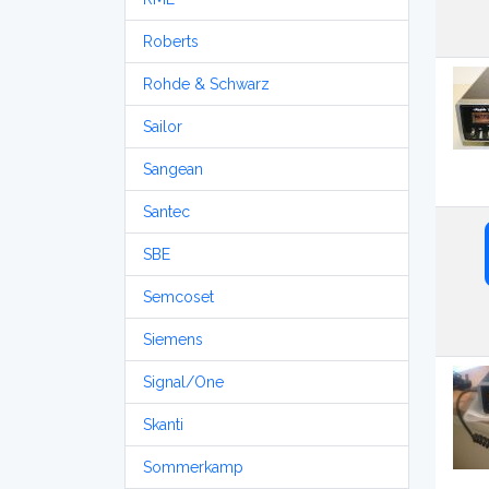
Roberts
Rohde & Schwarz
Sailor
Sangean
Santec
SBE
Semcoset
Siemens
Signal/One
Skanti
Sommerkamp