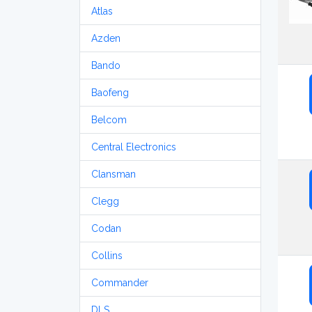
Atlas
Azden
Bando
Baofeng
Belcom
Central Electronics
Clansman
Clegg
Codan
Collins
Commander
DLS