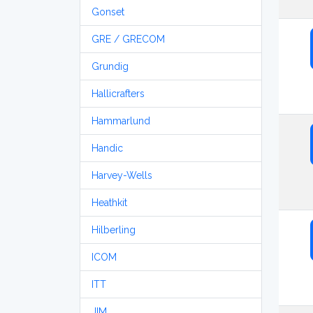
Gonset
GRE / GRECOM
Grundig
Hallicrafters
Hammarlund
Handic
Harvey-Wells
Heathkit
Hilberling
ICOM
ITT
JIM