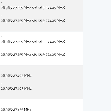
-
26.965-27.255 MHz (26.965-27.405 MHz)
-
26.965-27.255 MHz (26.965-27.405 MHz)
-
26.965-27.255 MHz (26.965-27.405 MHz)
-
26.965-27.255 MHz (26.965-27.405 MHz)
-
26.965-27.405 MHz
-
26.965-27.405 MHz
-
26.965-27.855 MHz