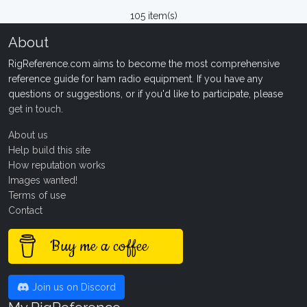
105 item(s)
About
RigReference.com aims to become the most comprehensive
reference guide for ham radio equipment. If you have any
questions or suggestions, or if you'd like to participate, please
get in touch
.
About us
Help build this site
How reputation works
Images wanted!
Terms of use
Contact
Buy me a coffee
Join us on Discord