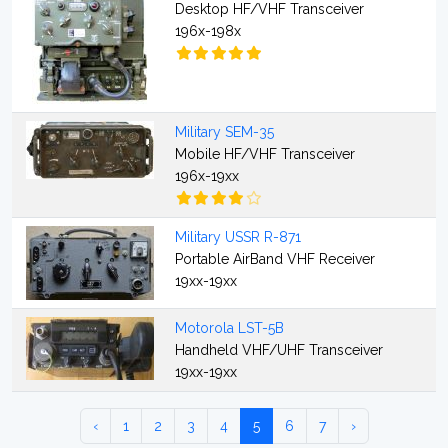
Desktop HF/VHF Transceiver
196x-198x
Military SEM-35
Mobile HF/VHF Transceiver
196x-19xx
Military USSR R-871
Portable AirBand VHF Receiver
19xx-19xx
Motorola LST-5B
Handheld VHF/UHF Transceiver
19xx-19xx
‹
1
2
3
4
5
6
7
›