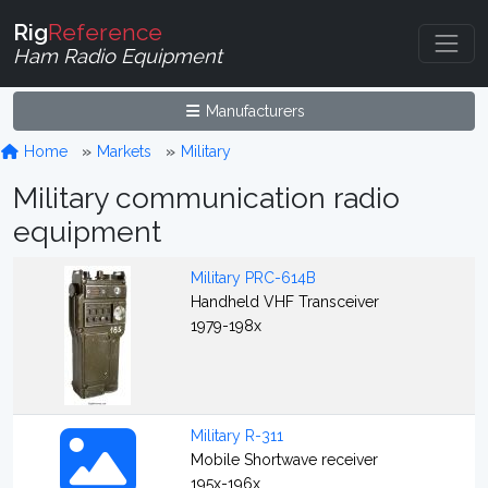
Rig
Reference
Ham Radio Equipment
Manufacturers
Home
Markets
Military
Military communication radio
equipment
Military PRC-614B
Handheld VHF Transceiver
1979-198x
Military R-311
Mobile Shortwave receiver
195x-196x