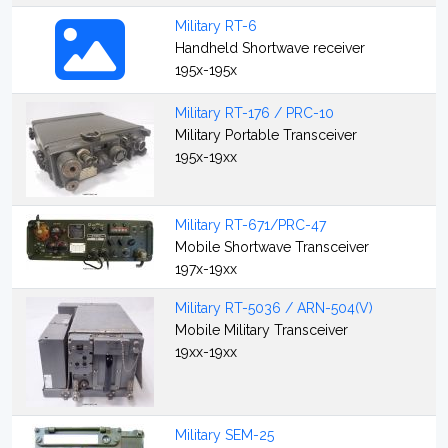
Military RT-6
Handheld Shortwave receiver
195x-195x
Military RT-176 / PRC-10
Military Portable Transceiver
195x-19xx
Military RT-671/PRC-47
Mobile Shortwave Transceiver
197x-19xx
Military RT-5036 / ARN-504(V)
Mobile Military Transceiver
19xx-19xx
Military SEM-25