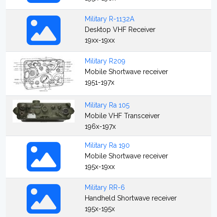
Military R-1132A
Desktop VHF Receiver
19xx-19xx
Military R209
Mobile Shortwave receiver
1951-197x
Military Ra 105
Mobile VHF Transceiver
196x-197x
Military Ra 190
Mobile Shortwave receiver
195x-19xx
Military RR-6
Handheld Shortwave receiver
195x-195x