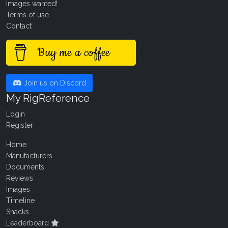
Images wanted!
Terms of use
Contact
Buy me a coffee
Join us on Discord
My RigReference
Login
Register
Home
Manufacturers
Documents
Reviews
Images
Timeline
Shacks
Leaderboard