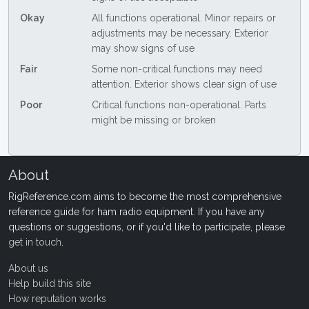
Okay
All functions operational. Minor repairs or
adjustments may be necessary. Exterior
may show signs of use
Fair
Some non-critical functions may need
attention. Exterior shows clear sign of use
Poor
Critical functions non-operational. Parts
might be missing or broken
About
RigReference.com aims to become the most comprehensive
reference guide for ham radio equipment. If you have any
questions or suggestions, or if you'd like to participate, please
get in touch
.
About us
Help build this site
How reputation works