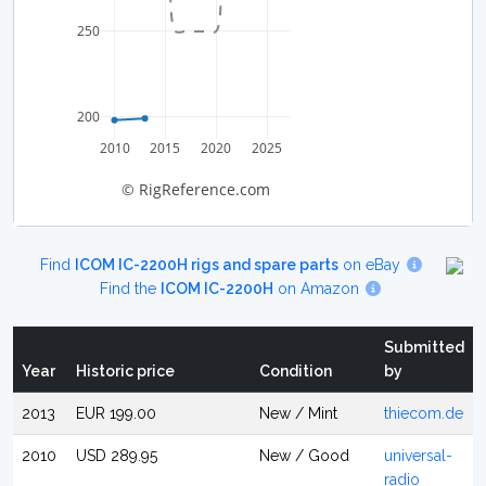
250
200
2010
2015
2020
2025
© RigReference.com
Find
ICOM IC-2200H rigs and spare parts
on eBay
Find the
ICOM IC-2200H
on Amazon
Submitted
Year
Historic price
Condition
by
2013
EUR 199.00
New / Mint
thiecom.de
2010
USD 289.95
New / Good
universal-
radio