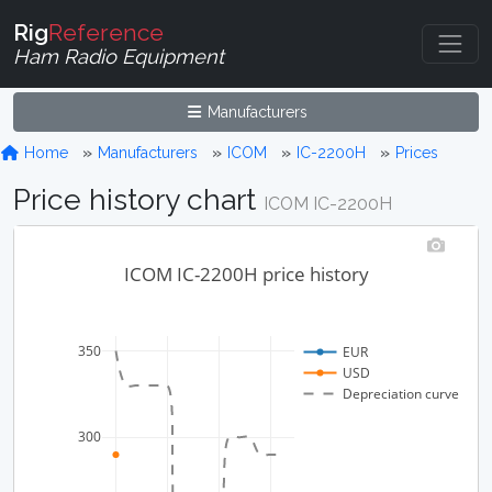
Rig
Reference
Ham Radio Equipment
Manufacturers
Home
Manufacturers
ICOM
IC-2200H
Prices
Price history chart
ICOM IC-2200H
ICOM IC-2200H price history
350
EUR
USD
Depreciation curve
300