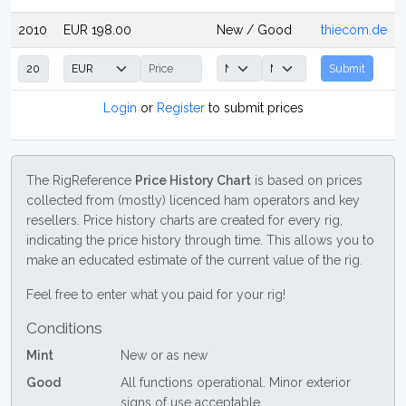
2010
EUR 198.00
New / Good
thiecom.de
Submit
Login
or
Register
to submit prices
The RigReference
Price History Chart
is based on prices
collected from (mostly) licenced ham operators and key
resellers. Price history charts are created for every rig,
indicating the price history through time. This allows you to
make an educated estimate of the current value of the rig.
Feel free to enter what you paid for your rig!
Conditions
Mint
New or as new
Good
All functions operational. Minor exterior
signs of use acceptable