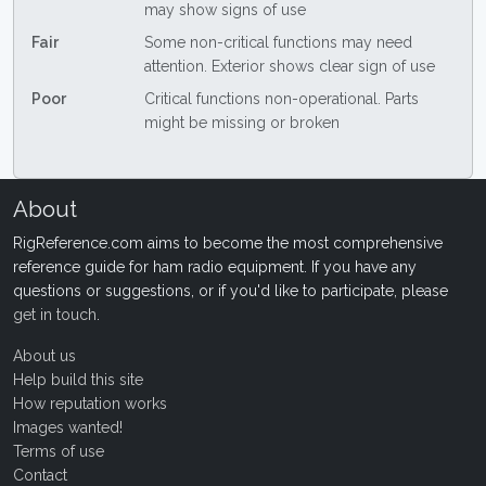
may show signs of use
Fair
Some non-critical functions may need
attention. Exterior shows clear sign of use
Poor
Critical functions non-operational. Parts
might be missing or broken
About
RigReference.com aims to become the most comprehensive
reference guide for ham radio equipment. If you have any
questions or suggestions, or if you'd like to participate, please
get in touch
.
About us
Help build this site
How reputation works
Images wanted!
Terms of use
Contact