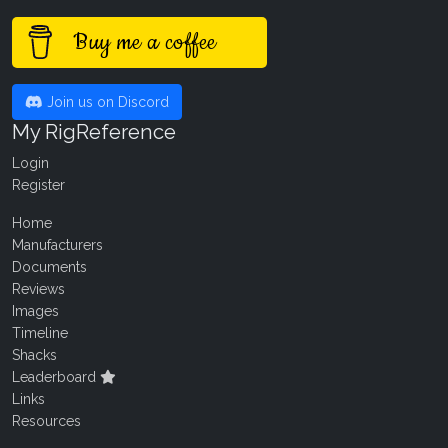
Buy me a coffee
Join us on Discord
My RigReference
Login
Register
Home
Manufacturers
Documents
Reviews
Images
Timeline
Shacks
Leaderboard
Links
Resources