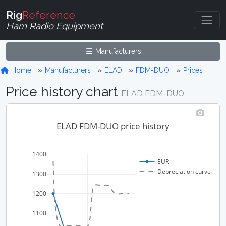
Rig
Reference
Ham Radio Equipment
Manufacturers
Home
Manufacturers
ELAD
FDM-DUO
Prices
Price history chart
ELAD FDM-DUO
ELAD FDM-DUO price history
1400
EUR
Depreciation curve
1300
1200
1100