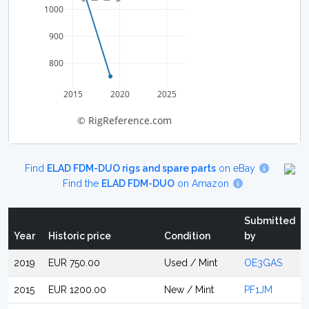
1000
900
800
2015
2020
2025
© RigReference.com
Find
ELAD FDM-DUO rigs and spare parts
on eBay
Find the
ELAD FDM-DUO
on Amazon
Submitted
Year
Historic price
Condition
by
2019
EUR 750.00
Used / Mint
OE3GAS
2015
EUR 1200.00
New / Mint
PF1JM