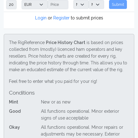
Submit
Login
or
Register
to submit prices
The RigReference
Price History Chart
is based on prices
collected from (mostly) licenced ham operators and key
resellers. Price history charts are created for every rig,
indicating the price history through time. This allows you to
make an educated estimate of the current value of the rig.
Feel free to enter what you paid for your rig!
Conditions
Mint
New or as new
Good
All functions operational. Minor exterior
signs of use acceptable
Okay
All functions operational. Minor repairs or
adjustments may be necessary. Exterior