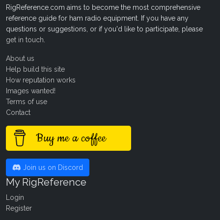
RigReference.com aims to become the most comprehensive
reference guide for ham radio equipment. If you have any
questions or suggestions, or if you'd like to participate, please
get in touch
.
About us
Help build this site
How reputation works
Images wanted!
Terms of use
Contact
Buy me a coffee
Join us on Discord
My RigReference
Login
Register