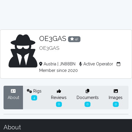
OE3GAS
42
OE3GAS
Austria | JN88BN
Active Operator
Member since 2020
Rigs
About
Reviews
Documents
Images
4
0
0
0
About