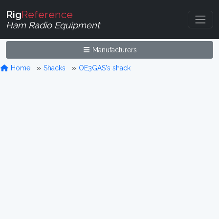
Rig
Reference
Ham Radio Equipment
Manufacturers
Home
Shacks
OE3GAS's shack