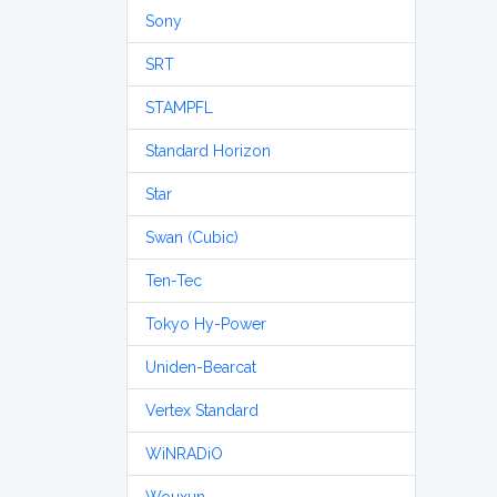
Sony
SRT
STAMPFL
Standard Horizon
Star
Swan (Cubic)
Ten-Tec
Tokyo Hy-Power
Uniden-Bearcat
Vertex Standard
WiNRADiO