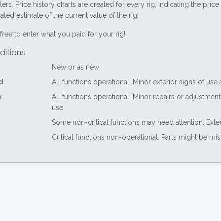
lers. Price history charts are created for every rig, indicating the pri
ted estimate of the current value of the rig.
free to enter what you paid for your rig!
ditions
New or as new
d
All functions operational. Minor exterior signs of use
y
All functions operational. Minor repairs or adjustme
use
Some non-critical functions may need attention. Exte
Critical functions non-operational. Parts might be mi