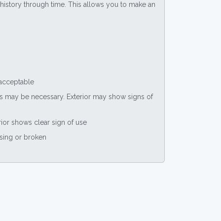
ce history through time. This allows you to make an
 acceptable
nts may be necessary. Exterior may show signs of
rior shows clear sign of use
ssing or broken