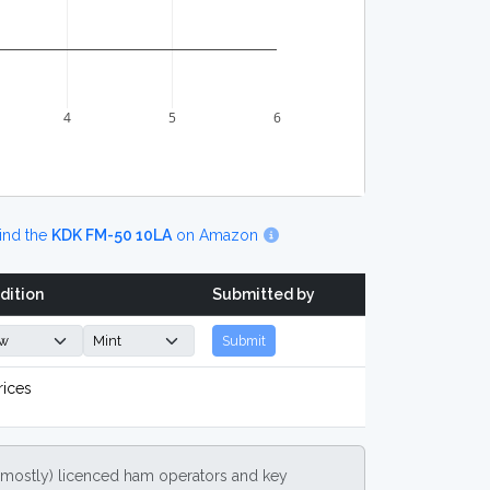
4
5
6
ind the
KDK FM-50 10LA
on Amazon
dition
Submitted by
Submit
rices
(mostly) licenced ham operators and key