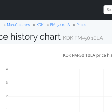
e
Manufacturers
KDK
FM-50 10LA
Prices
ce history chart
KDK FM-50 10LA
KDK FM-50 10LA price hi
4
3
2
1