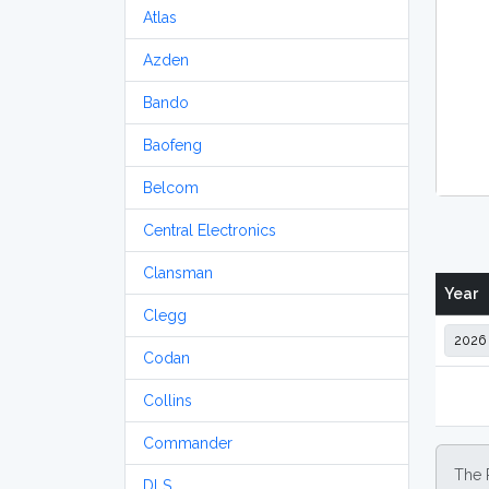
Atlas
Azden
Bando
Baofeng
Belcom
Central Electronics
Clansman
Year
Clegg
Codan
Collins
Commander
The 
DLS