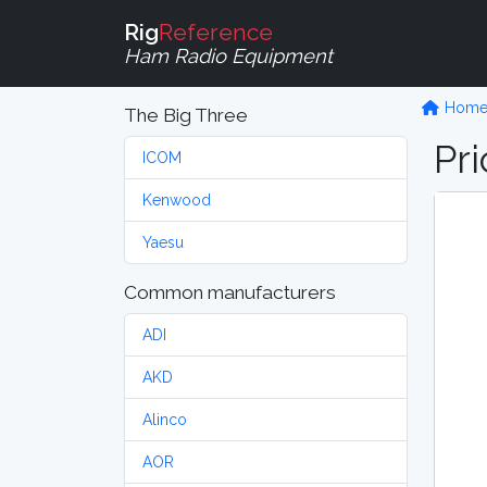
Rig
Reference
Ham Radio Equipment
Hom
The Big Three
Pri
ICOM
Kenwood
Yaesu
Common manufacturers
ADI
AKD
Alinco
AOR