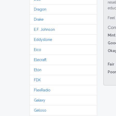
resel
educa
Dragon
Feel 
Drake
Con
E.F. Johnson
Mint
Eddystone
Goo
Eico
Oka
Elecraft
Fair
Etón
Poor
FDK
FlexRadio
Galaxy
Geloso