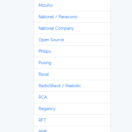
Mizuho
National / Panasonic
National Company
Open Source
Philips
Puxing
Racal
RadioShack / Realistic
RCA
Regency
RFT
RME