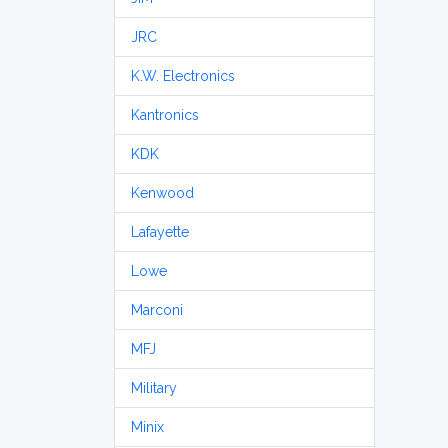
JRC
K.W. Electronics
Kantronics
KDK
Kenwood
Lafayette
Lowe
Marconi
MFJ
Military
Minix