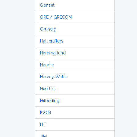
Gonset
GRE / GRECOM
Grundig
Hallicrafters
Hammarlund
Handic
Harvey-Wells
Heathkit
Hilberling
ICOM
ITT
JIM