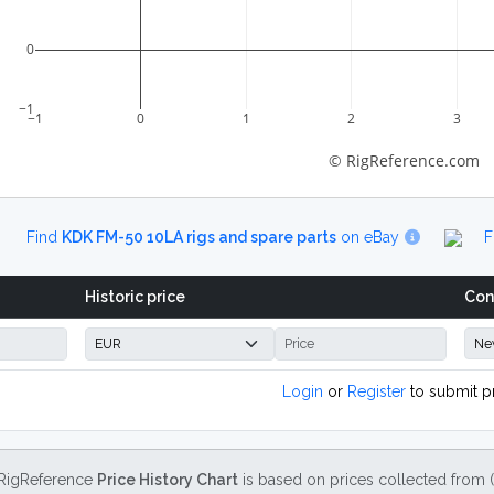
0
−1
−1
0
1
2
3
© RigReference.com
Find
KDK FM-50 10LA rigs and spare parts
on eBay
F
Historic price
Con
Login
or
Register
to submit p
RigReference
Price History Chart
is based on prices collected from 