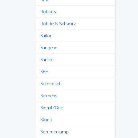
Roberts
Rohde & Schwarz
Sailor
Sangean
Santec
SBE
Semcoset
Siemens
Signal/One
Skanti
Sommerkamp