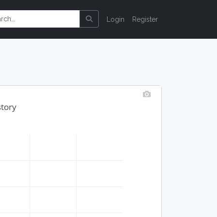
Login
Register
story