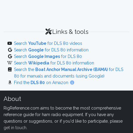
Links & tools
Search
YouTube
for DLS 80 videos
Search
Google
for DLS 80 information
Search
Google Images
for DLS 80
Search
Wikipedia
for DLS 80 information
Search the
Boat Anchor Manual Archive (BAMA)
for DLS
80 for manuals and documents (using Google)
Find the
DLS 80
on Amazon
About
RigReference.com aims to become the most comprehensive
reference guide for ham radio equipment. If you have any
questions or suggestions, or if you'd like to participate, please
get in touch
.