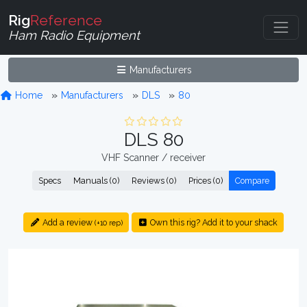
Rig
Reference
Ham Radio Equipment
Manufacturers
Home
Manufacturers
DLS
80
DLS 80
VHF Scanner / receiver
Specs
Manuals (0)
Reviews (0)
Prices (0)
Compare
Add a review
Own this rig? Add it to your shack
(+10 rep)