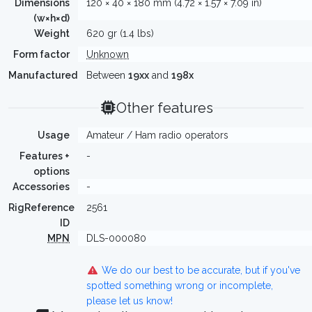
Dimensions
120 × 40 × 180 mm (4.72 × 1.57 × 7.09 in)
(w×h×d)
Weight
620 gr (1.4 lbs)
Form factor
Unknown
Manufactured
Between
19xx
and
198x
Other features
Usage
Amateur / Ham radio operators
Features +
-
options
Accessories
-
RigReference
2561
ID
MPN
DLS-000080
We do our best to be accurate, but if you've
spotted something wrong or incomplete,
please let us know!