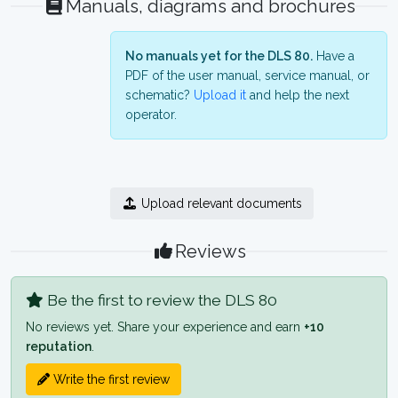
Manuals, diagrams and brochures
No manuals yet for the DLS 80.
Have a
PDF of the user manual, service manual, or
schematic?
Upload it
and help the next
operator.
Upload relevant documents
Reviews
Be the first to review the DLS 80
No reviews yet. Share your experience and earn
+10
reputation
.
Write the first review