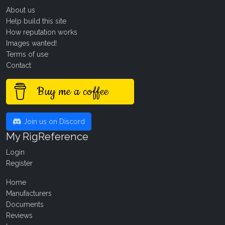
About us
Help build this site
How reputation works
Images wanted!
Terms of use
Contact
Buy me a coffee
Join us on Discord
My RigReference
Login
Register
Home
Manufacturers
Documents
Reviews