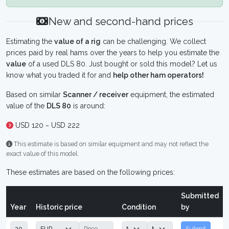
New and second-hand prices
Estimating the
value of a rig
can be challenging. We collect
prices paid by real hams over the years to help you estimate the
value
of a used DLS 80. Just bought or sold this model? Let us
know what you traded it for and
help other ham operators!
Based on similar
Scanner / receiver
equipment, the estimated
value of the
DLS 80
is around:
USD 120 ~ USD 222
This estimate is based on similar equipment and may not reflect the
exact value of this model.
These estimates are based on the following prices:
Submitted
Year
Historic price
Condition
by
Submit