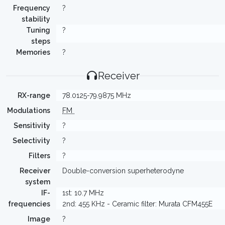
Frequency
?
stability
Tuning
?
steps
Memories
?
Receiver
RX-range
78.0125-79.9875 MHz
Modulations
FM
Sensitivity
?
Selectivity
?
Filters
?
Receiver
Double-conversion superheterodyne
system
IF-
1st: 10.7 MHz
frequencies
2nd: 455 KHz - Ceramic filter: Murata CFM455E
Image
?