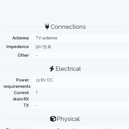
Connections
Antenna
TV-antenne
Impedance
50/75 Ω
Other
-
Electrical
Power
13.8V DC
requirements
Current
?
drain RX
TX
-
Physical