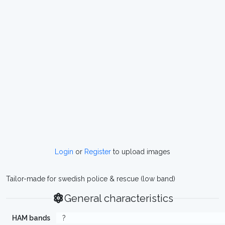
Login
or
Register
to upload images
Tailor-made for swedish police & rescue (low band)
General characteristics
HAM bands
?