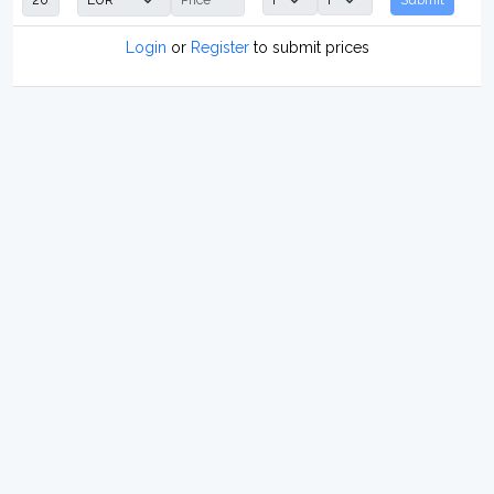
Login
or
Register
to submit prices