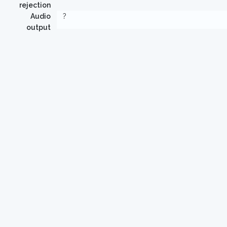
rejection
Audio
?
output