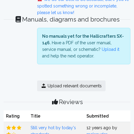
spotted something wrong or incomplete,
please let us know!
Manuals, diagrams and brochures
No manuals yet for the Hallicrafters SX-
146.
Have a PDF of the user manual,
service manual, or schematic?
Upload it
and help the next operator.
Upload relevant documents
Reviews
Rating
Title
Submitted
Still very hot by today's
12 years ago by