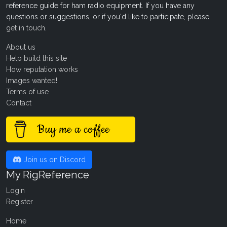
reference guide for ham radio equipment. If you have any
questions or suggestions, or if you'd like to participate, please
get in touch
.
About us
Help build this site
How reputation works
Images wanted!
Terms of use
Contact
Buy me a coffee
Join us on Discord
My RigReference
Login
Register
Home