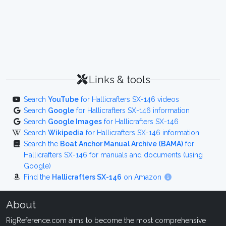
Links & tools
Search
YouTube
for Hallicrafters SX-146 videos
Search
Google
for Hallicrafters SX-146 information
Search
Google Images
for Hallicrafters SX-146
Search
Wikipedia
for Hallicrafters SX-146 information
Search the
Boat Anchor Manual Archive (BAMA)
for
Hallicrafters SX-146 for manuals and documents (using
Google)
Find the
Hallicrafters SX-146
on Amazon
About
RigReference.com aims to become the most comprehensive