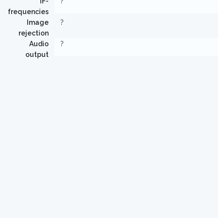
IF-
?
frequencies
Image
?
rejection
Audio
?
output