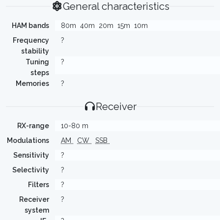
General characteristics
HAM bands
80m
40m
20m
15m
10m
Frequency
?
stability
Tuning
?
steps
Memories
?
Receiver
RX-range
10-80 m
Modulations
AM
CW
SSB
Sensitivity
?
Selectivity
?
Filters
?
Receiver
?
system