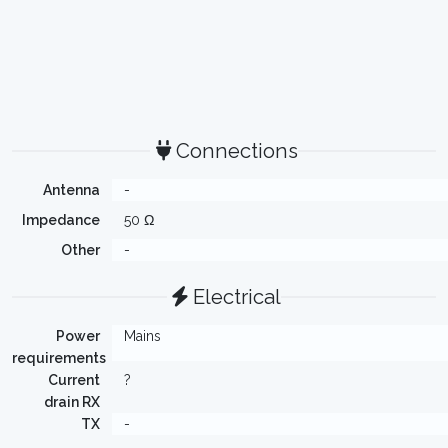
Connections
Antenna
-
Impedance
50 Ω
Other
-
Electrical
Power
Mains
requirements
Current
?
drain RX
TX
-