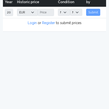
Year
Historic price
Condition
by
Submit
Login
or
Register
to submit prices