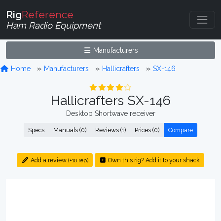
Rig
Reference
Ham Radio Equipment
Manufacturers
Home
Manufacturers
Hallicrafters
SX-146
Hallicrafters SX-146
Desktop Shortwave receiver
Specs
Manuals (0)
Reviews (1)
Prices (0)
Compare
Add a review
Own this rig? Add it to your shack
(+10 rep)