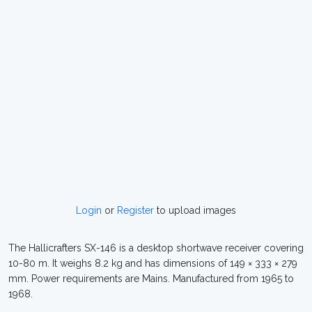
Login
or
Register
to upload images
The Hallicrafters SX-146 is a desktop shortwave receiver covering
10-80 m. It weighs 8.2 kg and has dimensions of 149 × 333 × 279
mm. Power requirements are Mains. Manufactured from 1965 to
1968.