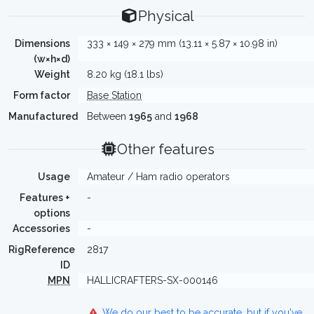
Physical
Dimensions
333 × 149 × 279 mm (13.11 × 5.87 × 10.98 in)
(w×h×d)
Weight
8.20 kg (18.1 lbs)
Form factor
Base Station
Manufactured
Between
1965
and
1968
Other features
Usage
Amateur / Ham radio operators
Features +
-
options
Accessories
-
RigReference
2817
ID
MPN
HALLICRAFTERS-SX-000146
We do our best to be accurate, but if you've