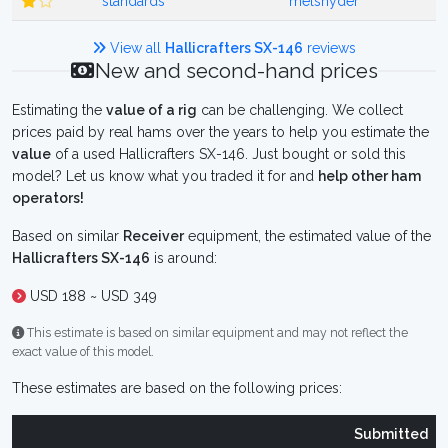
standards
melsnyder
View all
Hallicrafters SX-146
reviews
New and second-hand prices
Estimating the
value of a rig
can be challenging. We collect
prices paid by real hams over the years to help you estimate the
value
of a used Hallicrafters SX-146. Just bought or sold this
model? Let us know what you traded it for and
help other ham
operators!
Based on similar
Receiver
equipment, the estimated value of the
Hallicrafters SX-146
is around:
USD 188 ~ USD 349
This estimate is based on similar equipment and may not reflect the
exact value of this model.
These estimates are based on the following prices:
Submitted