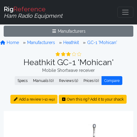
Rig
Reference
Ham Radio Equipment
Manufacturers
Home
Manufacturers
Heathkit
GC-1 'Mohican'
Heathkit GC-1 'Mohican'
Mobile Shortwave receiver
Specs
Manuals (0)
Reviews (1)
Prices (0)
Compare
Add a review
Own this rig? Add it to your shack
(+10 rep)