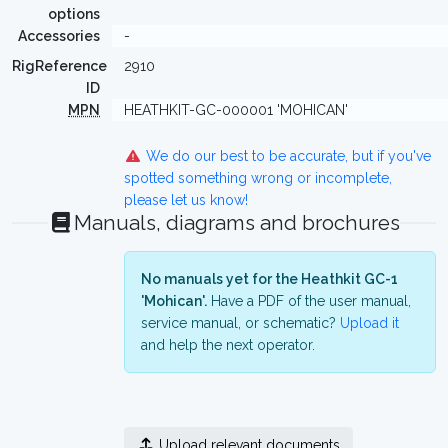
options
Accessories
-
RigReference
2910
ID
MPN
HEATHKIT-GC-000001 'MOHICAN'
We do our best to be accurate, but if you've
spotted something wrong or incomplete,
please let us know!
Manuals, diagrams and brochures
No manuals yet for the Heathkit GC-1
'Mohican'.
Have a PDF of the user manual,
service manual, or schematic?
Upload it
and help the next operator.
Upload relevant documents