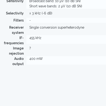
Sensitivity
Broadcast band: 10 µV (10 dB SN)
Short wave bands: 2 µV (10 dB SN)
Selectivity
± 3 kHz (-6 dB)
Filters
-
Receiver
Single conversion superheterodyne
system
IF-
455 kHz
frequencies
Image
?
rejection
Audio
400 mW
output