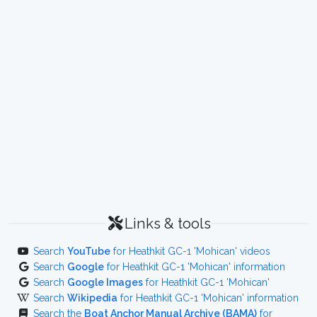
Links & tools
Search
YouTube
for Heathkit GC-1 'Mohican' videos
Search
Google
for Heathkit GC-1 'Mohican' information
Search
Google Images
for Heathkit GC-1 'Mohican'
Search
Wikipedia
for Heathkit GC-1 'Mohican' information
Search the
Boat Anchor Manual Archive (BAMA)
for