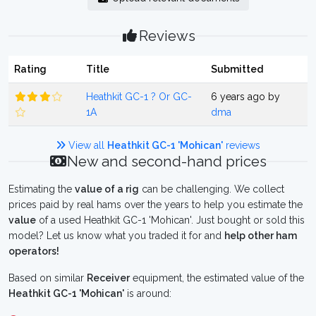
Reviews
Rating
Title
Submitted
Heathkit GC-1 ? Or GC-
6 years ago by
1A
dma
View all
Heathkit GC-1 'Mohican'
reviews
New and second-hand prices
Estimating the
value of a rig
can be challenging. We collect
prices paid by real hams over the years to help you estimate the
value
of a used Heathkit GC-1 'Mohican'. Just bought or sold this
model? Let us know what you traded it for and
help other ham
operators!
Based on similar
Receiver
equipment, the estimated value of the
Heathkit GC-1 'Mohican'
is around: