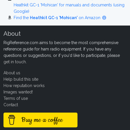
Heathkit GC-1 'Mohican' for manuals and documents (using
Google)
Find the
Heathkit GC-1 'Mohican'
on Amazon
About
RigReference.com aims to become the most comprehensive
reference guide for ham radio equipment. If you have any
questions or suggestions, or if you'd like to participate, please
get in touch
.
About us
Help build this site
How reputation works
Images wanted!
Terms of use
Contact
Buy me a coffee