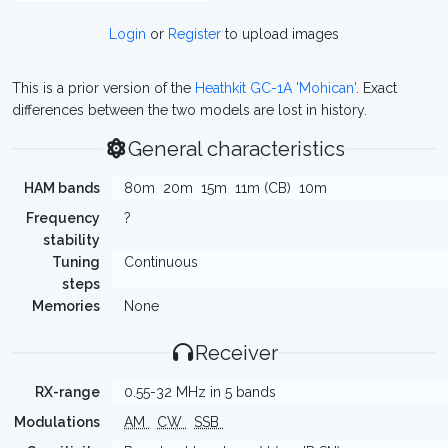
Login
or
Register
to upload images
This is a prior version of the
Heathkit GC-1A 'Mohican'
. Exact
differences between the two models are lost in history.
General characteristics
HAM bands
80m
20m
15m
11m (CB)
10m
Frequency
?
stability
Tuning
Continuous
steps
Memories
None
Receiver
RX-range
0.55-32 MHz in 5 bands
Modulations
AM
CW
SSB