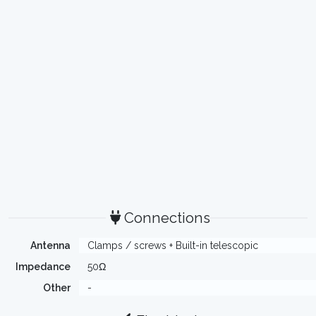
Connections
Antenna
Clamps / screws + Built-in telescopic
Impedance
50Ω
Other
-