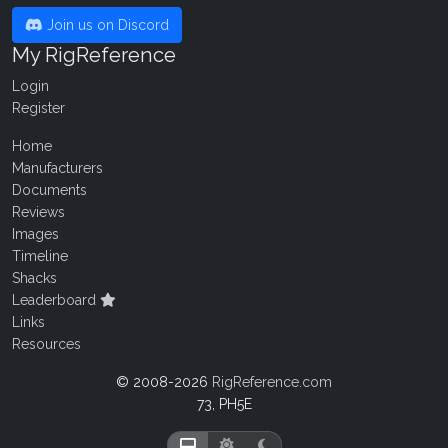
Join us on Discord
My RigReference
Login
Register
Home
Manufacturers
Documents
Reviews
Images
Timeline
Shacks
Leaderboard
Links
Resources
© 2008-2026
RigReference.com
73, PH5E