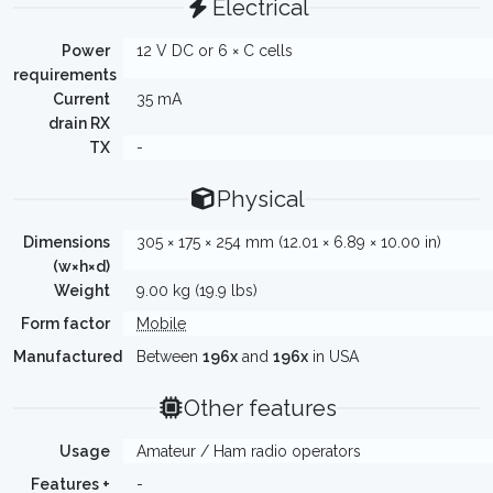
Electrical
Power
12 V DC or 6 × C cells
requirements
Current
35 mA
drain RX
TX
-
Physical
Dimensions
305 × 175 × 254 mm (12.01 × 6.89 × 10.00 in)
(w×h×d)
Weight
9.00 kg (19.9 lbs)
Form factor
Mobile
Manufactured
Between
196x
and
196x
in USA
Other features
Usage
Amateur / Ham radio operators
Features +
-