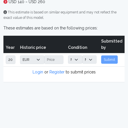
USD 140 ~ USD 260
This estimate is based on similar equipment and may not reflect the
exact value of this model.
These estimates are based on the following prices:
Submitted
Year
Historic price
Condition
by
Submit
Login
or
Register
to submit prices