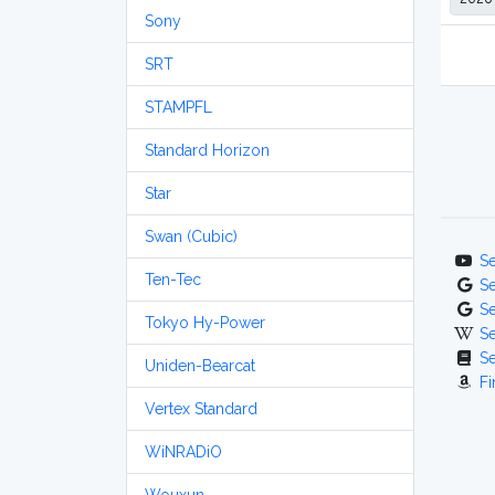
Sony
SRT
STAMPFL
Standard Horizon
Star
Swan (Cubic)
S
Ten-Tec
S
S
Tokyo Hy-Power
S
S
Uniden-Bearcat
Fi
Vertex Standard
WiNRADiO