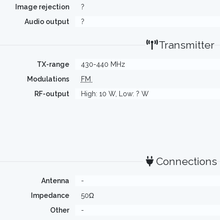
Image rejection
?
Audio output
?
Transmitter
TX-range
430-440 MHz
Modulations
FM
RF-output
High: 10 W, Low: ? W
Connections
Antenna
-
Impedance
50Ω
Other
-