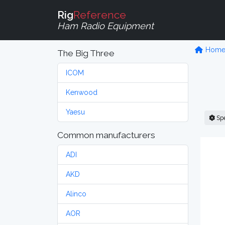
Rig
Reference
Ham Radio Equipment
Hom
The Big Three
ICOM
Kenwood
Yaesu
Sp
Common manufacturers
ADI
AKD
Alinco
AOR