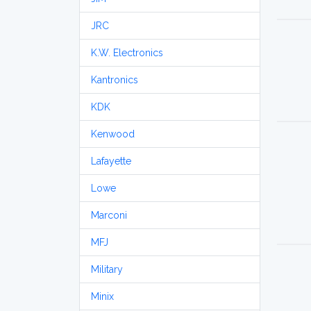
JRC
K.W. Electronics
Kantronics
KDK
Kenwood
Lafayette
Lowe
Marconi
MFJ
Military
Minix