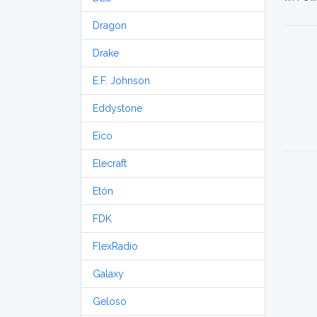
Dragon
Drake
E.F. Johnson
Eddystone
Eico
Elecraft
Etón
FDK
FlexRadio
Galaxy
Geloso