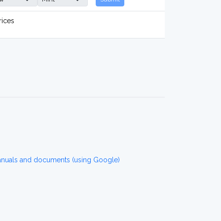
rices
anuals and documents (using Google)