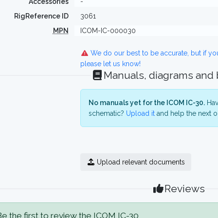
Accessories
-
RigReference ID
3061
MPN
ICOM-IC-000030
We do our best to be accurate, but if y
please let us know!
Manuals, diagrams and
No manuals yet for the ICOM IC-30.
Have
schematic?
Upload it
and help the next o
Upload relevant documents
Reviews
e the first to review the ICOM IC-30