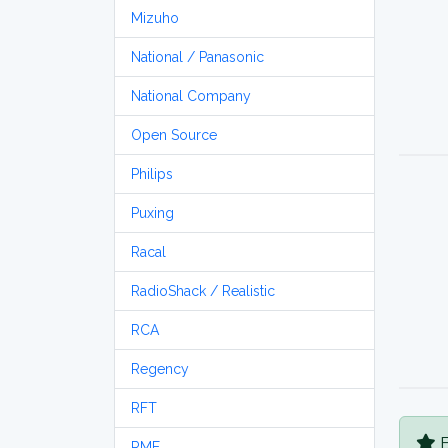
Mizuho
National / Panasonic
National Company
Open Source
Philips
Puxing
Racal
RadioShack / Realistic
RCA
Regency
RFT
B
RME