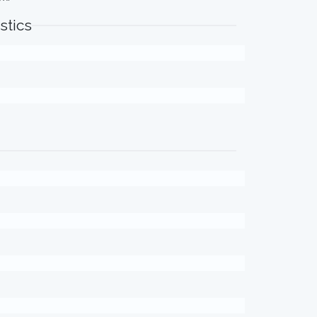
stics