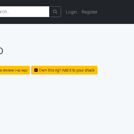
Login
Register
0
a review
Own this rig? Add it to your shack
(+10 rep)