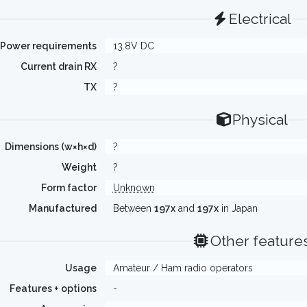
Electrical
Power requirements
13.8V DC
Current drain RX
?
TX
?
Physical
Dimensions (w×h×d)
?
Weight
?
Form factor
Unknown
Manufactured
Between
197x
and
197x
in Japan
Other feature
Usage
Amateur / Ham radio operators
Features + options
-