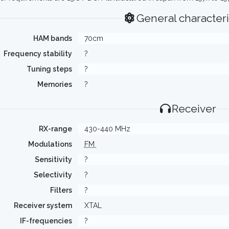
General characteri
HAM bands
70cm
Frequency stability
?
Tuning steps
?
Memories
?
Receiver
RX-range
430-440 MHz
Modulations
FM
Sensitivity
?
Selectivity
?
Filters
?
Receiver system
XTAL
IF-frequencies
?