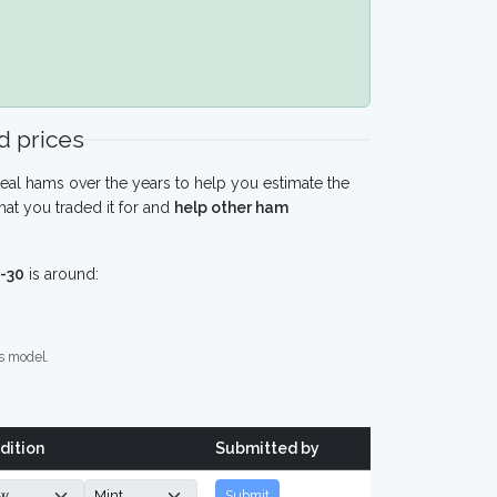
 prices
eal hams over the years to help you estimate the
at you traded it for and
help other ham
-30
is around:
s model.
dition
Submitted by
Submit