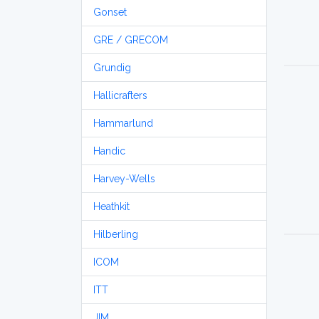
Gonset
GRE / GRECOM
Grundig
Hallicrafters
Hammarlund
Handic
Harvey-Wells
Heathkit
Hilberling
ICOM
ITT
JIM