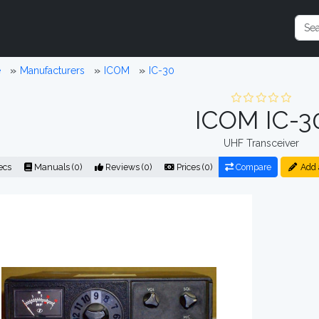
e
Manufacturers
ICOM
IC-30
ICOM IC-3
UHF Transceiver
ecs
Manuals (0)
Reviews (0)
Prices (0)
Compare
Add 