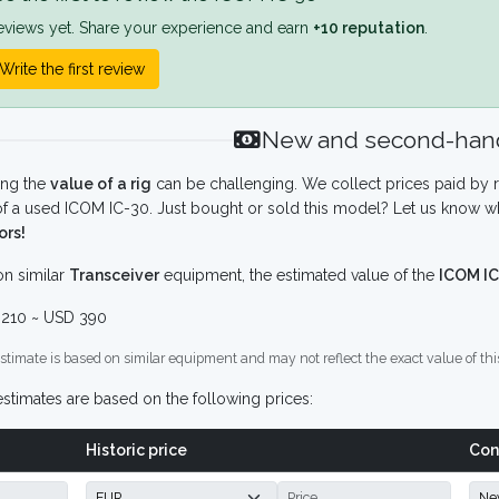
eviews yet. Share your experience and earn
+10 reputation
.
Write the first review
New and second-hand
ing the
value of a rig
can be challenging. We collect prices paid by r
f a used ICOM IC-30. Just bought or sold this model? Let us know wh
ors!
n similar
Transceiver
equipment, the estimated value of the
ICOM IC
210 ~ USD 390
stimate is based on similar equipment and may not reflect the exact value of thi
stimates are based on the following prices:
Historic price
Con