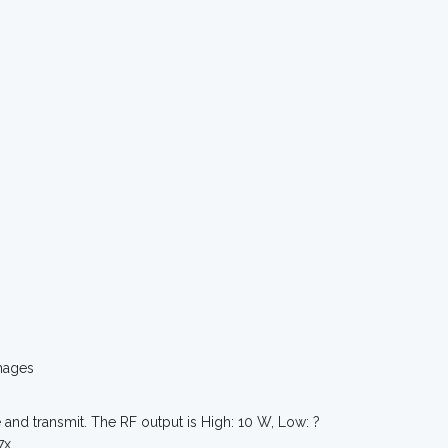
mages
and transmit. The RF output is High: 10 W, Low: ?
7x.