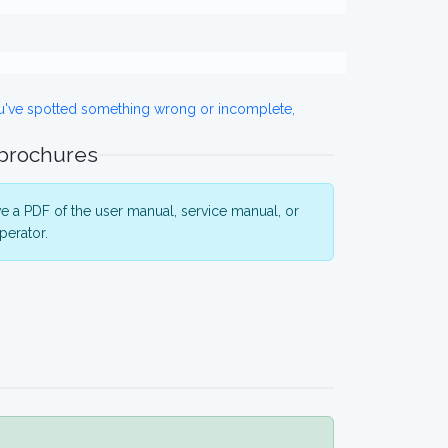
ou've spotted something wrong or incomplete,
 brochures
 a PDF of the user manual, service manual, or
perator.