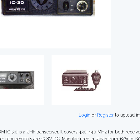
Login
or
Register
to upload i
M IC-30 is a UHF transceiver. It covers 430-440 MHz for both receive 
r requirements are 13.8V DC. Manufactured in Japan from 197x to 19