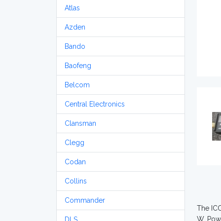
Atlas
Azden
Bando
Baofeng
Belcom
Central Electronics
Clansman
Clegg
Codan
Collins
Commander
The ICO
W. Powe
DLS