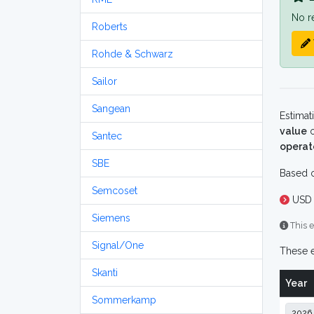
No r
Roberts
Rohde & Schwarz
Sailor
Sangean
Estimat
value
o
Santec
operat
SBE
Based o
Semcoset
USD 
Siemens
This e
Signal/One
These e
Skanti
Year
Sommerkamp