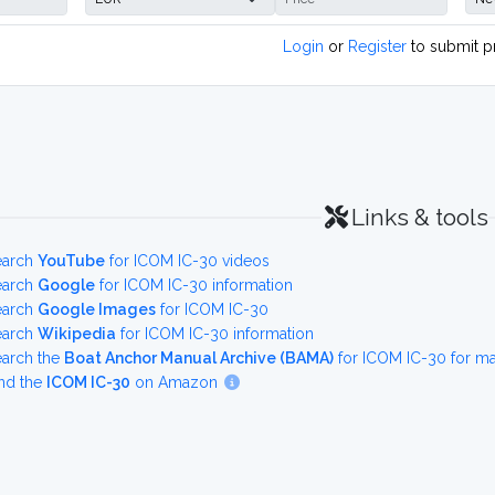
Login
or
Register
to submit p
Links & tools
earch
YouTube
for ICOM IC-30 videos
earch
Google
for ICOM IC-30 information
earch
Google Images
for ICOM IC-30
earch
Wikipedia
for ICOM IC-30 information
earch the
Boat Anchor Manual Archive (BAMA)
for ICOM IC-30 for m
nd the
ICOM IC-30
on Amazon