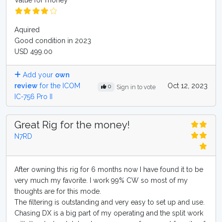
Value for money
Aquired
Good condition in 2023
USD 499.00
Add your
own
review
for the ICOM
Oct 12, 2023
0
Sign in to vote
IC-756 Pro II
Great Rig for the money!
N7RD
After owning this rig for 6 months now I have found it to be
very much my favorite. I work 99% CW so most of my
thoughts are for this mode.
The filtering is outstanding and very easy to set up and use.
Chasing DX is a big part of my operating and the split work