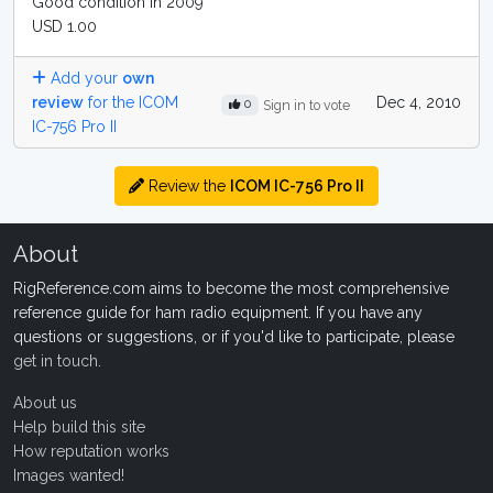
Good condition in 2009
USD 1.00
Add your
own
review
for the ICOM
Dec 4, 2010
0
Sign in to vote
IC-756 Pro II
Review the
ICOM IC-756 Pro II
About
RigReference.com aims to become the most comprehensive
reference guide for ham radio equipment. If you have any
questions or suggestions, or if you'd like to participate, please
get in touch
.
About us
Help build this site
How reputation works
Images wanted!