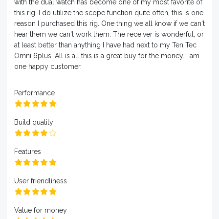
with the dual watch has become one of my most favorite of
this rig. I do utilize the scope function quite often, this is one
reason I purchased this rig. One thing we all know if we can't
hear them we can't work them. The receiver is wonderful, or
at least better than anything I have had next to my Ten Tec
Omni 6plus. All is all this is a great buy for the money. I am
one happy customer.
Performance
Build quality
Features
User friendliness
Value for money