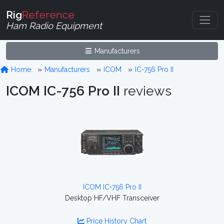
Rig
Reference
Ham Radio Equipment
Manufacturers
Home
Manufacturers
ICOM
IC-756 Pro II
ICOM IC-756 Pro II
reviews
ICOM IC-756 Pro II
Desktop HF/VHF Transceiver
Price History Chart