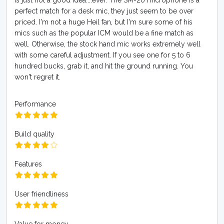
is just not a good idea....ever. The SM-20 microphone is a
perfect match for a desk mic, they just seem to be over
priced. I'm not a huge Heil fan, but I'm sure some of his
mics such as the popular ICM would be a fine match as
well. Otherwise, the stock hand mic works extremely well
with some careful adjustment. If you see one for 5 to 6
hundred bucks, grab it, and hit the ground running. You
won't regret it.
Performance
Build quality
Features
User friendliness