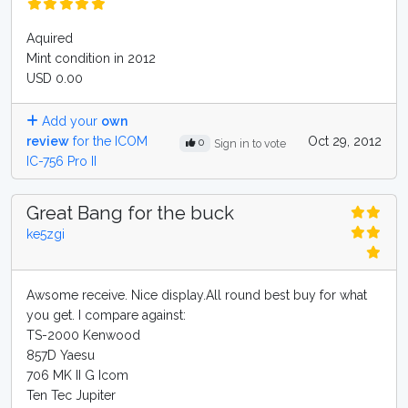
Aquired
Mint condition in 2012
USD 0.00
Add your
own
review
for the ICOM
Oct 29, 2012
0
Sign in to vote
IC-756 Pro II
Great Bang for the buck
ke5zgi
Awsome receive. Nice display.All round best buy for what
you get. I compare against:
TS-2000 Kenwood
857D Yaesu
706 MK II G Icom
Ten Tec Jupiter