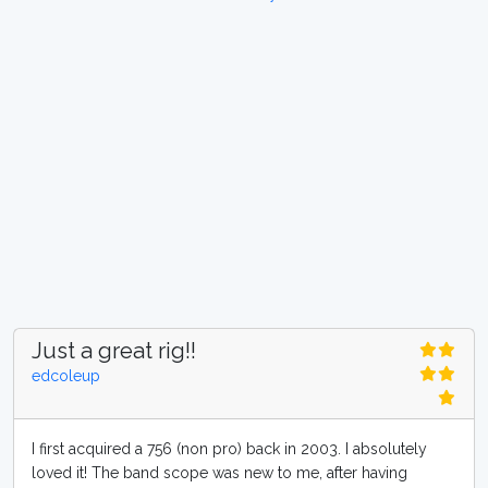
Just a great rig!!
edcoleup
I first acquired a 756 (non pro) back in 2003. I absolutely
loved it! The band scope was new to me, after having