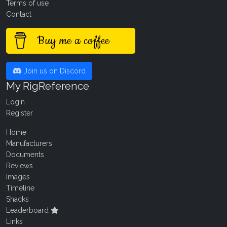
Terms of use
Contact
Buy me a coffee
Join us on Discord
My RigReference
Login
Register
Home
Manufacturers
Documents
Reviews
Images
Timeline
Shacks
Leaderboard
Links