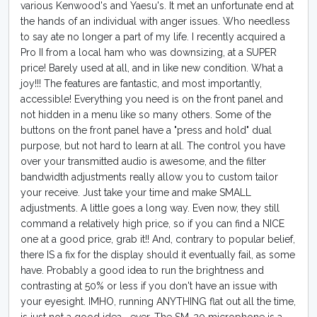
various Kenwood's and Yaesu's. It met an unfortunate end at
the hands of an individual with anger issues. Who needless
to say ate no longer a part of my life. I recently acquired a
Pro II from a local ham who was downsizing, at a SUPER
price! Barely used at all, and in like new condition. What a
joy!!! The features are fantastic, and most importantly,
accessible! Everything you need is on the front panel and
not hidden in a menu like so many others. Some of the
buttons on the front panel have a "press and hold" dual
purpose, but not hard to learn at all. The control you have
over your transmitted audio is awesome, and the filter
bandwidth adjustments really allow you to custom tailor
your receive. Just take your time and make SMALL
adjustments. A little goes a long way. Even now, they still
command a relatively high price, so if you can find a NICE
one at a good price, grab it!! And, contrary to popular belief,
there IS a fix for the display should it eventually fail, as some
have. Probably a good idea to run the brightness and
contrasting at 50% or less if you don't have an issue with
your eyesight. IMHO, running ANYTHING flat out all the time,