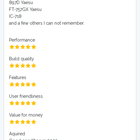
897D Yaesu
FT-757GX Yaesu
IC-718
and a few others I can not remember.
Performance
Build quality
Features
User friendliness
Value for money
Aquired