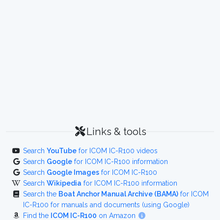
Links & tools
Search
YouTube
for ICOM IC-R100 videos
Search
Google
for ICOM IC-R100 information
Search
Google Images
for ICOM IC-R100
Search
Wikipedia
for ICOM IC-R100 information
Search the
Boat Anchor Manual Archive (BAMA)
for ICOM
IC-R100 for manuals and documents (using Google)
Find the
ICOM IC-R100
on Amazon