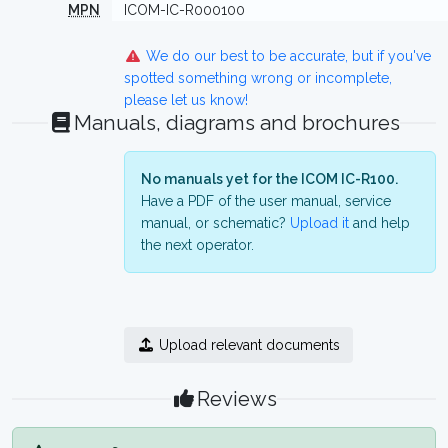
MPN
ICOM-IC-R000100
We do our best to be accurate, but if you've
spotted something wrong or incomplete,
please let us know!
Manuals, diagrams and brochures
No manuals yet for the ICOM IC-R100.
Have a PDF of the user manual, service
manual, or schematic?
Upload it
and help
the next operator.
Upload relevant documents
Reviews