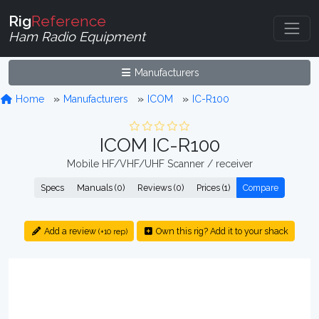
Rig
Reference
Ham Radio Equipment
Manufacturers
Home
Manufacturers
ICOM
IC-R100
ICOM IC-R100
Mobile HF/VHF/UHF Scanner / receiver
Specs
Manuals (0)
Reviews (0)
Prices (1)
Compare
Add a review
Own this rig? Add it to your shack
(+10 rep)