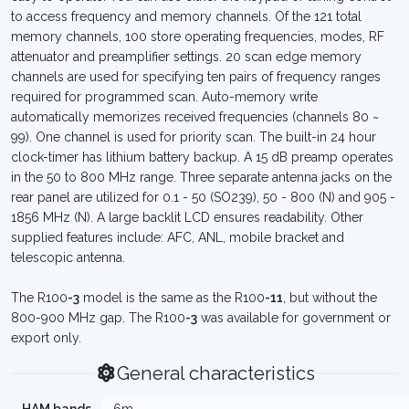
to access frequency and memory channels. Of the 121 total
memory channels, 100 store operating frequencies, modes, RF
attenuator and preamplifier settings. 20 scan edge memory
channels are used for specifying ten pairs of frequency ranges
required for programmed scan. Auto-memory write
automatically memorizes received frequencies (channels 80 ~
99). One channel is used for priority scan. The built-in 24 hour
clock-timer has lithium battery backup. A 15 dB preamp operates
in the 50 to 800 MHz range. Three separate antenna jacks on the
rear panel are utilized for 0.1 - 50 (SO239), 50 - 800 (N) and 905 -
1856 MHz (N). A large backlit LCD ensures readability. Other
supplied features include: AFC, ANL, mobile bracket and
telescopic antenna.
The R100
-3
model is the same as the R100
-11
, but without the
800-900 MHz gap. The R100
-3
was available for government or
export only.
General characteristics