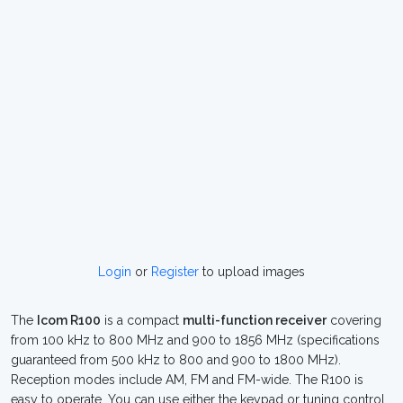
Login
or
Register
to upload images
The
Icom R100
is a compact
multi-function receiver
covering
from 100 kHz to 800 MHz and 900 to 1856 MHz (specifications
guaranteed from 500 kHz to 800 and 900 to 1800 MHz).
Reception modes include AM, FM and FM-wide. The R100 is
easy to operate. You can use either the keypad or tuning control