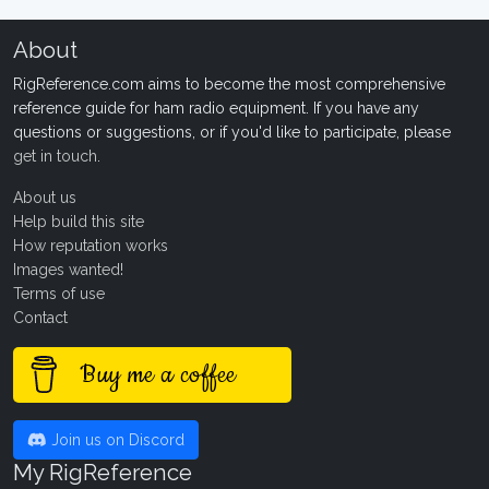
About
RigReference.com aims to become the most comprehensive
reference guide for ham radio equipment. If you have any
questions or suggestions, or if you'd like to participate, please
get in touch
.
About us
Help build this site
How reputation works
Images wanted!
Terms of use
Contact
Buy me a coffee
Join us on Discord
My RigReference