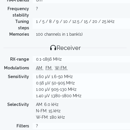
HAM bands
6m
Frequency
?
stability
Tuning
1 / 5 / 8 / 9 / 10 / 12.5 / 15 / 20 / 25 kHz
steps
Memories
100 channels in 1 bank(s)
Receiver
RX-range
0.1-1856 MHz
Modulations
AM
FM
W-FM
Sensitivity
1.60 µV 1.6-50 MHz
0.56 µV 50-905 MHz
1.00 µV 905-130 MHz
1.40 µV 1380-1800 MHz
Selectivity
AM: 6.0 kHz
N-FM: 15 kHz
W-FM: 180 kHz
Filters
?