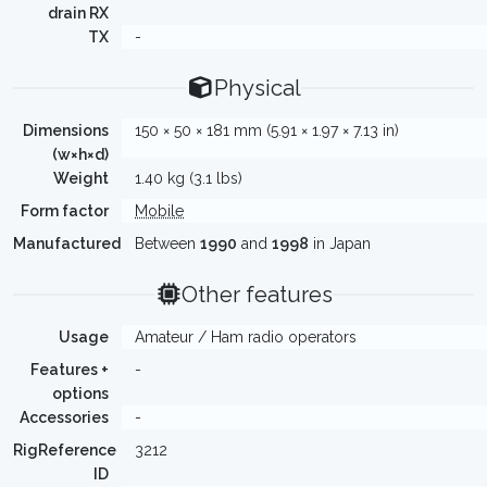
drain RX
TX
-
Physical
Dimensions
150 × 50 × 181 mm (5.91 × 1.97 × 7.13 in)
(w×h×d)
Weight
1.40 kg (3.1 lbs)
Form factor
Mobile
Manufactured
Between
1990
and
1998
in Japan
Other features
Usage
Amateur / Ham radio operators
Features +
-
options
Accessories
-
RigReference
3212
ID