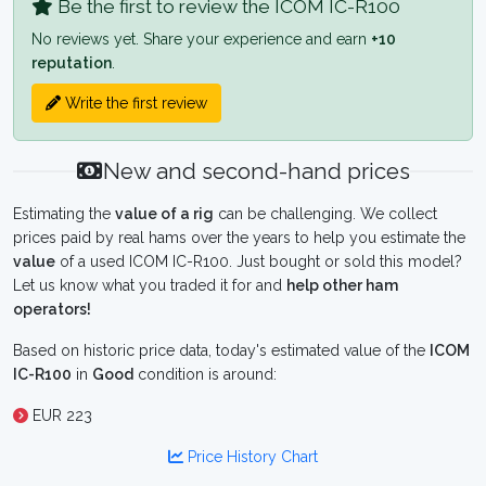
Be the first to review the ICOM IC-R100
No reviews yet. Share your experience and earn
+10
reputation
.
Write the first review
New and second-hand prices
Estimating the
value of a rig
can be challenging. We collect
prices paid by real hams over the years to help you estimate the
value
of a used ICOM IC-R100. Just bought or sold this model?
Let us know what you traded it for and
help other ham
operators!
Based on historic price data, today's estimated value of the
ICOM
IC-R100
in
Good
condition is around:
EUR 223
Price History Chart