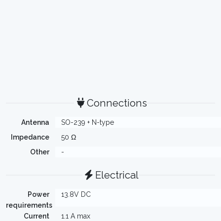
Connections
Antenna
SO-239 + N-type
Impedance
50 Ω
Other
-
Electrical
Power
13.8V DC
requirements
Current
1.1 A max