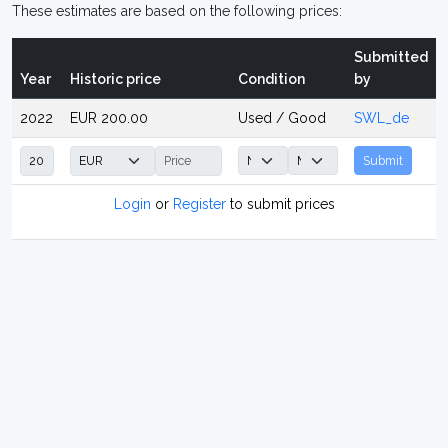
These estimates are based on the following prices:
Submitted
Year
Historic price
Condition
by
2022
EUR 200.00
Used / Good
SWL_de
Submit
Login
or
Register
to submit prices