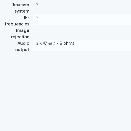
Receiver
?
system
IF-
?
frequencies
Image
?
rejection
Audio
2.5 W @ 4 - 8 ohms
output