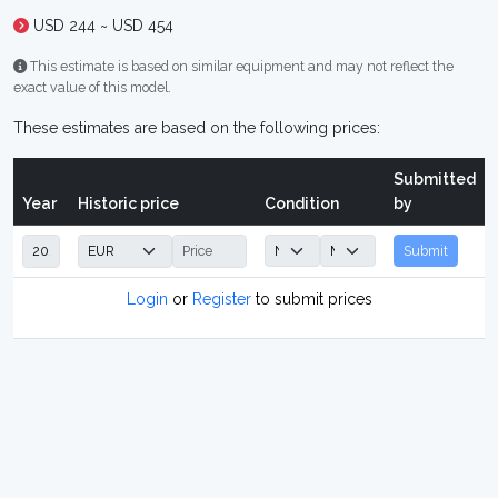
USD 244 ~ USD 454
This estimate is based on similar equipment and may not reflect the
exact value of this model.
These estimates are based on the following prices:
Submitted
Year
Historic price
Condition
by
Submit
Login
or
Register
to submit prices