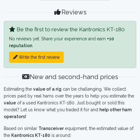
Reviews
Be the first to review the Kantronics KT-180
No reviews yet. Share your experience and earn
+10
reputation
.
Write the first review
New and second-hand prices
Estimating the
value of a rig
can be challenging. We collect
prices paid by real hams over the years to help you estimate the
value
of a used Kantronics KT-180. Just bought or sold this
model? Let us know what you traded it for and
help other ham
operators!
Based on similar
Transceiver
equipment, the estimated value of
the
Kantronics KT-180
is around: