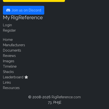
Join us on Discord
My RigReference
Login
Register
Home
Manufacturers
Documents
Reviews
Images
Timeline
Shacks
Leaderboard
Links
Resources
© 2008-2026
RigReference.com
73, PH5E