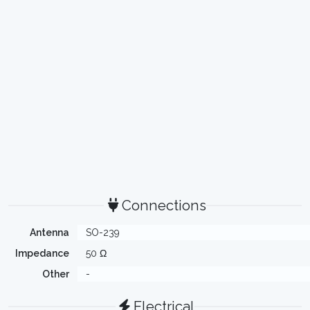
Connections
Antenna
SO-239
Impedance
50 Ω
Other
-
Electrical