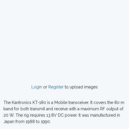
Login
or
Register
to upload images
The Kantronics KT-180 is a Mobile transceiver. It covers the 80 m
band for both transmit and receive with a maximum RF output of
20 W. The rig requires 13.8V DC power. It was manufactured in
Japan from 1988 to 1990.