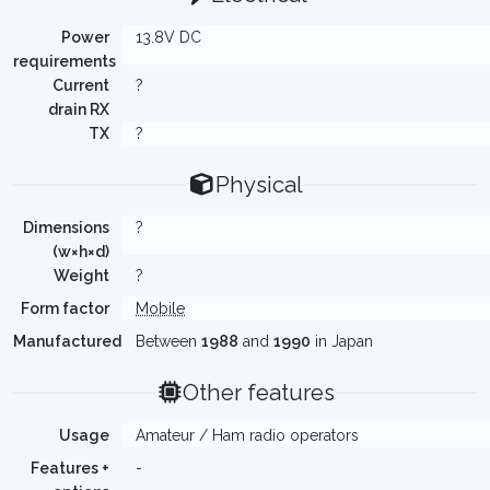
Power
13.8V DC
requirements
Current
?
drain RX
TX
?
Physical
Dimensions
?
(w×h×d)
Weight
?
Form factor
Mobile
Manufactured
Between
1988
and
1990
in Japan
Other features
Usage
Amateur / Ham radio operators
Features +
-