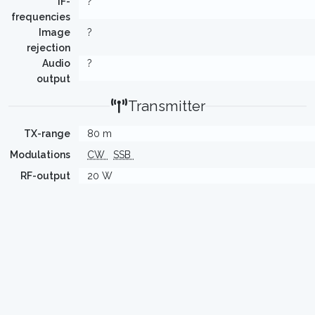
IF-
?
frequencies
Image
?
rejection
Audio
?
output
Transmitter
TX-range
80 m
Modulations
CW
SSB
RF-output
20 W