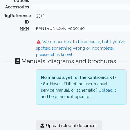
options
Accessories
-
RigReference
3312
ID
MPN
KANTRONICS-KT-000180
We do our best to be accurate, but if you've
spotted something wrong or incomplete,
please let us know!
Manuals, diagrams and brochures
No manuals yet for the Kantronics KT-
180.
Have a PDF of the user manual,
service manual, or schematic?
Upload it
and help the next operator.
Upload relevant documents