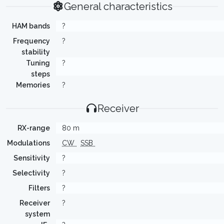
General characteristics
HAM bands
?
Frequency
?
stability
Tuning
?
steps
Memories
?
Receiver
RX-range
80 m
Modulations
CW
SSB
Sensitivity
?
Selectivity
?
Filters
?
Receiver
?
system