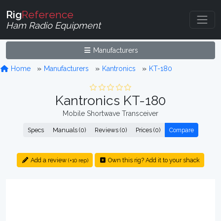
Rig
Reference
Ham Radio Equipment
Manufacturers
Home
Manufacturers
Kantronics
KT-180
Kantronics KT-180
Mobile Shortwave Transceiver
Specs
Manuals (0)
Reviews (0)
Prices (0)
Compare
Add a review
Own this rig? Add it to your shack
(+10 rep)