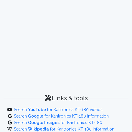
Links & tools
Search
YouTube
for Kantronics KT-180 videos
Search
Google
for Kantronics KT-180 information
Search
Google Images
for Kantronics KT-180
Search
Wikipedia
for Kantronics KT-180 information