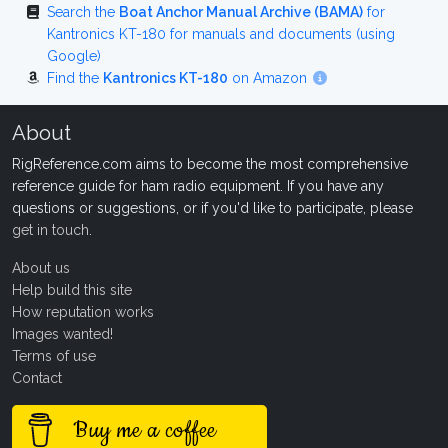
Search the
Boat Anchor Manual Archive (BAMA)
for
Kantronics KT-180 for manuals and documents (using
Google)
Find the
Kantronics KT-180
on Amazon
About
RigReference.com aims to become the most comprehensive
reference guide for ham radio equipment. If you have any
questions or suggestions, or if you'd like to participate, please
get in touch
.
About us
Help build this site
How reputation works
Images wanted!
Terms of use
Contact
Buy me a coffee