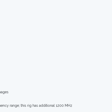
mages
uency range; this rig has additional 1200 MHz