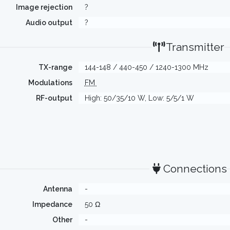
Image rejection
?
Audio output
?
Transmitter
TX-range
144-148 / 440-450 / 1240-1300 MHz
Modulations
FM
RF-output
High: 50/35/10 W, Low: 5/5/1 W
Connections
Antenna
-
Impedance
50 Ω
Other
-