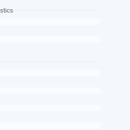
stics