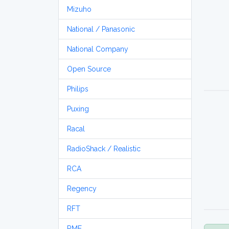
Mizuho
National / Panasonic
National Company
Open Source
Philips
Puxing
Racal
RadioShack / Realistic
RCA
Regency
RFT
RME