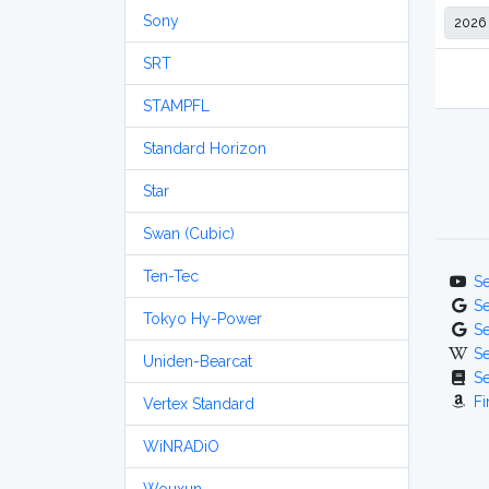
Sony
SRT
STAMPFL
Standard Horizon
Star
Swan (Cubic)
Ten-Tec
S
S
Tokyo Hy-Power
S
S
Uniden-Bearcat
S
Fi
Vertex Standard
WiNRADiO