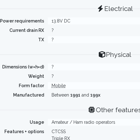
Electrical
Power requirements
13.8V DC
Current drain RX
?
TX
?
Physical
Dimensions (w×h×d)
?
Weight
?
Form factor
Mobile
Manufactured
Between
1991
and
199x
Other feature
Usage
Amateur / Ham radio operators
Features + options
CTCSS
Triple RX