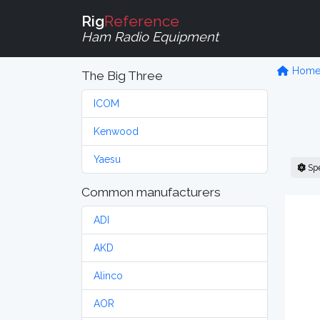
Rig
Reference
Ham Radio Equipment
Hom
The Big Three
ICOM
Kenwood
Yaesu
Sp
Common manufacturers
ADI
AKD
Alinco
AOR