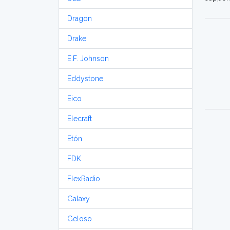
Dragon
Drake
E.F. Johnson
Eddystone
Eico
Elecraft
Etón
FDK
FlexRadio
Galaxy
Geloso