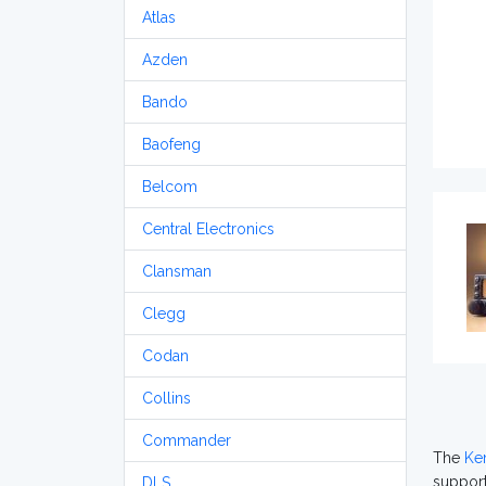
Atlas
Azden
Bando
Baofeng
Belcom
Central Electronics
Clansman
Clegg
Codan
Collins
Commander
The
Ke
support
DLS