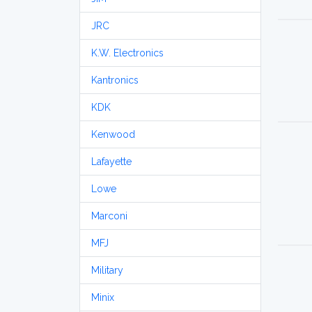
JRC
K.W. Electronics
Kantronics
KDK
Kenwood
Lafayette
Lowe
Marconi
MFJ
Military
Minix