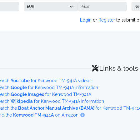
Login
or
Register
to submit p
Links & tools
earch
YouTube
for Kenwood TM-941A videos
earch
Google
for Kenwood TM-941A information
earch
Google Images
for Kenwood TM-941A
earch
Wikipedia
for Kenwood TM-941A information
earch the
Boat Anchor Manual Archive (BAMA)
for Kenwood TM-941A 
nd the
Kenwood TM-941A
on Amazon