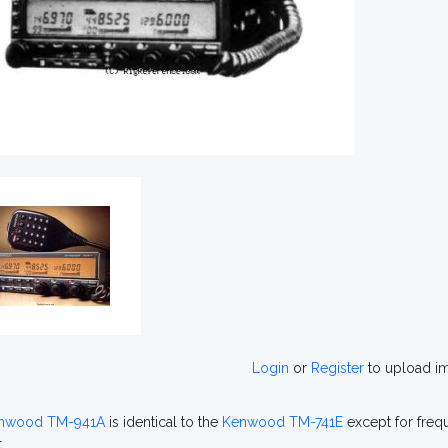
Login
or
Register
to upload i
nwood TM-941A
is identical to the
Kenwood TM-741E
except for freq
.