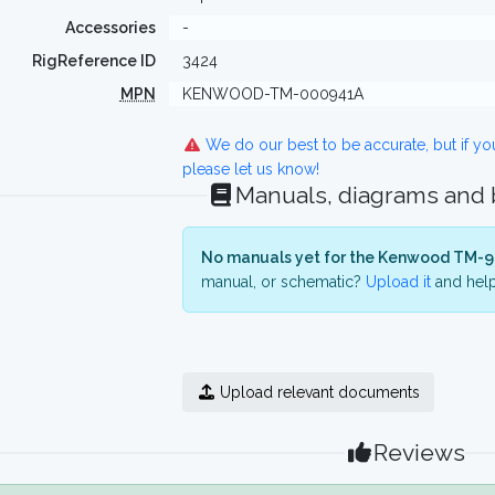
Accessories
-
RigReference ID
3424
MPN
KENWOOD-TM-000941A
We do our best to be accurate, but if y
please let us know!
Manuals, diagrams and
No manuals yet for the Kenwood TM-9
manual, or schematic?
Upload it
and help
Upload relevant documents
Reviews