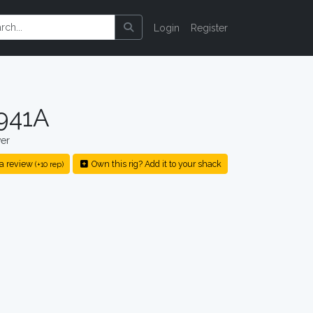
Login
Register
941A
er
a review
Own this rig? Add it to your shack
(+10 rep)