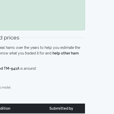
 prices
eal hams over the years to help you estimate the
know what you traded it for and
help other ham
d TM-941A
is around:
s model.
dition
Submitted by