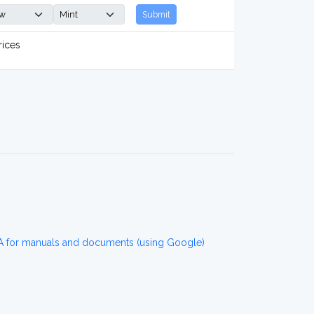
Submit
rices
for manuals and documents (using Google)