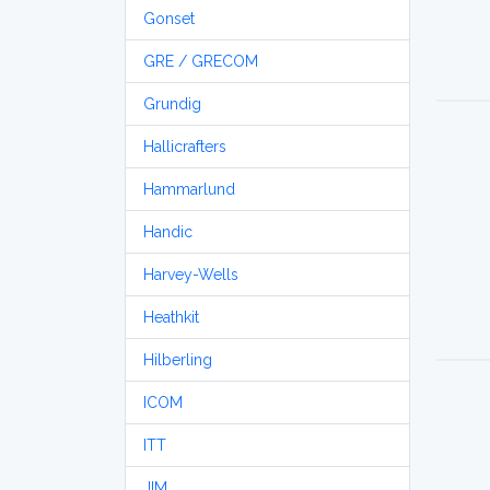
Gonset
GRE / GRECOM
Grundig
Hallicrafters
Hammarlund
Handic
Harvey-Wells
Heathkit
Hilberling
ICOM
ITT
JIM