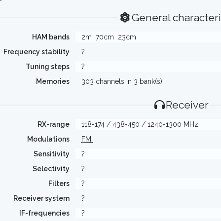
General characteri
HAM bands
2m
70cm
23cm
Frequency stability
?
Tuning steps
?
Memories
303 channels in 3 bank(s)
Receiver
RX-range
118-174 / 438-450 / 1240-1300 MHz
Modulations
FM
Sensitivity
?
Selectivity
?
Filters
?
Receiver system
?
IF-frequencies
?