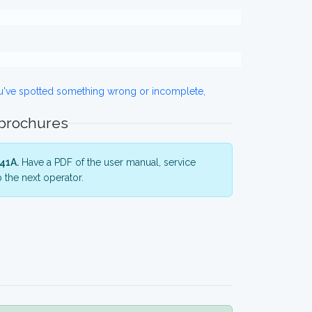
ou've spotted something wrong or incomplete,
 brochures
41A.
Have a PDF of the user manual, service
 the next operator.