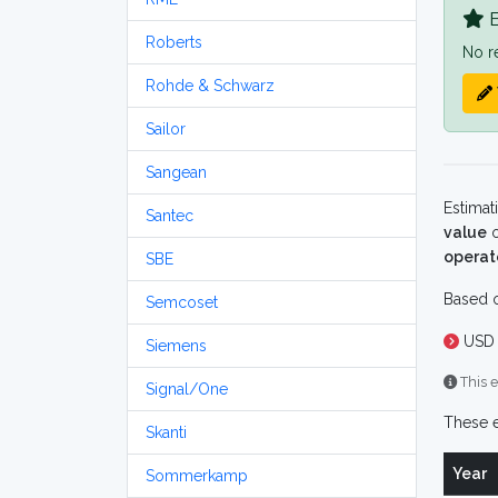
B
Roberts
No r
Rohde & Schwarz
Sailor
Sangean
Estimat
Santec
value
o
operat
SBE
Based o
Semcoset
USD 
Siemens
This e
Signal/One
These e
Skanti
Year
Sommerkamp