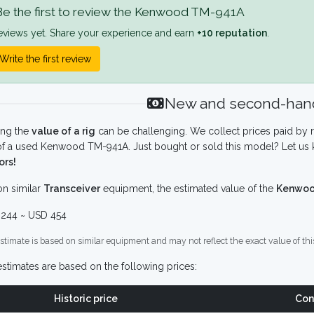
e the first to review the Kenwood TM-941A
eviews yet. Share your experience and earn
+10 reputation
.
Write the first review
New and second-hand
ing the
value of a rig
can be challenging. We collect prices paid by r
f a used Kenwood TM-941A. Just bought or sold this model? Let us 
ors!
n similar
Transceiver
equipment, the estimated value of the
Kenwoo
244 ~ USD 454
stimate is based on similar equipment and may not reflect the exact value of thi
stimates are based on the following prices:
Historic price
Con