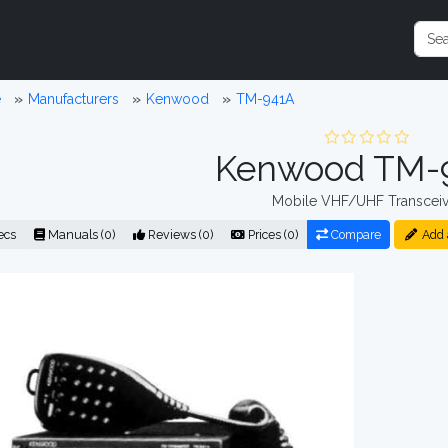
e
Manufacturers
Kenwood
TM-941A
Kenwood TM-
Mobile VHF/UHF Transceiv
ecs
Manuals (0)
Reviews (0)
Prices (0)
Compare
Add 