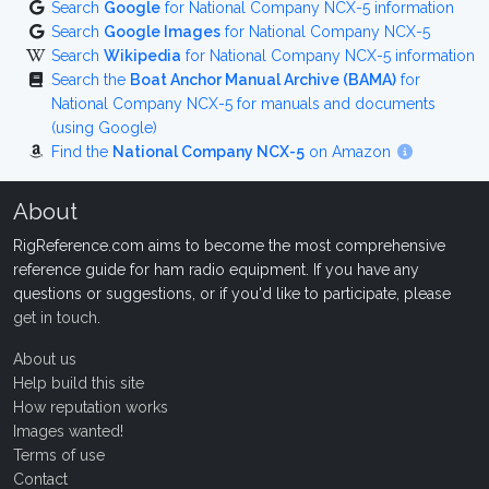
Search
Google
for National Company NCX-5 information
Search
Google Images
for National Company NCX-5
Search
Wikipedia
for National Company NCX-5 information
Search the
Boat Anchor Manual Archive (BAMA)
for
National Company NCX-5 for manuals and documents
(using Google)
Find the
National Company NCX-5
on Amazon
About
RigReference.com aims to become the most comprehensive
reference guide for ham radio equipment. If you have any
questions or suggestions, or if you'd like to participate, please
get in touch
.
About us
Help build this site
How reputation works
Images wanted!
Terms of use
Contact