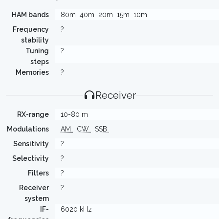
HAM bands
80m
40m
20m
15m
10m
Frequency
?
stability
Tuning
?
steps
Memories
?
Receiver
RX-range
10-80 m
Modulations
AM
CW
SSB
Sensitivity
?
Selectivity
?
Filters
?
Receiver
?
system
IF-
6020 kHz