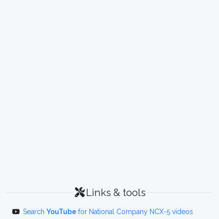
Links & tools
Search
YouTube
for National Company NCX-5 videos