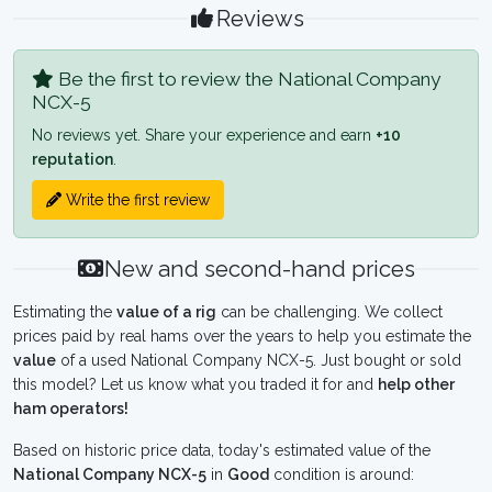
Reviews
Be the first to review the National Company
NCX-5
No reviews yet. Share your experience and earn
+10
reputation
.
Write the first review
New and second-hand prices
Estimating the
value of a rig
can be challenging. We collect
prices paid by real hams over the years to help you estimate the
value
of a used National Company NCX-5. Just bought or sold
this model? Let us know what you traded it for and
help other
ham operators!
Based on historic price data, today's estimated value of the
National Company NCX-5
in
Good
condition is around: