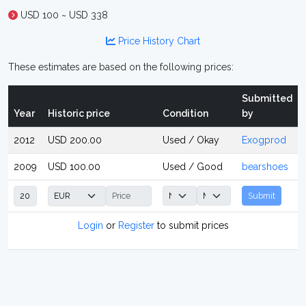
USD 100 ~ USD 338
Price History Chart
These estimates are based on the following prices:
Submitted
Year
Historic price
Condition
by
2012
USD 200.00
Used / Okay
Exogprod
2009
USD 100.00
Used / Good
bearshoes
Submit
Login
or
Register
to submit prices