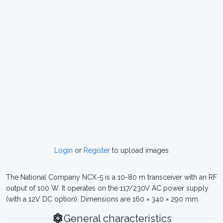
Login
or
Register
to upload images
The National Company NCX-5 is a 10-80 m transceiver with an RF
output of 100 W. It operates on the 117/230V AC power supply
(with a 12V DC option). Dimensions are 160 × 340 × 290 mm.
General characteristics