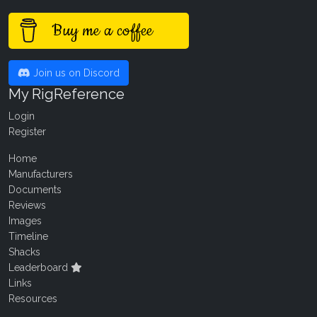
Buy me a coffee
Join us on Discord
My RigReference
Login
Register
Home
Manufacturers
Documents
Reviews
Images
Timeline
Shacks
Leaderboard
Links
Resources