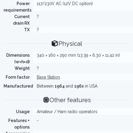
Power
117/230V AC (12V DC option)
requirements
Current
?
drain RX
TX
?
Physical
Dimensions
340 × 160 × 290 mm (13.39 × 6.30 × 11.42 in)
(w×h×d)
Weight
?
Form factor
Base Station
Manufactured
Between
1964
and
196x
in USA
Other features
Usage
Amateur / Ham radio operators
Features +
-
options