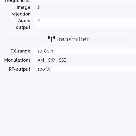
frequencies
Image
?
rejection
Audio
?
output
Transmitter
TX-range
10-80 m
Modulations
AM
CW
SSB
RF-output
100 W