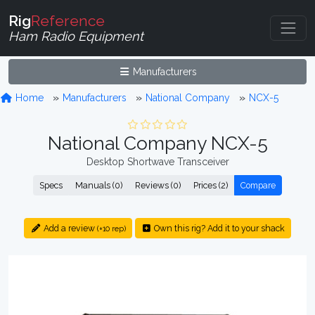
Rig
Reference
Ham Radio Equipment
Manufacturers
Home
Manufacturers
National Company
NCX-5
National Company NCX-5
Desktop Shortwave Transceiver
Specs
Manuals (0)
Reviews (0)
Prices (2)
Compare
Add a review
Own this rig? Add it to your shack
(+10 rep)