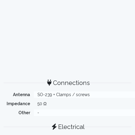
Connections
Antenna
SO-239 + Clamps / screws
Impedance
50 Ω
Other
-
Electrical