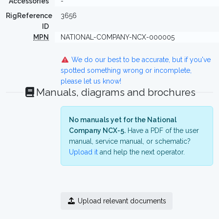
Accessories
-
RigReference
3656
ID
MPN
NATIONAL-COMPANY-NCX-000005
We do our best to be accurate, but if you've
spotted something wrong or incomplete,
please let us know!
Manuals, diagrams and brochures
No manuals yet for the National
Company NCX-5.
Have a PDF of the user
manual, service manual, or schematic?
Upload it
and help the next operator.
Upload relevant documents