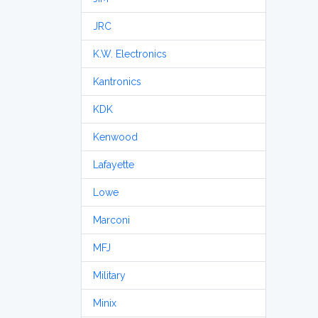
JRC
K.W. Electronics
Kantronics
KDK
Kenwood
Lafayette
Lowe
Marconi
MFJ
Military
Minix