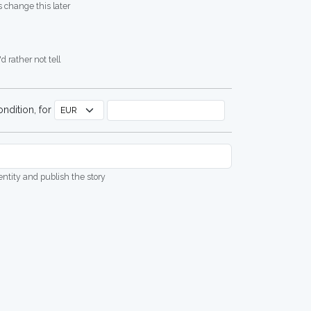
 change this later
d rather not tell
ndition, for
dentity and publish the story