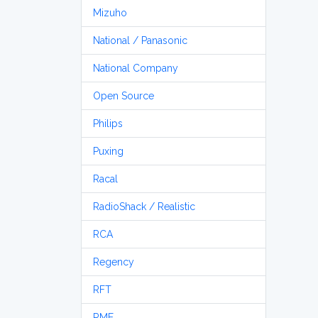
Mizuho
National / Panasonic
National Company
Open Source
Philips
Puxing
Racal
RadioShack / Realistic
RCA
Regency
RFT
RME