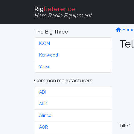
Rig
Reference
Ham Radio Equipment
Hom
The Big Three
Tel
ICOM
Kenwood
Yaesu
Common manufacturers
ADI
AKD
Alinco
Title *
AOR