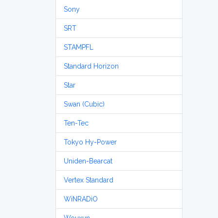
Sony
SRT
STAMPFL
Standard Horizon
Star
Swan (Cubic)
Ten-Tec
Tokyo Hy-Power
Uniden-Bearcat
Vertex Standard
WiNRADiO