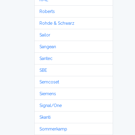
Roberts
Rohde & Schwarz
Sailor
Sangean
Santec
SBE
Semcoset
Siemens
Signal/One
Skanti
Sommerkamp