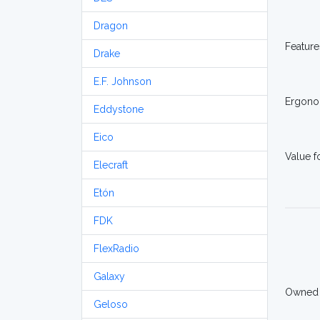
Dragon
Feature
Drake
E.F. Johnson
Ergono
Eddystone
Eico
Value 
Elecraft
Etón
FDK
FlexRadio
Galaxy
Owned
Geloso