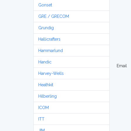
Gonset
GRE / GRECOM
Grundig
Hallicrafters
Hammarlund
Handic
Email
Harvey-Wells
Heathkit
Hilberling
ICOM
ITT
JIM