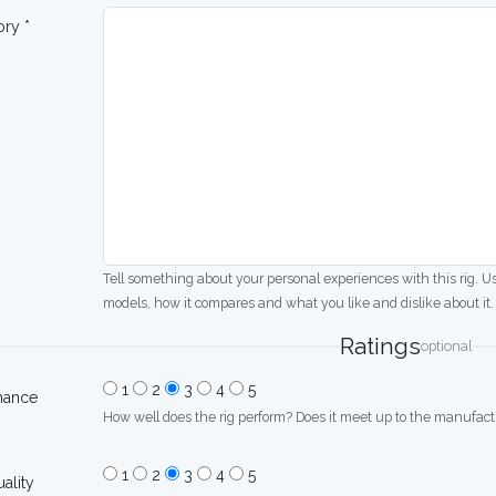
ory *
Tell something about your personal experiences with this rig. U
models, how it compares and what you like and dislike about it.
Ratings
optional
1
2
3
4
5
mance
How well does the rig perform? Does it meet up to the manufactu
1
2
3
4
5
uality