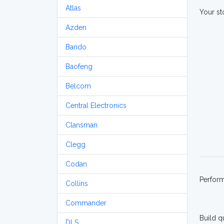
Atlas
Your st
Azden
Bando
Baofeng
Belcom
Central Electronics
Clansman
Clegg
Codan
Perfor
Collins
Commander
Build q
DLS