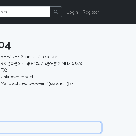
Login
Register
04
VHF/UHF Scanner / receiver
RX: 30-50 / 146-174 / 450-512 MHz (USA)
TX: -
Unknown model
Manufactured between 19xx and 19xx