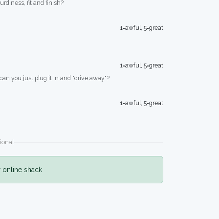
turdiness, fit and finish?
1=awful, 5=great
1=awful, 5=great
 can you just plug it in and "drive away"?
1=awful, 5=great
ional
r online shack