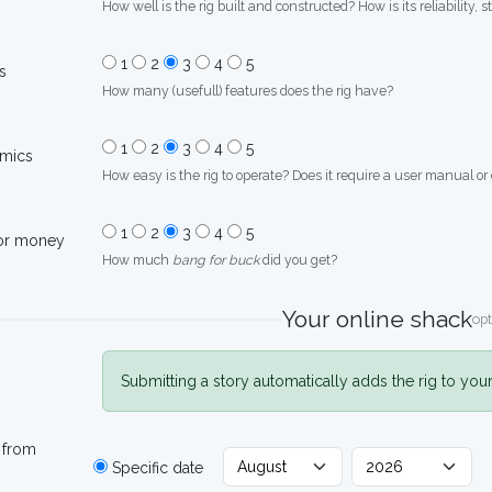
How well is the rig built and constructed? How is its reliability, s
1
2
3
4
5
s
How many (usefull) features does the rig have?
1
2
3
4
5
mics
How easy is the rig to operate? Does it require a user manual or
1
2
3
4
5
for money
How much
bang for buck
did you get?
Your online shack
opt
Submitting a story automatically adds the rig to you
 from
Specific date