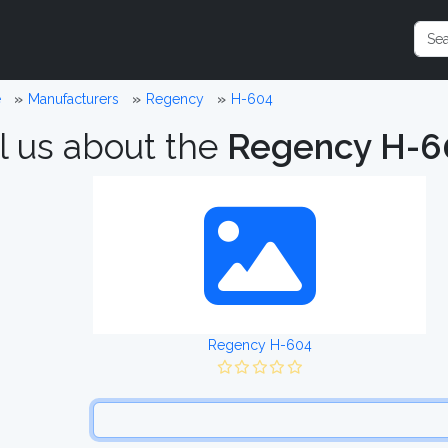
e
Manufacturers
Regency
H-604
l us about the
Regency H-6
Regency H-604