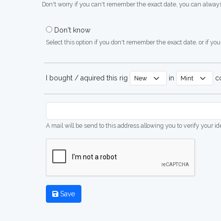
Don't worry if you can't remember the exact date, you can always
Don't know
Select this option if you don't remember the exact date, or if you'
I bought / aquired this rig
in
co
A mail will be send to this address allowing you to verify your i
Save