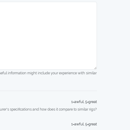
seful information might include your experience with similar
1=awful, 5=great
rer's specifications and how does it compare to similar rigs?
1=awful, 5=great