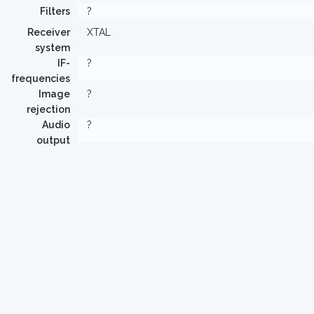
Filters
?
Receiver
XTAL
system
IF-
?
frequencies
Image
?
rejection
Audio
?
output