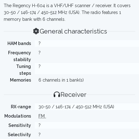
The Regency H-604 is a VHF/UHF scanner / receiver. It covers
30-50 / 146-174 / 450-512 MHz (USA). The radio features 1
memory bank with 6 channels.
General characteristics
HAM bands
?
Frequency
?
stability
Tuning
?
steps
Memories
6 channels in 1 bank(s)
Receiver
RX-range
30-50 / 146-174 / 450-512 MHz (USA)
Modulations
FM
Sensitivity
?
Selectivity
?