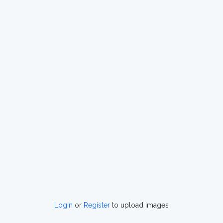
Login
or
Register
to upload images