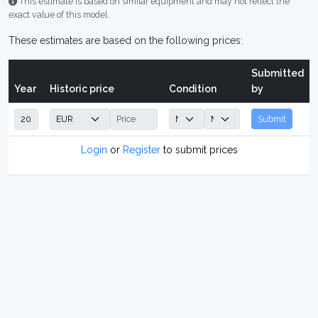
This estimate is based on similar equipment and may not reflect the
exact value of this model.
These estimates are based on the following prices:
Submitted
Year
Historic price
Condition
by
Submit
Login
or
Register
to submit prices