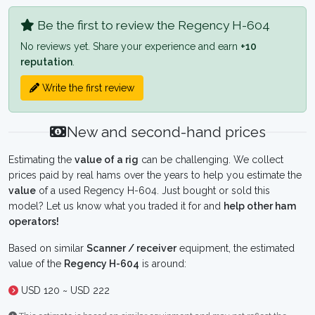
Be the first to review the Regency H-604
No reviews yet. Share your experience and earn
+10
reputation
.
Write the first review
New and second-hand prices
Estimating the
value of a rig
can be challenging. We collect
prices paid by real hams over the years to help you estimate the
value
of a used Regency H-604. Just bought or sold this
model? Let us know what you traded it for and
help other ham
operators!
Based on similar
Scanner / receiver
equipment, the estimated
value of the
Regency H-604
is around:
USD 120 ~ USD 222