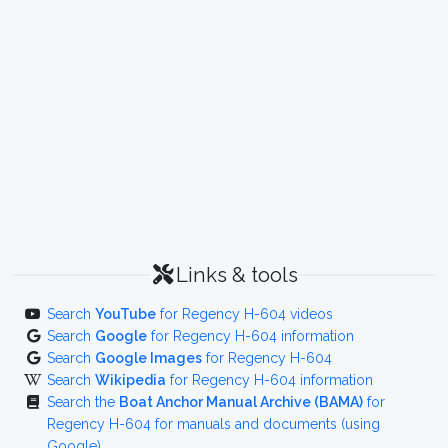
Links & tools
Search
YouTube
for Regency H-604 videos
Search
Google
for Regency H-604 information
Search
Google Images
for Regency H-604
Search
Wikipedia
for Regency H-604 information
Search the
Boat Anchor Manual Archive (BAMA)
for
Regency H-604 for manuals and documents (using
Google)