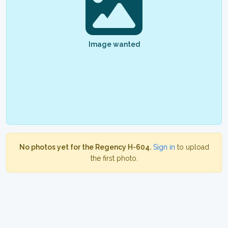
Image wanted
No photos yet for the Regency H-604.
Sign in
to upload
the first photo.