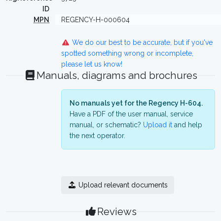
ID
MPN
REGENCY-H-000604
We do our best to be accurate, but if you've
spotted something wrong or incomplete,
please let us know!
Manuals, diagrams and brochures
No manuals yet for the Regency H-604.
Have a PDF of the user manual, service
manual, or schematic?
Upload it
and help
the next operator.
Upload relevant documents
Reviews