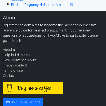
Find the
Regency H-604
on Amazon
About
RigReference.com aims to become the most comprehensive
reference guide for ham radio equipment. If you have any
questions or suggestions, or if you'd like to participate, please
get in touch
.
About us
Help build this site
How reputation works
Images wanted!
Terms of use
Contact
Buy me a coffee
Join us on Discord