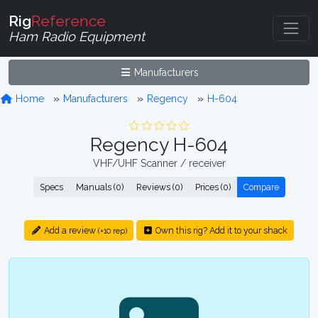
Rig
Reference
Ham Radio Equipment
Manufacturers
Home
Manufacturers
Regency
H-604
Regency H-604
VHF/UHF Scanner / receiver
Specs
Manuals (0)
Reviews (0)
Prices (0)
Compare
Add a review
Own this rig? Add it to your shack
(+10 rep)