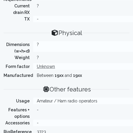
Current
?
drain RX
TX
-
Physical
Dimensions
?
(w×h×d)
Weight
?
Form factor
Unknown
Manufactured
Between
19xx
and
19xx
Other features
Usage
Amateur / Ham radio operators
Features +
-
options
Accessories
-
RigReference
3723