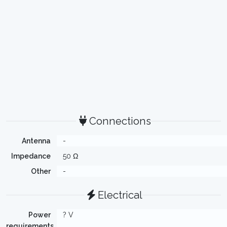
Connections
Antenna
-
Impedance
50 Ω
Other
-
Electrical
Power
? V
requirements