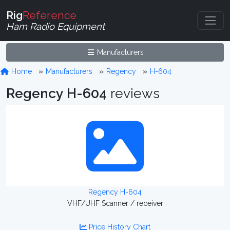
Rig
Reference
Ham Radio Equipment
Manufacturers
Home
Manufacturers
Regency
H-604
Regency H-604
reviews
Regency H-604
VHF/UHF Scanner / receiver
Price History Chart