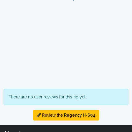
There are no user reviews for this rig yet.
Review the
Regency H-604