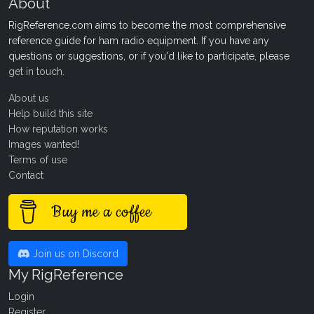
About
RigReference.com aims to become the most comprehensive
reference guide for ham radio equipment. If you have any
questions or suggestions, or if you'd like to participate, please
get in touch
.
About us
Help build this site
How reputation works
Images wanted!
Terms of use
Contact
Buy me a coffee
Join us on Discord
My RigReference
Login
Register