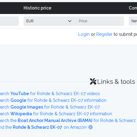
Historic price
Con
Login
or
Register
to submit p
Links & tools
earch
YouTube
for Rohde & Schwarz EK-07 videos
earch
Google
for Rohde & Schwarz EK-07 information
earch
Google Images
for Rohde & Schwarz EK-07
earch
Wikipedia
for Rohde & Schwarz EK-07 information
earch the
Boat Anchor Manual Archive (BAMA)
for Rohde & Schwarz 
nd the
Rohde & Schwarz EK-07
on Amazon