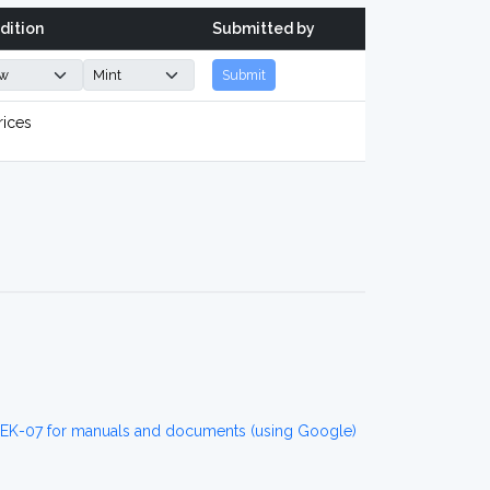
dition
Submitted by
Submit
rices
EK-07 for manuals and documents (using Google)