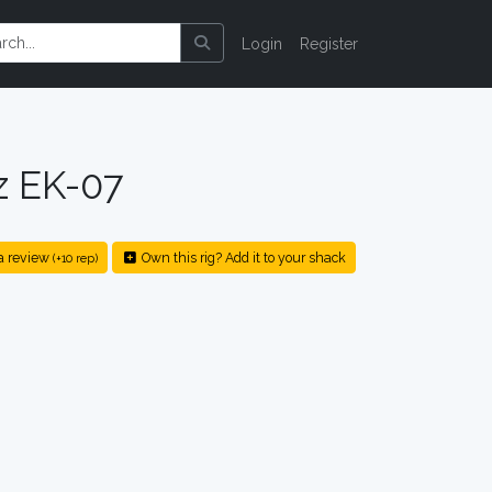
Login
Register
z EK-07
a review
Own this rig? Add it to your shack
(+10 rep)