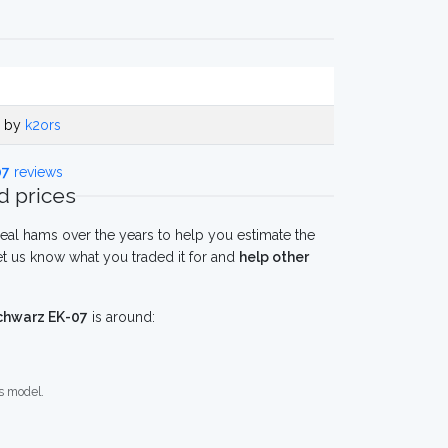
o by
k2ors
07
reviews
 prices
eal hams over the years to help you estimate the
t us know what you traded it for and
help other
chwarz EK-07
is around:
s model.