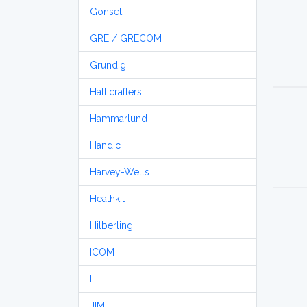
Gonset
GRE / GRECOM
Grundig
Hallicrafters
Hammarlund
Handic
Harvey-Wells
Heathkit
Hilberling
ICOM
ITT
JIM