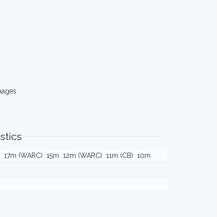
mages
stics
17m (WARC)
15m
12m (WARC)
11m (CB)
10m