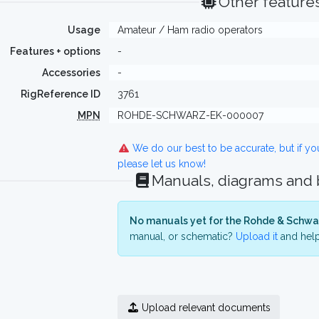
Other feature
Usage
Amateur / Ham radio operators
Features + options
-
Accessories
-
RigReference ID
3761
MPN
ROHDE-SCHWARZ-EK-000007
We do our best to be accurate, but if y
please let us know!
Manuals, diagrams and
No manuals yet for the Rohde & Schwa
manual, or schematic?
Upload it
and help
Upload relevant documents