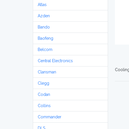
Atlas
Azden
Bando
Baofeng
Belcom
Central Electronics
Cooling
Clansman
Clegg
Codan
Collins
Commander
DLS