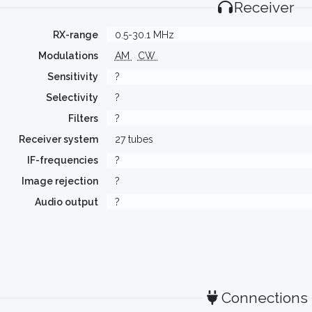
Receiver
RX-range
0.5-30.1 MHz
Modulations
AM
CW
Sensitivity
?
Selectivity
?
Filters
?
Receiver system
27 tubes
IF-frequencies
?
Image rejection
?
Audio output
?
Connections