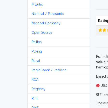
Mizuho
National / Panasonic
Ratin
National Company
Open Source
Philips
Puxing
Estimat
Racal
value
o
ham op
RadioShack / Realistic
Based o
RCA
USD 
Regency
This e
RFT
These e
RME