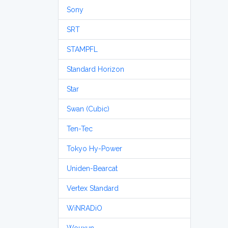
Sony
SRT
STAMPFL
Standard Horizon
Star
Swan (Cubic)
Ten-Tec
Tokyo Hy-Power
Uniden-Bearcat
Vertex Standard
WiNRADiO