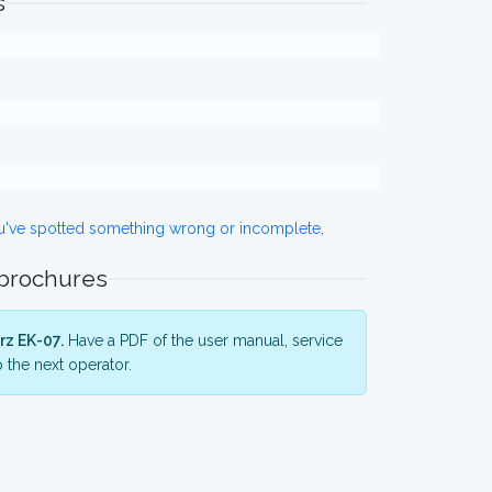
s
ou've spotted something wrong or incomplete,
 brochures
rz EK-07.
Have a PDF of the user manual, service
 the next operator.