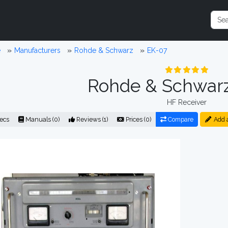
e
Manufacturers
Rohde & Schwarz
EK-07
Rohde & Schwar
HF Receiver
ecs
Manuals (0)
Reviews (1)
Prices (0)
Compare
Add 