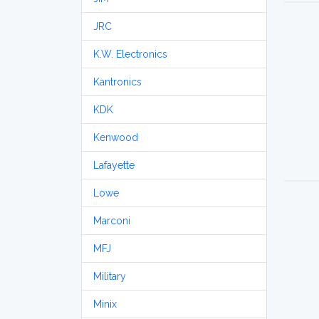
JRC
K.W. Electronics
Kantronics
KDK
Kenwood
Lafayette
Lowe
Marconi
MFJ
Military
Minix