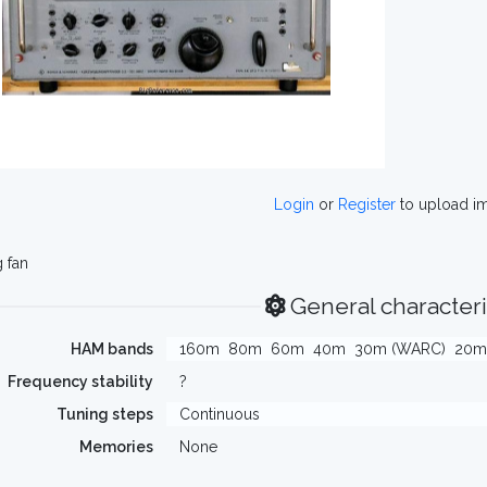
Login
or
Register
to upload i
 fan
General characteri
HAM bands
160m
80m
60m
40m
30m (WARC)
20m
Frequency stability
?
Tuning steps
Continuous
Memories
None