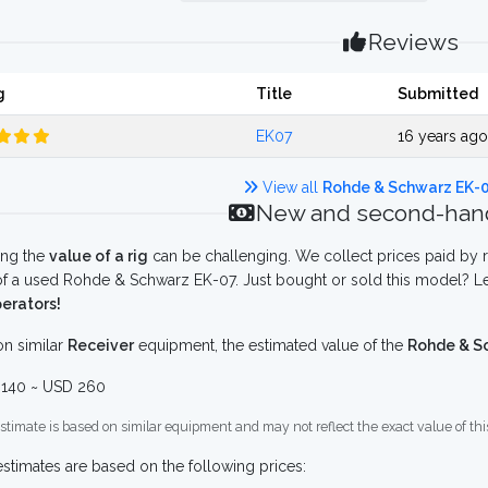
Reviews
g
Title
Submitted
EK07
16 years ag
View all
Rohde & Schwarz EK-
New and second-hand
ing the
value of a rig
can be challenging. We collect prices paid by r
f a used Rohde & Schwarz EK-07. Just bought or sold this model? Le
erators!
n similar
Receiver
equipment, the estimated value of the
Rohde & S
140 ~ USD 260
stimate is based on similar equipment and may not reflect the exact value of thi
stimates are based on the following prices: