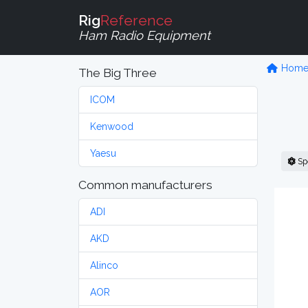
Rig
Reference
Ham Radio Equipment
Hom
The Big Three
ICOM
Kenwood
Yaesu
Sp
Common manufacturers
ADI
AKD
Alinco
AOR