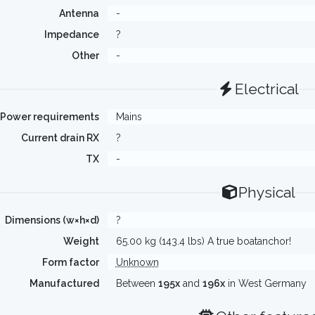
Antenna
-
Impedance
?
Other
-
Electrical
Power requirements
Mains
Current drain RX
?
TX
-
Physical
Dimensions (w×h×d)
?
Weight
65.00 kg (143.4 lbs) A true boatanchor!
Form factor
Unknown
Manufactured
Between
195x
and
196x
in West Germany