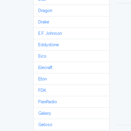
Dragon
Drake
E.F. Johnson
Eddystone
Eico
Elecraft
Etón
FDK
FlexRadio
Galaxy
Geloso