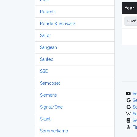
Year
Roberts
Rohde & Schwarz
Sailor
Sangean
Santec
SBE
Semcoset
S
Siemens
S
Signal/One
S
S
Skanti
S
Fi
Sommerkamp