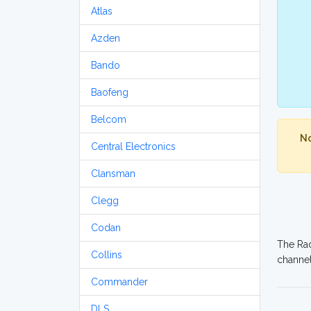
Atlas
Azden
Bando
Baofeng
Belcom
No
Central Electronics
Clansman
Clegg
Codan
The Rad
Collins
channel
Commander
DLS