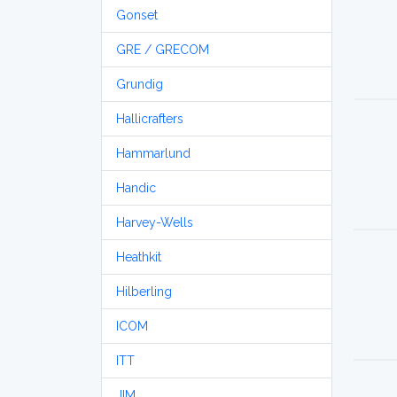
Gonset
GRE / GRECOM
Grundig
Hallicrafters
Hammarlund
Handic
Harvey-Wells
Heathkit
Hilberling
ICOM
ITT
JIM