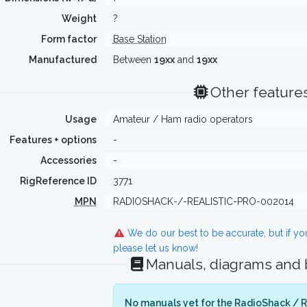
Weight
?
Form factor
Base Station
Manufactured
Between
19xx
and
19xx
Other feature
Usage
Amateur / Ham radio operators
Features + options
-
Accessories
-
RigReference ID
3771
MPN
RADIOSHACK-/-REALISTIC-PRO-002014
We do our best to be accurate, but if y
please let us know!
Manuals, diagrams and
No manuals yet for the RadioShack / Re