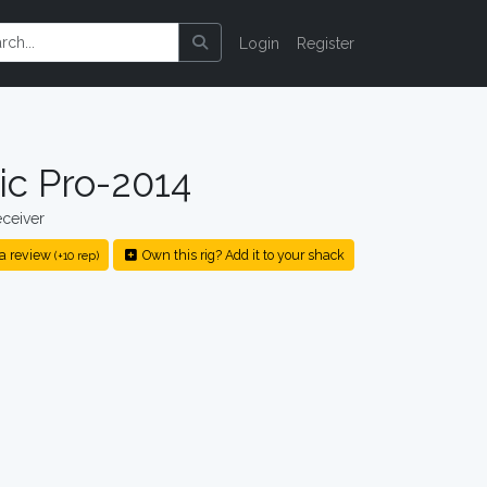
Login
Register
ic Pro-2014
ceiver
a review
Own this rig? Add it to your shack
(+10 rep)