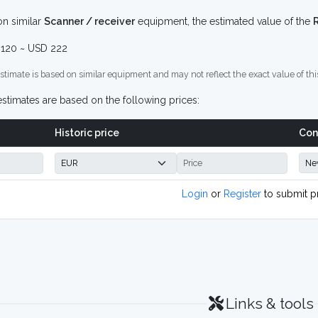
n similar
Scanner / receiver
equipment, the estimated value of the
120 ~ USD 222
stimate is based on similar equipment and may not reflect the exact value of thi
stimates are based on the following prices:
Historic price
Con
Login
or
Register
to submit p
Links & tools