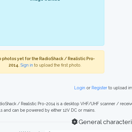
 photos yet for the RadioShack / Realistic Pro-
2014.
Sign in
to upload the first photo.
Login
or
Register
to upload i
ioShack / Realistic Pro-2014 is a desktop VHF/UHF scanner / receiv
s and can be powered by either 12V DC or mains.
General characteri