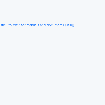
istic Pro-2014 for manuals and documents (using