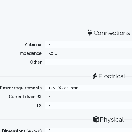
Connections
Antenna
-
Impedance
50 Ω
Other
-
Electrical
Power requirements
12V DC or mains
Current drain RX
?
TX
-
Physical
Dimensions (w×h×d)
?