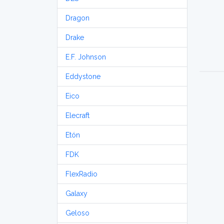
Dragon
Drake
E.F. Johnson
Eddystone
Eico
Elecraft
Etón
FDK
FlexRadio
Galaxy
Geloso