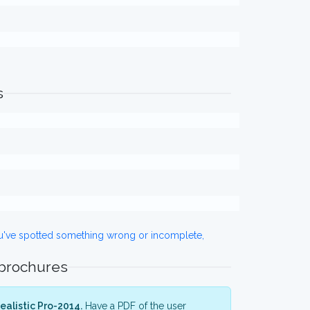
s
ou've spotted something wrong or incomplete,
 brochures
alistic Pro-2014.
Have a PDF of the user