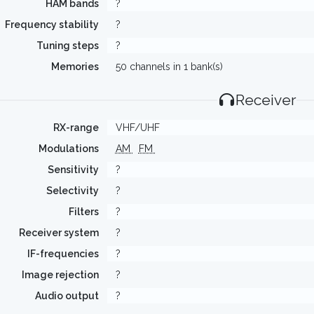
HAM bands
?
Frequency stability
?
Tuning steps
?
Memories
50 channels in 1 bank(s)
Receiver
RX-range
VHF/UHF
Modulations
AM
FM
Sensitivity
?
Selectivity
?
Filters
?
Receiver system
?
IF-frequencies
?
Image rejection
?
Audio output
?