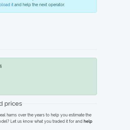
load it
and help the next operator.
4
 prices
eal hams over the years to help you estimate the
odel? Let us know what you traded it for and
help