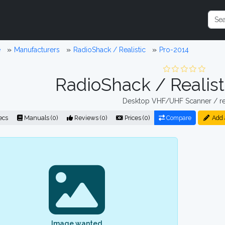
e
Manufacturers
RadioShack / Realistic
Pro-2014
RadioShack / Realist
Desktop VHF/UHF Scanner / re
ecs
Manuals (0)
Reviews (0)
Prices (0)
Compare
Add 
Image wanted