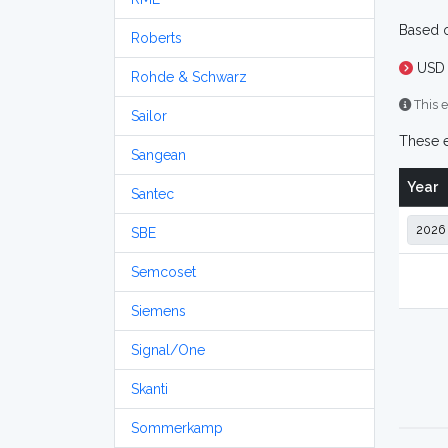
Based o
Roberts
USD 
Rohde & Schwarz
This e
Sailor
These e
Sangean
Year
Santec
SBE
Semcoset
Siemens
Signal/One
Skanti
Sommerkamp