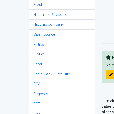
Mizuho
National / Panasonic
National Company
Open Source
Philips
Puxing
B
Racal
No r
RadioShack / Realistic
RCA
Regency
Estimat
RFT
value
o
other 
RME