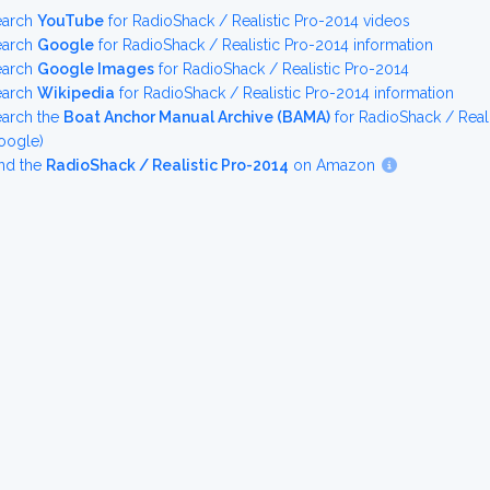
earch
YouTube
for RadioShack / Realistic Pro-2014 videos
earch
Google
for RadioShack / Realistic Pro-2014 information
earch
Google Images
for RadioShack / Realistic Pro-2014
earch
Wikipedia
for RadioShack / Realistic Pro-2014 information
earch the
Boat Anchor Manual Archive (BAMA)
for RadioShack / Real
oogle)
nd the
RadioShack / Realistic Pro-2014
on Amazon