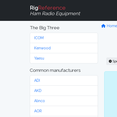
Rig
Reference
Ham Radio Equipment
Hom
The Big Three
ICOM
Kenwood
Yaesu
Sp
Common manufacturers
ADI
AKD
Alinco
AOR