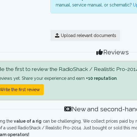
manual, service manual, or schematic?
Up
Upload relevant documents
Reviews
e the first to review the RadioShack / Realistic Pro-201
eviews yet. Share your experience and earn
+10 reputation
.
Write the first review
New and second-hand
ing the
value of a rig
can be challenging. We collect prices paid by r
f a used RadioShack / Realistic Pro-2014. Just bought or sold this m
ham operators!