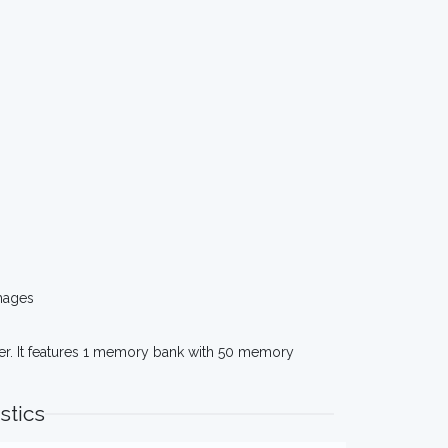
mages
er. It features 1 memory bank with 50 memory
stics