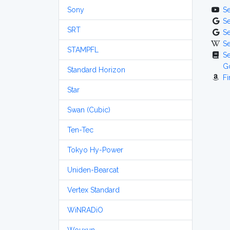
Sony
S
S
SRT
S
S
STAMPFL
S
G
Standard Horizon
Fi
Star
Swan (Cubic)
Ten-Tec
Tokyo Hy-Power
Uniden-Bearcat
Vertex Standard
WiNRADiO