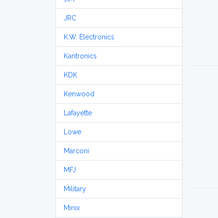
JRC
K.W. Electronics
Kantronics
KDK
Kenwood
Lafayette
Lowe
Marconi
MFJ
Military
Minix