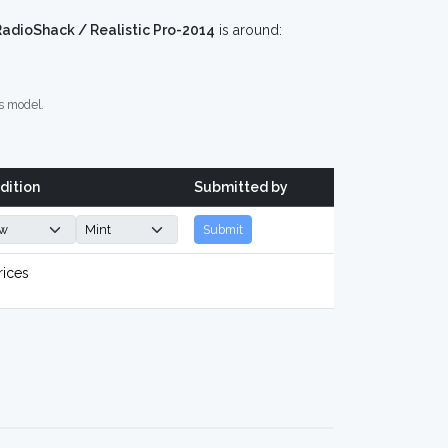
RadioShack / Realistic Pro-2014
is around:
s model.
dition
Submitted by
Submit
rices