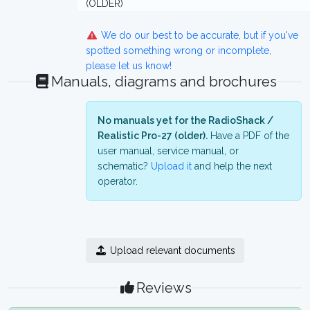
(OLDER)
We do our best to be accurate, but if you've
spotted something wrong or incomplete,
please let us know!
Manuals, diagrams and brochures
No manuals yet for the RadioShack /
Realistic Pro-27 (older).
Have a PDF of the
user manual, service manual, or
schematic?
Upload it
and help the next
operator.
Upload relevant documents
Reviews