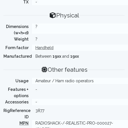
TX
-
Physical
Dimensions
?
(w×h×d)
Weight
?
Form factor
Handheld
Manufactured
Between
19xx
and
19xx
Other features
Usage
Amateur / Ham radio operators
Features +
-
options
Accessories
-
RigReference
3877
ID
MPN
RADIOSHACK-/-REALISTIC-PRO-000027-