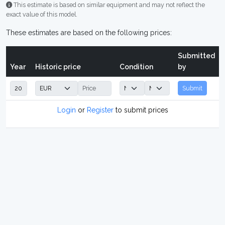
This estimate is based on similar equipment and may not reflect the
exact value of this model.
These estimates are based on the following prices:
Submitted
Year
Historic price
Condition
by
Submit
Login
or
Register
to submit prices