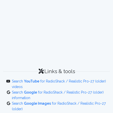
Links & tools
Search
YouTube
for RadioShack / Realistic Pro-27 (older)
videos
Search
Google
for RadioShack / Realistic Pro-27 (older)
information
Search
Google Images
for RadioShack / Realistic Pro-27
(older)