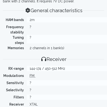
bank with 2 channels. It requires ?V DC power.
General characteristics
HAM bands
2m
Frequency
?
stability
Tuning
?
steps
Memories
2 channels in 1 bank(s)
Receiver
RX-range
144-174 / 450-512 MHz
Modulations
FM
Sensitivity
?
Selectivity
?
Filters
?
Receiver
XTAL