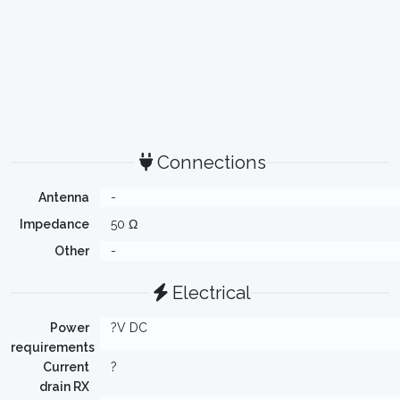
Connections
Antenna
-
Impedance
50 Ω
Other
-
Electrical
Power
?V DC
requirements
Current
?
drain RX