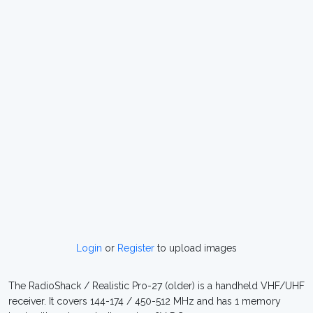
Login
or
Register
to upload images
The RadioShack / Realistic Pro-27 (older) is a handheld VHF/UHF
receiver. It covers 144-174 / 450-512 MHz and has 1 memory