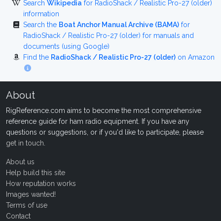
Search
Wikipedia
for RadioShack / Realistic Pro-27 (older)
information
Search the
Boat Anchor Manual Archive (BAMA)
for
RadioShack / Realistic Pro-27 (older) for manuals and
documents (using Google)
Find the
RadioShack / Realistic Pro-27 (older)
on Amazon
About
RigReference.com aims to become the most comprehensive
reference guide for ham radio equipment. If you have any
questions or suggestions, or if you'd like to participate, please
get in touch
.
About us
Help build this site
How reputation works
Images wanted!
Terms of use
Contact