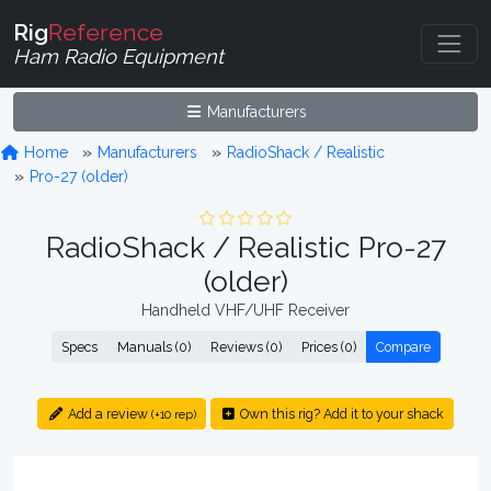
Rig
Reference
Ham Radio Equipment
Manufacturers
Home
Manufacturers
RadioShack / Realistic
Pro-27 (older)
RadioShack / Realistic Pro-27
(older)
Handheld VHF/UHF Receiver
Specs
Manuals (0)
Reviews (0)
Prices (0)
Compare
Add a review
Own this rig? Add it to your shack
(+10 rep)