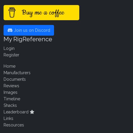
Buy me a coffee
Join us on Discord
My RigReference
Login
Register
Home
Manufacturers
Documents
Reviews
Images
Timeline
Shacks
Leaderboard
Links
Resources