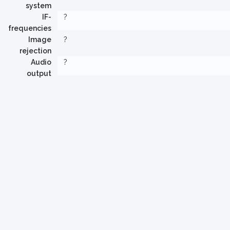
system
IF-
?
frequencies
Image
?
rejection
Audio
?
output