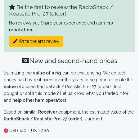
Be the first to review the RadioShack /
Realistic Pro-27 (older)
No reviews yet. Share your experience and earn
+10
reputation
.
Write the first review
New and second-hand prices
Estimating the
value of a rig
can be challenging. We collect
prices paid by real hams over the years to help you estimate the
value
of a used RadioShack / Realistic Pro-27 (older). Just
bought or sold this model? Let us know what you traded it for
and
help other ham operators!
Based on similar
Receiver
equipment, the estimated value of the
RadioShack / Realistic Pro-27 (older)
is around:
USD 140 ~ USD 260