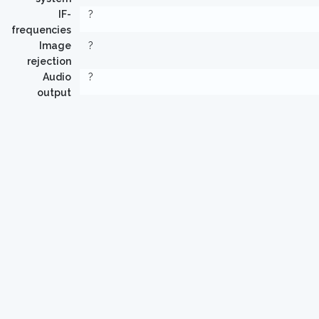
IF-
?
frequencies
Image
?
rejection
Audio
?
output