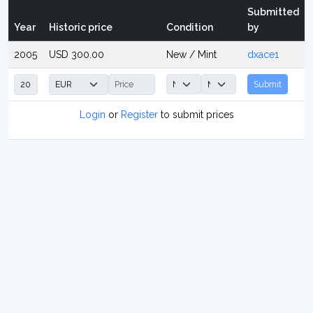
Submitted
Year
Historic price
Condition
by
2005
USD 300.00
New / Mint
dxace1
Submit
Login
or
Register
to submit prices