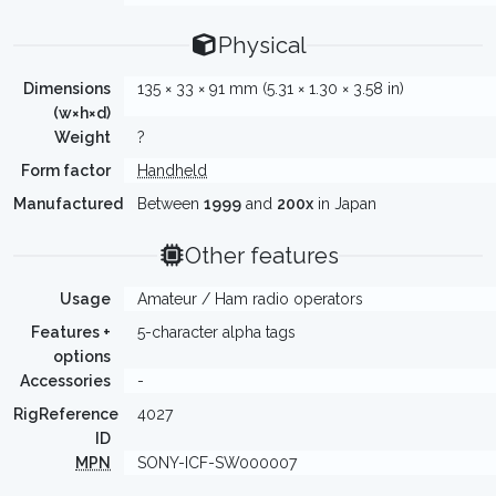
Physical
Dimensions
135 × 33 × 91 mm (5.31 × 1.30 × 3.58 in)
(w×h×d)
Weight
?
Form factor
Handheld
Manufactured
Between
1999
and
200x
in Japan
Other features
Usage
Amateur / Ham radio operators
Features +
5-character alpha tags
options
Accessories
-
RigReference
4027
ID
MPN
SONY-ICF-SW000007