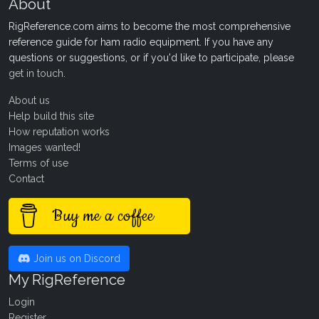
About
RigReference.com aims to become the most comprehensive
reference guide for ham radio equipment. If you have any
questions or suggestions, or if you'd like to participate, please
get in touch
.
About us
Help build this site
How reputation works
Images wanted!
Terms of use
Contact
Buy me a coffee
Join us on Discord
My RigReference
Login
Register