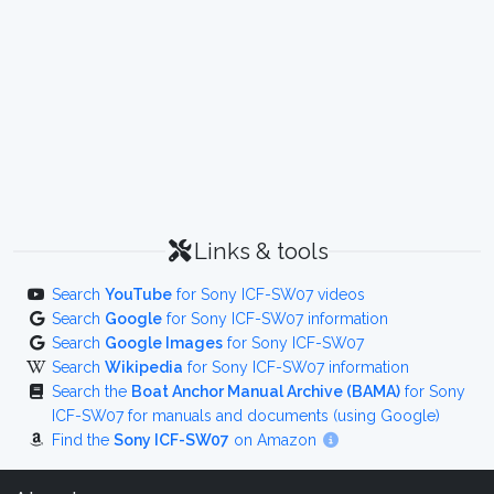
Links & tools
Search
YouTube
for Sony ICF-SW07 videos
Search
Google
for Sony ICF-SW07 information
Search
Google Images
for Sony ICF-SW07
Search
Wikipedia
for Sony ICF-SW07 information
Search the
Boat Anchor Manual Archive (BAMA)
for Sony
ICF-SW07 for manuals and documents (using Google)
Find the
Sony ICF-SW07
on Amazon