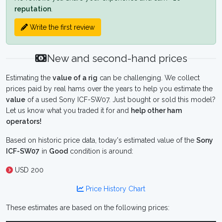
reputation
.
Write the first review
New and second-hand prices
Estimating the
value of a rig
can be challenging. We collect
prices paid by real hams over the years to help you estimate the
value
of a used Sony ICF-SW07. Just bought or sold this model?
Let us know what you traded it for and
help other ham
operators!
Based on historic price data, today's estimated value of the
Sony
ICF-SW07
in
Good
condition is around:
USD 200
Price History Chart
These estimates are based on the following prices: