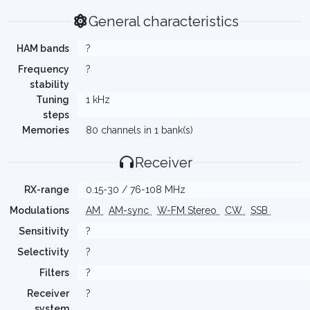
General characteristics
HAM bands
?
Frequency
?
stability
Tuning
1 kHz
steps
Memories
80 channels in 1 bank(s)
Receiver
RX-range
0.15-30 / 76-108 MHz
Modulations
AM
AM-sync
W-FM Stereo
CW
SSB
Sensitivity
?
Selectivity
?
Filters
?
Receiver
?
system