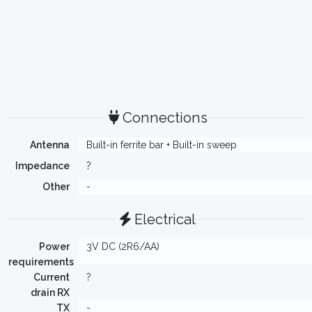
Connections
Antenna
Built-in ferrite bar + Built-in sweep
Impedance
?
Other
-
Electrical
Power
3V DC (2R6/AA)
requirements
Current
?
drain RX
TX
-