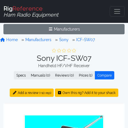
Rig
Reference
Ham Radio Equipment
Manufacturers
Home
Manufacturers
Sony
ICF-SW07
Sony ICF-SW07
Handheld HF/VHF Receiver
Specs
Manuals (0)
Reviews (0)
Prices (1)
Compare
Add a review
Own this rig? Add it to your shack
(+10 rep)