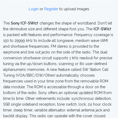
Login
or
Register
to upload images
The
Sony ICF-SW07
changes the shape of worldband. Don't let
the diminutive size and different shape fool you. The
ICF-SW07
is packed with features and performance. Frequency coverage is
150 to 29999 kHz to include all longwave, medium wave (AM)
and shortwave frequencies. FM stereo is provided to the
earphone and line out jacks on the side of the radio. The dual
conversion shortwave circuit supports 1 kHz readout for precise
tuning via the up/down buttons, scanning or 80 user-defined
alphanumeric memories. A new feature called SW Station Call
Tuning (VOA/BBC/DW/Other) automatically chooses
frequencies used in your time zone from the removable ROM
data module. The ROM is accessable through a door on the
bottom of the radio. Sony offers an optional updated ROM from
time to time. Other refinements include: synchronous detection,
SSB single sideband reception, tone switch, lock, 24 hour clock
timer, sleep timer, variable attenuator, external antenna jack and
backlit display. This radio can operate with the cover closed.