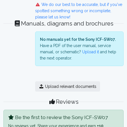
We do our best to be accurate, but if you've
spotted something wrong or incomplete,
please let us know!
Manuals, diagrams and brochures
No manuals yet for the Sony ICF-SW07.
Have a PDF of the user manual, service
manual, or schematic?
Upload it
and help
the next operator.
Upload relevant documents
Reviews
Be the first to review the Sony ICF-SW07
No reviews yet. Share your experience and earn
+10