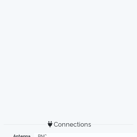
Connections
Antenna
BNC