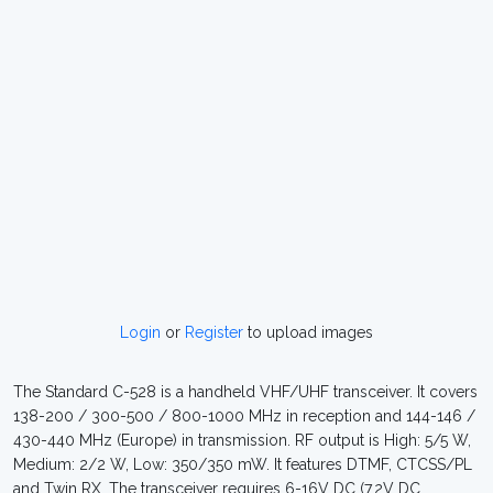
Login
or
Register
to upload images
The Standard C-528 is a handheld VHF/UHF transceiver. It covers
138-200 / 300-500 / 800-1000 MHz in reception and 144-146 /
430-440 MHz (Europe) in transmission. RF output is High: 5/5 W,
Medium: 2/2 W, Low: 350/350 mW. It features DTMF, CTCSS/PL
and Twin RX. The transceiver requires 6-16V DC (7.2V DC