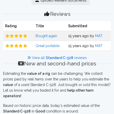
Upload relevant documents
Reviews
Rating
Title
Submitted
Bought again
15 years ago by
MAT
Great portable
15 years ago by
MAT
View all
Standard C-528
reviews
New and second-hand prices
Estimating the
value of a rig
can be challenging. We collect
prices paid by real hams over the years to help you estimate the
value
of a used Standard C-528. Just bought or sold this model?
Let us know what you traded it for and
help other ham
operators!
Based on historic price data, today's estimated value of the
Standard C-528
in
Good
condition is around: