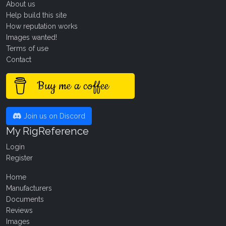
About us
Help build this site
How reputation works
Images wanted!
Terms of use
Contact
Buy me a coffee
Join us on Discord
My RigReference
Login
Register
Home
Manufacturers
Documents
Reviews
Images