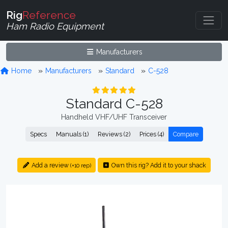
Rig
Reference
Ham Radio Equipment
Manufacturers
Home
Manufacturers
Standard
C-528
Standard C-528
Handheld VHF/UHF Transceiver
Specs
Manuals (1)
Reviews (2)
Prices (4)
Compare
Add a review
Own this rig? Add it to your shack
(+10 rep)