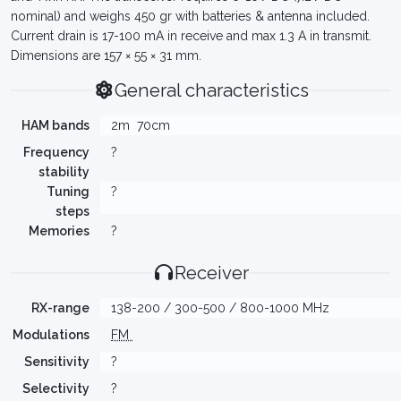
nominal) and weighs 450 gr with batteries & antenna included.
Current drain is 17-100 mA in receive and max 1.3 A in transmit.
Dimensions are 157 × 55 × 31 mm.
General characteristics
HAM bands
2m
70cm
Frequency
?
stability
Tuning
?
steps
Memories
?
Receiver
RX-range
138-200 / 300-500 / 800-1000 MHz
Modulations
FM
Sensitivity
?
Selectivity
?