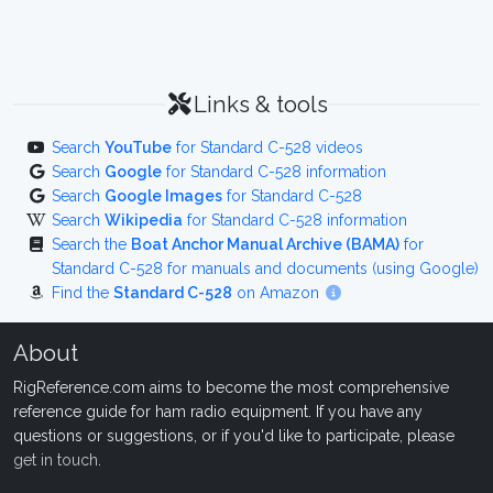
Links & tools
Search
YouTube
for Standard C-528 videos
Search
Google
for Standard C-528 information
Search
Google Images
for Standard C-528
Search
Wikipedia
for Standard C-528 information
Search the
Boat Anchor Manual Archive (BAMA)
for
Standard C-528 for manuals and documents (using Google)
Find the
Standard C-528
on Amazon
About
RigReference.com aims to become the most comprehensive
reference guide for ham radio equipment. If you have any
questions or suggestions, or if you'd like to participate, please
get in touch
.