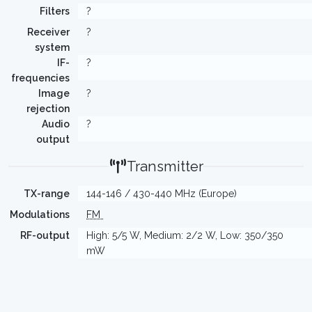
Filters
?
Receiver
?
system
IF-
?
frequencies
Image
?
rejection
Audio
?
output
Transmitter
TX-range
144-146 / 430-440 MHz (Europe)
Modulations
FM
RF-output
High: 5/5 W, Medium: 2/2 W, Low: 350/350
mW