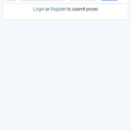
Login
or
Register
to submit prices