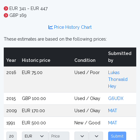
EUR 341 ~ EUR 447
GBP 169
Price History Chart
These estimates are based on the following prices:
Submitted
Year
Historic price
Condition
by
2016
EUR 75.00
Used / Poor
Lukas
Thorwald
Hey
2015
GBP 100.00
Used / Okay
G6UDX
2009
EUR 170.00
Used / Okay
MAT
1991
EUR 500.00
New / Good
MAT
Submit