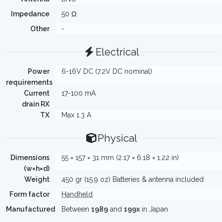
Impedance
50 Ω
Other
-
Electrical
Power
6-16V DC (7.2V DC nominal)
requirements
Current
17-100 mA
drain RX
TX
Max 1.3 A
Physical
Dimensions
55 × 157 × 31 mm (2.17 × 6.18 × 1.22 in)
(w×h×d)
Weight
450 gr (15.9 oz) Batteries & antenna included
Form factor
Handheld
Manufactured
Between
1989
and
199x
in Japan