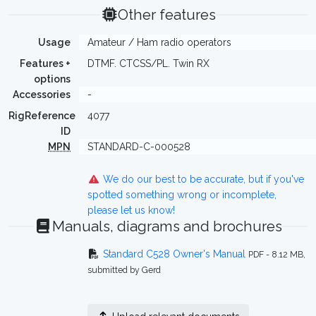
Other features
Usage
Amateur / Ham radio operators
Features +
DTMF. CTCSS/PL. Twin RX
options
Accessories
-
RigReference
4077
ID
MPN
STANDARD-C-000528
We do our best to be accurate, but if you've
spotted something wrong or incomplete,
please let us know!
Manuals, diagrams and brochures
Standard C528 Owner's Manual
PDF - 8.12 MB,
submitted by Gerd