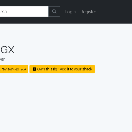
Login
Register
7GX
ver
 review
Own this rig? Add it to your shack
(+10 rep)