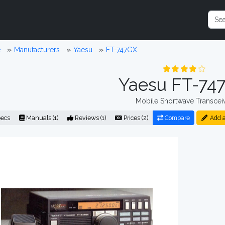
e
Manufacturers
Yaesu
FT-747GX
Yaesu FT-74
Mobile Shortwave Transcei
ecs
Manuals (1)
Reviews (1)
Prices (2)
Compare
Add a