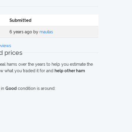
Submitted
6 years ago by
mautas
views
 prices
eal hams over the years to help you estimate the
w what you traded it for and
help other ham
in
Good
condition is around: