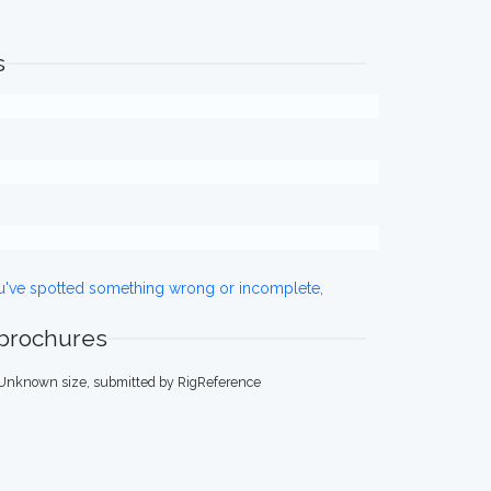
s
ou've spotted something wrong or incomplete,
 brochures
 Unknown size, submitted by RigReference