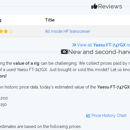
Reviews
g
Title
All mode HF transceiver
View all
Yaesu FT-747GX
re
New and second-hand
ing the
value of a rig
can be challenging. We collect prices paid by r
f a used Yaesu FT-747GX. Just bought or sold this model? Let us kno
ors!
n historic price data, today's estimated value of the
Yaesu FT-747GX
 200
150
Price History Chart
stimates are based on the following prices: