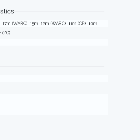
stics
17m (WARC)
15m
12m (WARC)
11m (CB)
10m
40°C)