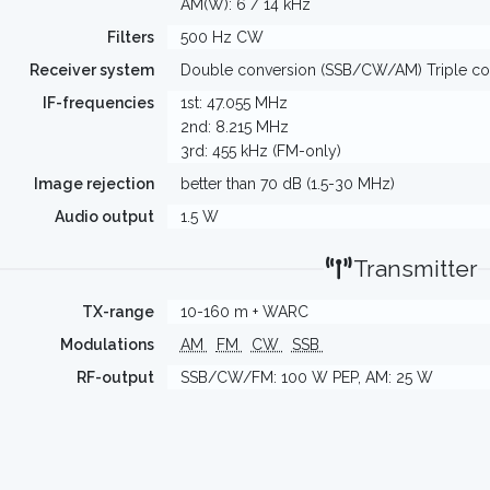
AM(W): 6 / 14 kHz
Filters
500 Hz CW
Receiver system
Double conversion (SSB/CW/AM) Triple co
IF-frequencies
1st: 47.055 MHz
2nd: 8.215 MHz
3rd: 455 kHz (FM-only)
Image rejection
better than 70 dB (1.5-30 MHz)
Audio output
1.5 W
Transmitter
TX-range
10-160 m + WARC
Modulations
AM
FM
CW
SSB
RF-output
SSB/CW/FM: 100 W PEP, AM: 25 W