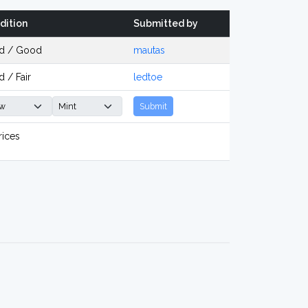
dition
Submitted by
d / Good
mautas
 / Fair
ledtoe
Submit
rices