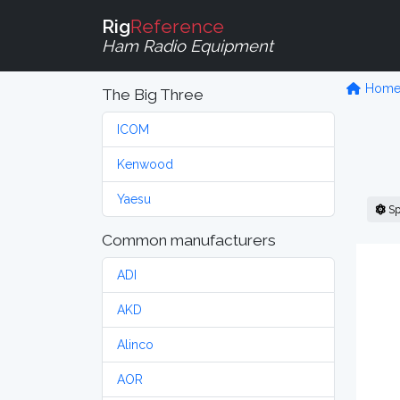
Rig
Reference
Ham Radio Equipment
Hom
The Big Three
ICOM
Kenwood
Yaesu
Sp
Common manufacturers
ADI
AKD
Alinco
AOR