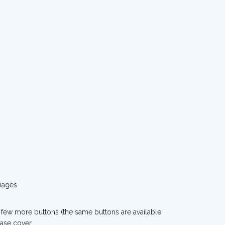
mages
 few more buttons (the same buttons are available
case cover.