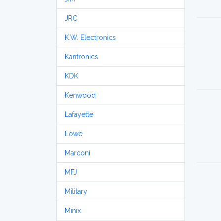
JRC
K.W. Electronics
Kantronics
KDK
Kenwood
Lafayette
Lowe
Marconi
MFJ
Military
Minix