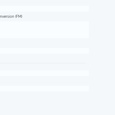
nversion (FM)