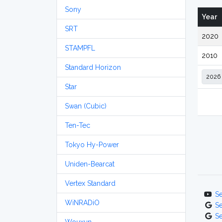
Sony
Year
SRT
2020
STAMPFL
2010
Standard Horizon
Star
Swan (Cubic)
Ten-Tec
Tokyo Hy-Power
Uniden-Bearcat
Vertex Standard
S
WiNRADiO
S
S