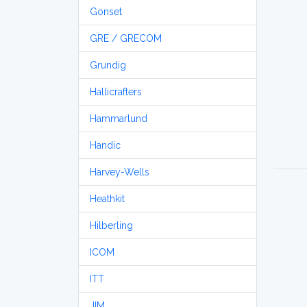
Gonset
GRE / GRECOM
Grundig
Hallicrafters
Hammarlund
Handic
Harvey-Wells
Heathkit
Hilberling
ICOM
ITT
JIM