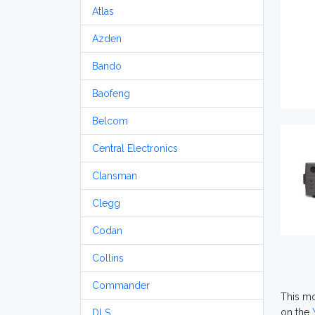
Atlas
Azden
Bando
Baofeng
Belcom
Central Electronics
Clansman
Clegg
Codan
Collins
Commander
This mod
on the
DLS