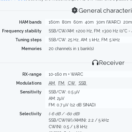
General characteri
HAM bands
160m
80m
60m
40m
30m (WARC)
20m
Frequency stability
SSB/CW/AM: ±200 Hz, FM: ±300 Hz (0°C - 
Tuning steps
SSB/CW: 25 Hz, AM: 1 kHz, FM: 5 kHz
Memories
20 channels in 1 bank(s)
Receiver
RX-range
10-160 m + WARC
Modulations
AM
FM
CW
SSB
Sensitivity
SSB/CW: 0.5 µV
AM: 2µV
FM: 0.7 µV (12 dB SINAD)
Selectivity
(-6 dB / -60 dB)
SSB/CW(W)/AM(N): 2.2 / 5 kHz
CW(N): 0.5 / 1.8 kHz