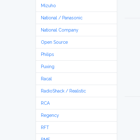
Mizuho
National / Panasonic
National Company
Open Source
Philips
Puxing
Racal
RadioShack / Realistic
RCA
Regency
RFT
RME