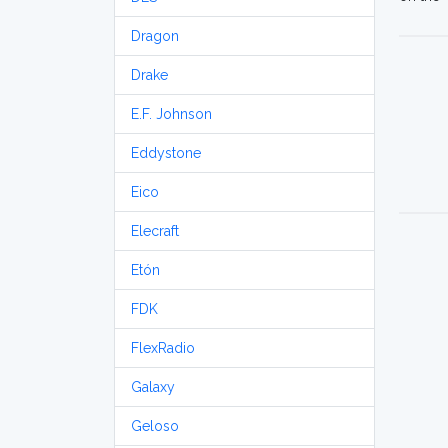
Dragon
Drake
E.F. Johnson
Eddystone
Eico
Elecraft
Etón
FDK
FlexRadio
Galaxy
Geloso