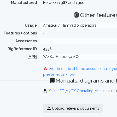
Manufactured
Between
1987
and
19xx
Other feature
Usage
Amateur / Ham radio operators
Features + options
-
Accessories
-
RigReference ID
4336
MPN
YAESU-FT-000747GX
We do our best to be accurate, but if y
please let us know!
Manuals, diagrams and
Yaesu FT-747GX Operating Manual
PDF -
Upload relevant documents