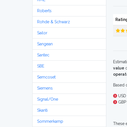
Roberts
Ratin
Rohde & Schwarz
Sailor
Sangean
Santec
Estimat
SBE
value
o
operat
Semcoset
Based o
Siemens
USD
Signal/One
GBP 
Skanti
Sommerkamp
These e