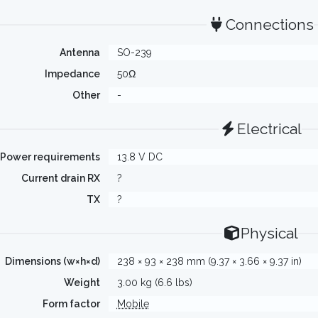
Connections
Antenna
SO-239
Impedance
50Ω
Other
-
Electrical
Power requirements
13.8 V DC
Current drain RX
?
TX
?
Physical
Dimensions (w×h×d)
238 × 93 × 238 mm (9.37 × 3.66 × 9.37 in)
Weight
3.00 kg (6.6 lbs)
Form factor
Mobile