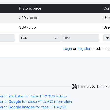
Historic price
Con
USD 200.00
Use
GBP 50.00
Used
Login
or
Register
to submit p
Links & tools
earch
YouTube
for Yaesu FT-747GX videos
earch
Google
for Yaesu FT-747GX information
earch
Google Images
for Yaesu FT-747GX