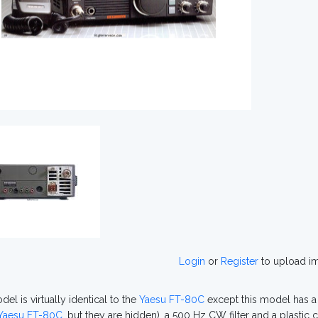
Login
or
Register
to upload i
el is virtually identical to the
Yaesu FT-80C
except this model has a
Yaesu FT-80C
, but they are hidden), a 500 Hz CW filter and a plastic 