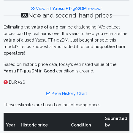
View all
Yaesu FT-902DM
reviews
New and second-hand prices
Estimating the
value of a rig
can be challenging. We collect
prices paid by real hams over the years to help you estimate the
value
of a used Yaesu FT-902DM. Just bought or sold this
model? Let us know what you traded it for and
help other ham
operators!
Based on historic price data, today's estimated value of the
Yaesu FT-902DM
in
Good
condition is around:
EUR 526
Price History Chart
These estimates are based on the following prices:
Submitted
Year
Historic price
Condition
by