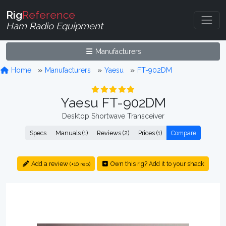
Rig
Reference
Ham Radio Equipment
Manufacturers
Home
Manufacturers
Yaesu
FT-902DM
Yaesu FT-902DM
Desktop Shortwave Transceiver
Specs
Manuals (1)
Reviews (2)
Prices (1)
Compare
Add a review
Own this rig? Add it to your shack
(+10 rep)