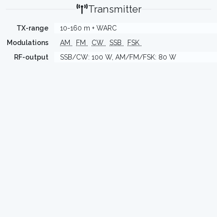
Transmitter
TX-range
10-160 m + WARC
Modulations
AM
FM
CW
SSB
FSK
RF-output
SSB/CW: 100 W, AM/FM/FSK: 80 W