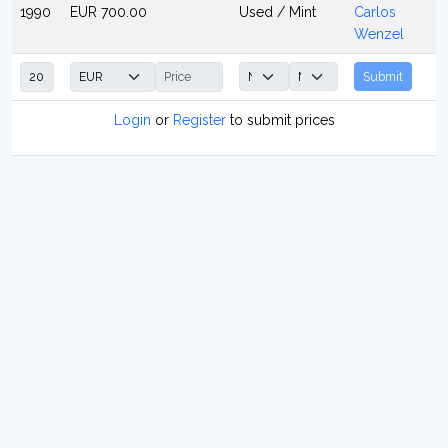
1990
EUR 700.00
Used / Mint
Carlos
Wenzel
Submit
Login
or
Register
to submit prices