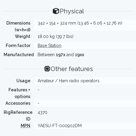
Physical
Dimensions
342 × 154 × 324 mm (13.46 × 6.06 × 12.76 in)
(w×h×d)
Weight
18.00 kg (39.7 lbs)
Form factor
Base Station
Manufactured
Between
197x
and
19xx
Other features
Usage
Amateur / Ham radio operators
Features +
-
options
Accessories
-
RigReference
4370
ID
MPN
YAESU-FT-000902DM