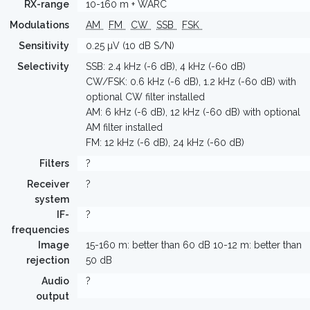
RX-range
10-160 m + WARC
Modulations
AM
FM
CW
SSB
FSK
Sensitivity
0.25 µV (10 dB S/N)
Selectivity
SSB: 2.4 kHz (-6 dB), 4 kHz (-60 dB)
CW/FSK: 0.6 kHz (-6 dB), 1.2 kHz (-60 dB) with
optional CW filter installed
AM: 6 kHz (-6 dB), 12 kHz (-60 dB) with optional
AM filter installed
FM: 12 kHz (-6 dB), 24 kHz (-60 dB)
Filters
?
Receiver
?
system
IF-
?
frequencies
Image
15-160 m: better than 60 dB 10-12 m: better than
rejection
50 dB
Audio
?
output