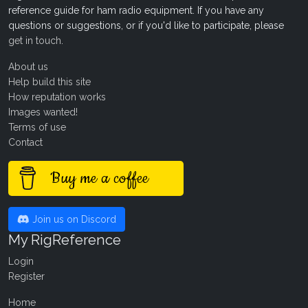
reference guide for ham radio equipment. If you have any
questions or suggestions, or if you'd like to participate, please
get in touch
.
About us
Help build this site
How reputation works
Images wanted!
Terms of use
Contact
Buy me a coffee
Join us on Discord
My RigReference
Login
Register
Home