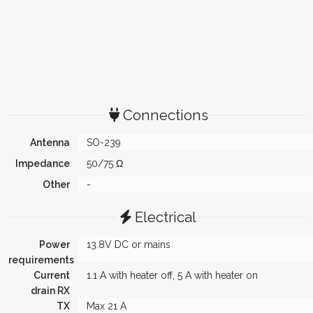
Connections
Antenna
SO-239
Impedance
50/75 Ω
Other
-
Electrical
Power
13.8V DC or mains
requirements
Current
1.1 A with heater off, 5 A with heater on
drain RX
TX
Max 21 A