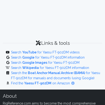
Links & tools
Search
YouTube
for Yaesu FT-902DM videos
Search
Google
for Yaesu FT-902DM information
Search
Google Images
for Yaesu FT-902DM
Search
Wikipedia
for Yaesu FT-902DM information
Search the
Boat Anchor Manual Archive (BAMA)
for Yaesu
FT-902DM for manuals and documents (using Google)
Find the
Yaesu FT-902DM
on Amazon
About
RigReference.com aims to become the most comprehensive