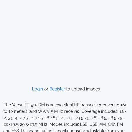
Login
or
Register
to upload images
The Yaesu FT-902DM is an excellent HF transceiver covering 160
to 10 meters (and WWV 5 MHz receive). Coverage includes: 1.8-
2, 3.5-4, 7-7.5, 14-14.5, 18-18.5, 21-21.5, 24.5-25, 28-28.5, 28.5-29,
20-29.5, 29.5-29.9 MHz. Modes include: LSB, USB, AM, CW, FM
and FSK. Passband tuning is continuousely adjustable from 300