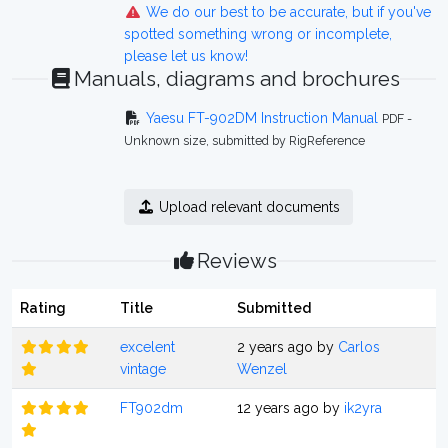
We do our best to be accurate, but if you've
spotted something wrong or incomplete,
please let us know!
Manuals, diagrams and brochures
Yaesu FT-902DM Instruction Manual
PDF -
Unknown size, submitted by RigReference
Upload relevant documents
Reviews
Rating
Title
Submitted
excelent
2 years ago by
Carlos
vintage
Wenzel
FT902dm
12 years ago by
ik2yra