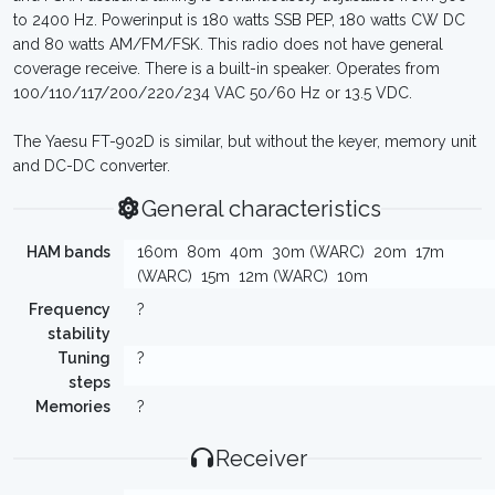
to 2400 Hz. Powerinput is 180 watts SSB PEP, 180 watts CW DC
and 80 watts AM/FM/FSK. This radio does not have general
coverage receive. There is a built-in speaker. Operates from
100/110/117/200/220/234 VAC 50/60 Hz or 13.5 VDC.
The Yaesu FT-902D is similar, but without the keyer, memory unit
and DC-DC converter.
General characteristics
HAM bands
160m
80m
40m
30m (WARC)
20m
17m
(WARC)
15m
12m (WARC)
10m
Frequency
?
stability
Tuning
?
steps
Memories
?
Receiver