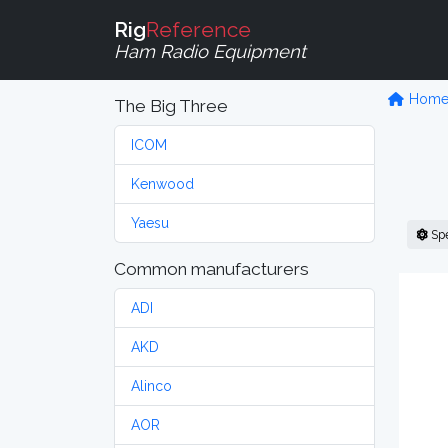
Rig
Reference
Ham Radio Equipment
Hom
The Big Three
ICOM
Kenwood
Yaesu
Sp
Common manufacturers
ADI
AKD
Alinco
AOR