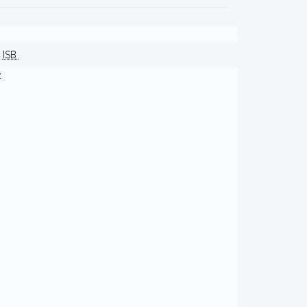
ISB
z