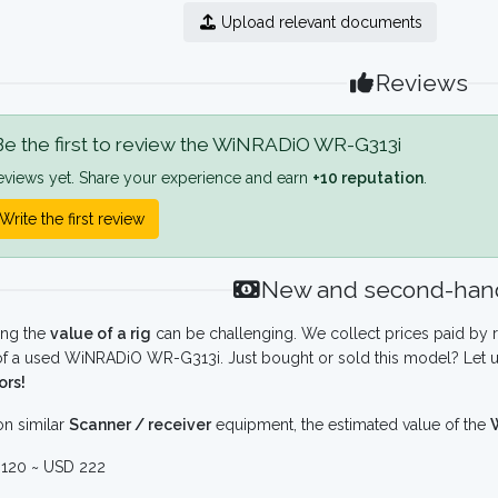
Upload relevant documents
Reviews
e the first to review the WiNRADiO WR-G313i
eviews yet. Share your experience and earn
+10 reputation
.
Write the first review
New and second-hand
ing the
value of a rig
can be challenging. We collect prices paid by r
f a used WiNRADiO WR-G313i. Just bought or sold this model? Let u
ors!
n similar
Scanner / receiver
equipment, the estimated value of the
120 ~ USD 222