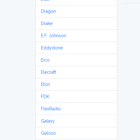
Dragon
Drake
E.F. Johnson
Eddystone
Eico
Elecraft
Etón
FDK
FlexRadio
Galaxy
Geloso