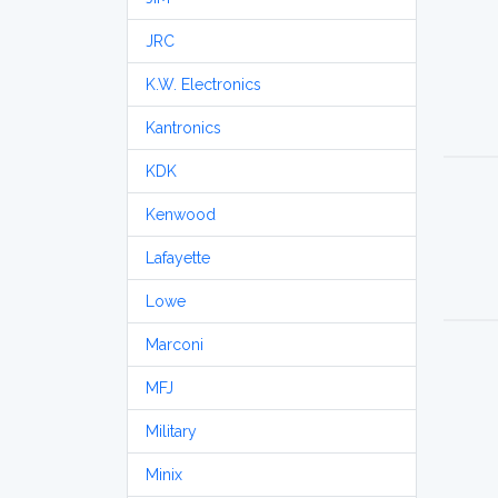
JRC
K.W. Electronics
Kantronics
KDK
Kenwood
Lafayette
Lowe
Marconi
MFJ
Military
Minix