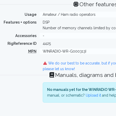
Other feature
Usage
Amateur / Ham radio operators
Features + options
DSP
Number of memory channels limited by 
Accessories
-
RigReference ID
4425
MPN
WINRADIO-WR-G000313I
We do our best to be accurate, but if y
please let us know!
Manuals, diagrams and
No manuals yet for the WiNRADiO WR-
manual, or schematic?
Upload it
and help