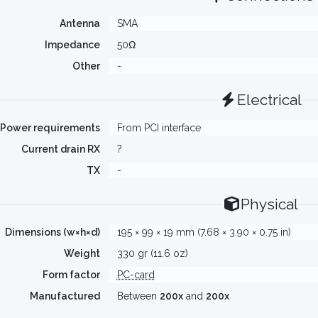
Antenna
SMA
Impedance
50Ω
Other
-
Electrical
Power requirements
From PCI interface
Current drain RX
?
TX
-
Physical
Dimensions (w×h×d)
195 × 99 × 19 mm (7.68 × 3.90 × 0.75 in)
Weight
330 gr (11.6 oz)
Form factor
PC-card
Manufactured
Between
200x
and
200x