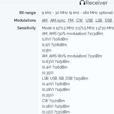
Receiver
RX-range
9 kHz - 30 MHz (9 kHz - 180 MHz optional)
Modulations
AM
AM-sync
FM
CW
USB
LSB
DSB
Sensitivity
Mode 0.15?0.5 MHz 0.5?1.5 MHz 1.5?30 MH
AM, AMS (30% modulation) ?103dBm
(1.6V) ?106dBm
(1.1V) ?108dBm
(0.9V)
AM, AMS (80% modulation) ?111dBm
(0.63V) ?115dBm
(0.4V) ?116dBm
(0.35V)
LSB, USB, ISB, DSB ?115dBm
(0.40V) ?118dBm
(0.28V) ?119dBm
(0.25V)
CW ?122dBm
(0.18V) ?125dBm
(0.13V) ?130dBm