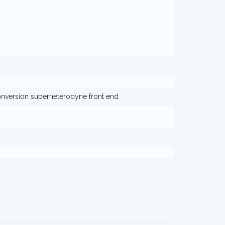
version superheterodyne front end