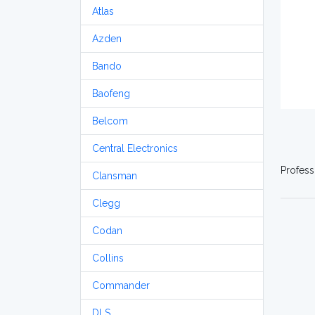
Atlas
Azden
Bando
Baofeng
Belcom
Central Electronics
Profess
Clansman
Clegg
Codan
Collins
Commander
DLS