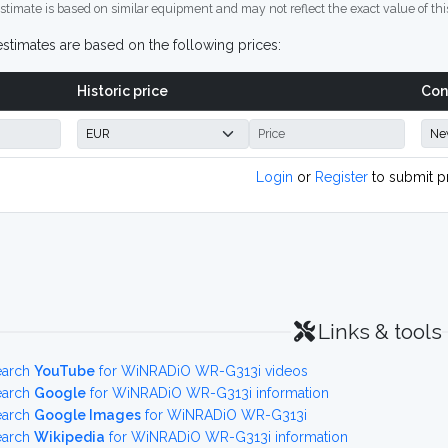
stimate is based on similar equipment and may not reflect the exact value of thi
stimates are based on the following prices:
Historic price
Con
Login
or
Register
to submit p
Links & tools
earch
YouTube
for WiNRADiO WR-G313i videos
earch
Google
for WiNRADiO WR-G313i information
earch
Google Images
for WiNRADiO WR-G313i
earch
Wikipedia
for WiNRADiO WR-G313i information