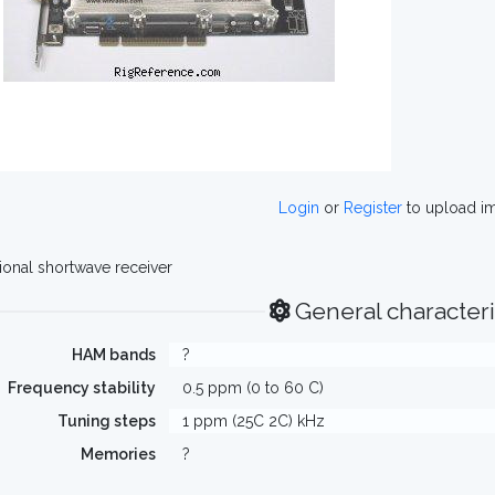
Login
or
Register
to upload i
ional shortwave receiver
General characteri
HAM bands
?
Frequency stability
0.5 ppm (0 to 60 C)
Tuning steps
1 ppm (25C 2C) kHz
Memories
?