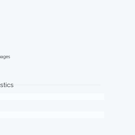
mages
stics