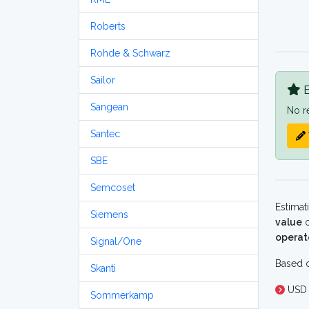
Roberts
Rohde & Schwarz
Sailor
B
Sangean
No r
Santec
SBE
Semcoset
Estimat
Siemens
value
o
operat
Signal/One
Based o
Skanti
USD 
Sommerkamp