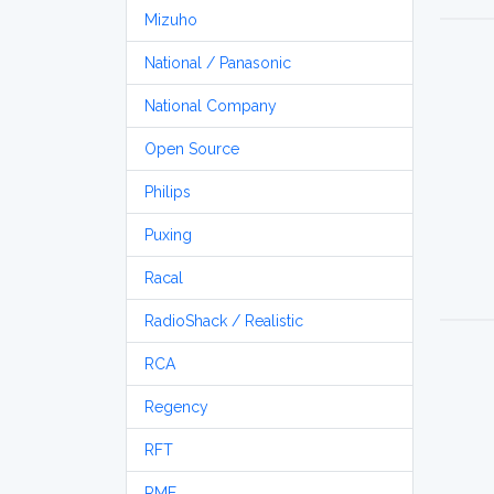
Mizuho
National / Panasonic
National Company
Open Source
Philips
Puxing
Racal
RadioShack / Realistic
RCA
Regency
RFT
RME