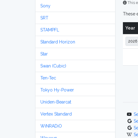
This e
Sony
These e
SRT
Year
STAMPFL
Standard Horizon
Star
Swan (Cubic)
Ten-Tec
Tokyo Hy-Power
Uniden-Bearcat
Vertex Standard
S
S
WiNRADiO
S
S