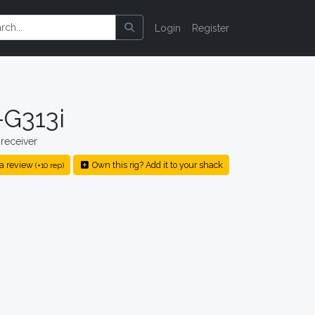
Login
Register
G313i
receiver
a review
Own this rig? Add it to your shack
(+10 rep)