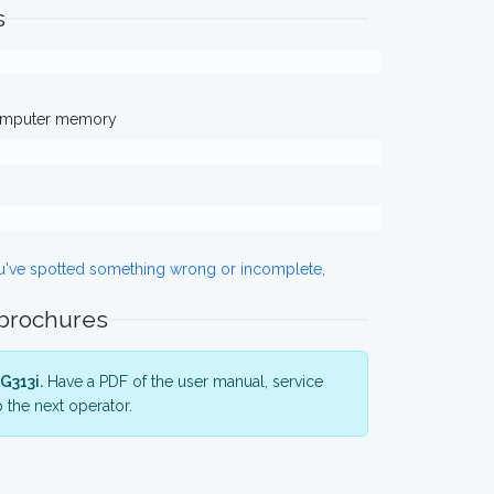
s
computer memory
ou've spotted something wrong or incomplete,
 brochures
G313i.
Have a PDF of the user manual, service
 the next operator.