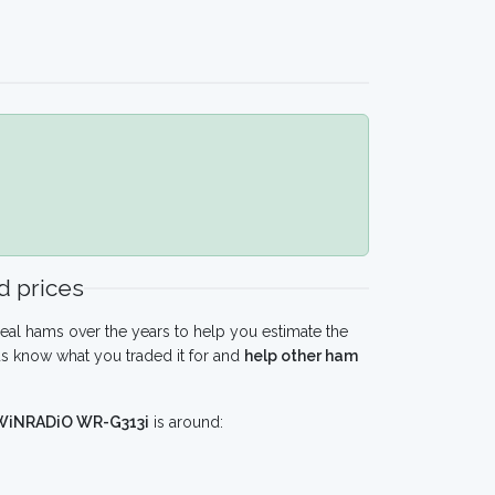
 prices
eal hams over the years to help you estimate the
s know what you traded it for and
help other ham
WiNRADiO WR-G313i
is around: