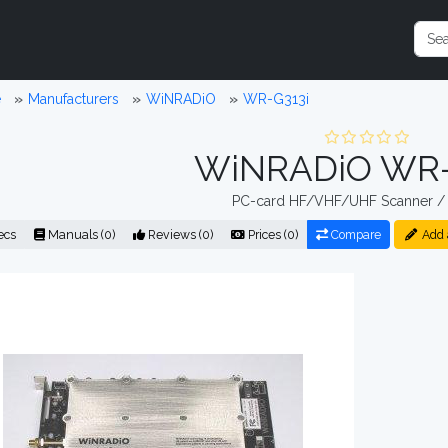
e
Manufacturers
WiNRADiO
WR-G313i
WiNRADiO WR-
PC-card HF/VHF/UHF Scanner / 
ecs
Manuals (0)
Reviews (0)
Prices (0)
Compare
Add 