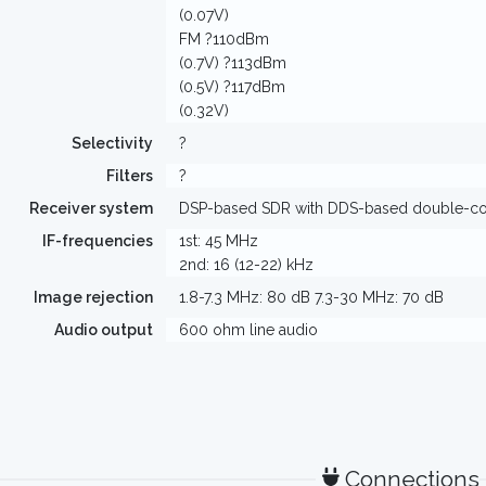
(0.07V)
FM ?110dBm
(0.7V) ?113dBm
(0.5V) ?117dBm
(0.32V)
Selectivity
?
Filters
?
Receiver system
DSP-based SDR with DDS-based double-con
IF-frequencies
1st: 45 MHz
2nd: 16 (12-22) kHz
Image rejection
1.8-7.3 MHz: 80 dB 7.3-30 MHz: 70 dB
Audio output
600 ohm line audio
Connections