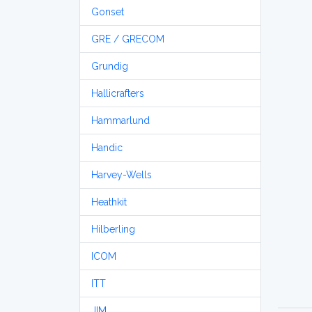
Gonset
GRE / GRECOM
Grundig
Hallicrafters
Hammarlund
Handic
Harvey-Wells
Heathkit
Hilberling
ICOM
ITT
JIM