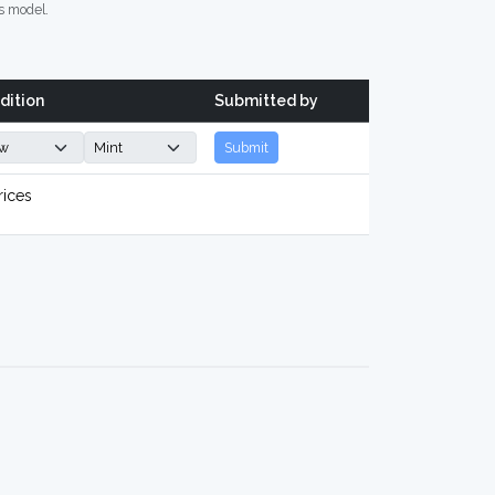
s model.
dition
Submitted by
Submit
rices