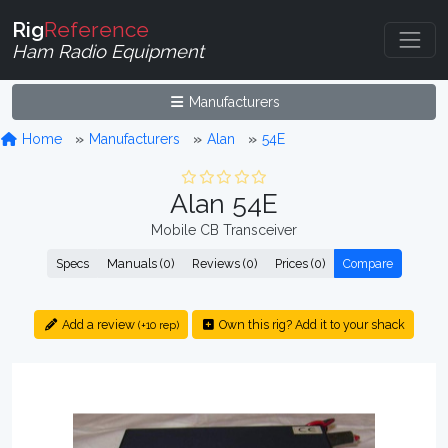
Rig
Reference
Ham Radio Equipment
Manufacturers
Home
Manufacturers
Alan
54E
Alan 54E
Mobile CB Transceiver
Specs
Manuals (0)
Reviews (0)
Prices (0)
Compare
Add a review
Own this rig? Add it to your shack
(+10 rep)