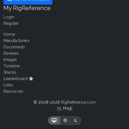
My RigReference
Login
Register
Home
Manufacturers
Documents
Reviews
Images
Timeline
Shacks
Leaderboard
Links
Resources
© 2008-2026
RigReference.com
73, PH5E