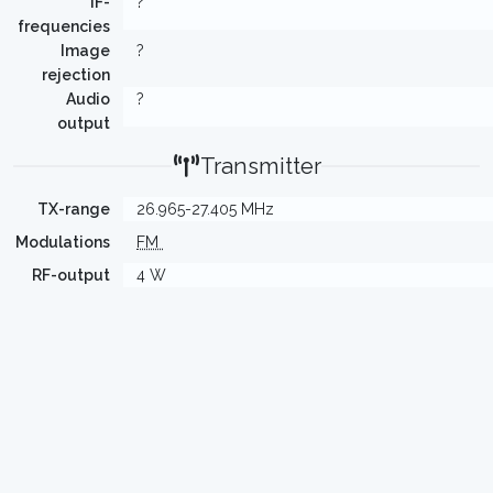
IF-
?
frequencies
Image
?
rejection
Audio
?
output
Transmitter
TX-range
26.965-27.405 MHz
Modulations
FM
RF-output
4 W