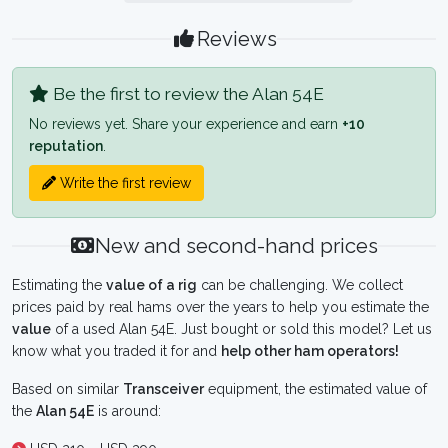
Reviews
Be the first to review the Alan 54E
No reviews yet. Share your experience and earn
+10
reputation
.
Write the first review
New and second-hand prices
Estimating the
value of a rig
can be challenging. We collect
prices paid by real hams over the years to help you estimate the
value
of a used Alan 54E. Just bought or sold this model? Let us
know what you traded it for and
help other ham operators!
Based on similar
Transceiver
equipment, the estimated value of
the
Alan 54E
is around: