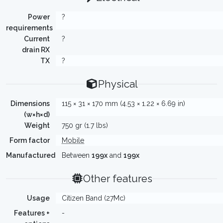
Power
?
requirements
Current
?
drain RX
TX
?
Physical
Dimensions
115 × 31 × 170 mm (4.53 × 1.22 × 6.69 in)
(w×h×d)
Weight
750 gr (1.7 lbs)
Form factor
Mobile
Manufactured
Between
199x
and
199x
Other features
Usage
Citizen Band (27Mc)
Features +
-