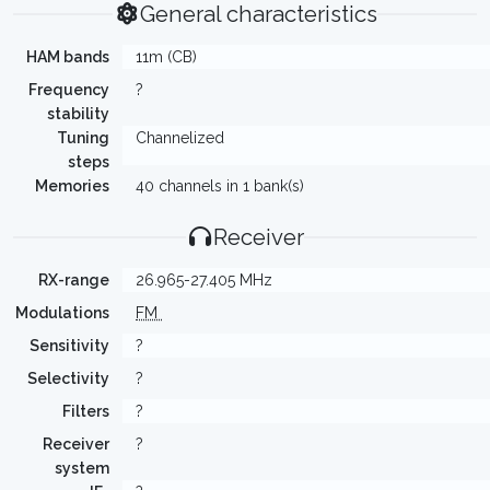
General characteristics
HAM bands
11m (CB)
Frequency
?
stability
Tuning
Channelized
steps
Memories
40 channels in 1 bank(s)
Receiver
RX-range
26.965-27.405 MHz
Modulations
FM
Sensitivity
?
Selectivity
?
Filters
?
Receiver
?
system