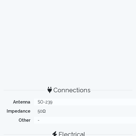
Connections
Antenna
SO-239
Impedance
50Ω
Other
-
Electrical