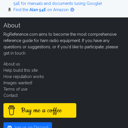
54E for manuals and documents (using Google)
Find the
Alan 54E
on Amazon
About
RigReference.com aims to become the most comprehensive
reference guide for ham radio equipment. If you have any
questions or suggestions, or if you'd like to participate, please
get in touch
.
About us
Help build this site
How reputation works
Images wanted!
Terms of use
Contact
Buy me a coffee
Join us on Discord