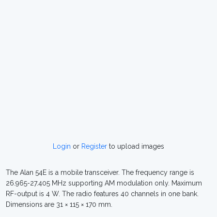
Login
or
Register
to upload images
The Alan 54E is a mobile transceiver. The frequency range is
26.965-27.405 MHz supporting AM modulation only. Maximum
RF-output is 4 W. The radio features 40 channels in one bank.
Dimensions are 31 × 115 × 170 mm.