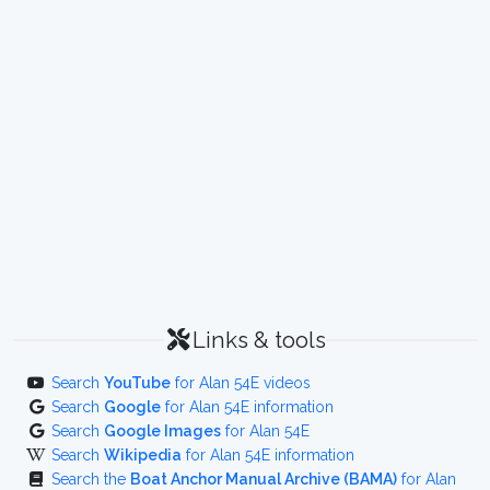
Links & tools
Search
YouTube
for Alan 54E videos
Search
Google
for Alan 54E information
Search
Google Images
for Alan 54E
Search
Wikipedia
for Alan 54E information
Search the
Boat Anchor Manual Archive (BAMA)
for Alan