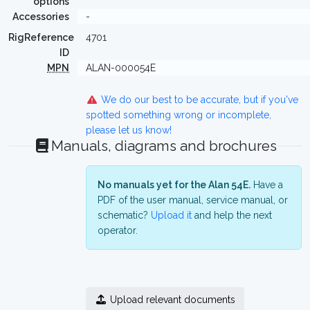
options
Accessories
-
RigReference
4701
ID
MPN
ALAN-000054E
We do our best to be accurate, but if you've
spotted something wrong or incomplete,
please let us know!
Manuals, diagrams and brochures
No manuals yet for the Alan 54E.
Have a
PDF of the user manual, service manual, or
schematic?
Upload it
and help the next
operator.
Upload relevant documents