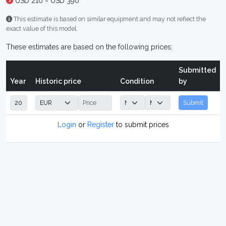
USD 210 ~ USD 390
This estimate is based on similar equipment and may not reflect the
exact value of this model.
These estimates are based on the following prices:
Submitted
Year
Historic price
Condition
by
Submit
Login
or
Register
to submit prices