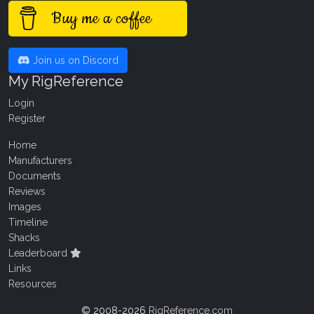
Buy me a coffee
Join us on Discord
My RigReference
Login
Register
Home
Manufacturers
Documents
Reviews
Images
Timeline
Shacks
Leaderboard
Links
Resources
© 2008-2026
RigReference.com