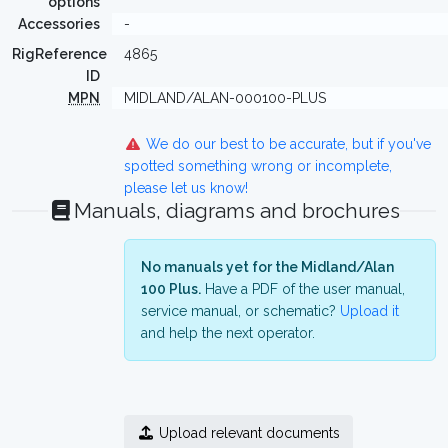
options
Accessories
-
RigReference
4865
ID
MPN
MIDLAND/ALAN-000100-PLUS
We do our best to be accurate, but if you've
spotted something wrong or incomplete,
please let us know!
Manuals, diagrams and brochures
No manuals yet for the Midland/Alan
100 Plus.
Have a PDF of the user manual,
service manual, or schematic?
Upload it
and help the next operator.
Upload relevant documents