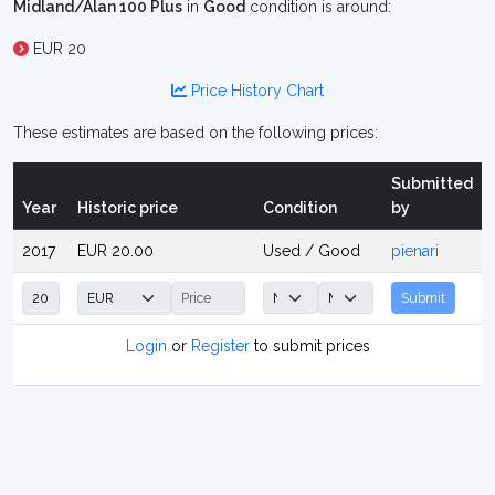
Midland/Alan 100 Plus
in
Good
condition is around:
EUR 20
Price History Chart
These estimates are based on the following prices:
Submitted
Year
Historic price
Condition
by
2017
EUR 20.00
Used / Good
pienari
Submit
Login
or
Register
to submit prices