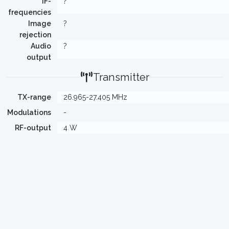
IF-
?
frequencies
Image
?
rejection
Audio
?
output
Transmitter
TX-range
26.965-27.405 MHz
Modulations
-
RF-output
4 W