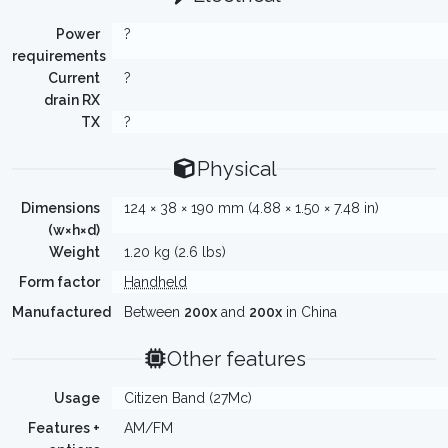
Power
?
requirements
Current
?
drain RX
TX
?
Physical
Dimensions
124 × 38 × 190 mm (4.88 × 1.50 × 7.48 in)
(w×h×d)
Weight
1.20 kg (2.6 lbs)
Form factor
Handheld
Manufactured
Between
200x
and
200x
in China
Other features
Usage
Citizen Band (27Mc)
Features +
AM/FM