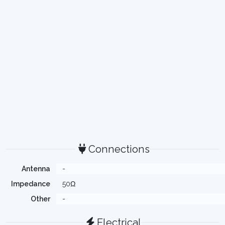
Connections
Antenna
-
Impedance
50Ω
Other
-
Electrical