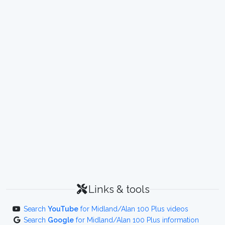
Links & tools
Search
YouTube
for Midland/Alan 100 Plus videos
Search
Google
for Midland/Alan 100 Plus information