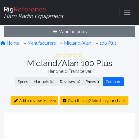
Rig
Reference
Ham Radio Equipment
Manufacturers
Home
Manufacturers
Midland/Alan
100 Plus
Midland/Alan 100 Plus
Handheld Transceiver
Specs
Manuals (0)
Reviews (0)
Prices (1)
Compare
Add a review
Own this rig? Add it to your shack
(+10 rep)