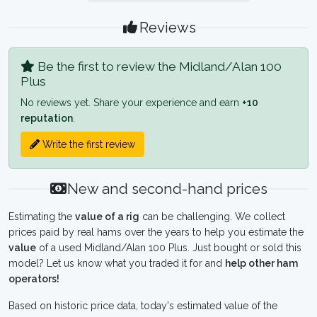
Reviews
Be the first to review the Midland/Alan 100
Plus
No reviews yet. Share your experience and earn
+10
reputation
.
Write the first review
New and second-hand prices
Estimating the
value of a rig
can be challenging. We collect
prices paid by real hams over the years to help you estimate the
value
of a used Midland/Alan 100 Plus. Just bought or sold this
model? Let us know what you traded it for and
help other ham
operators!
Based on historic price data, today's estimated value of the