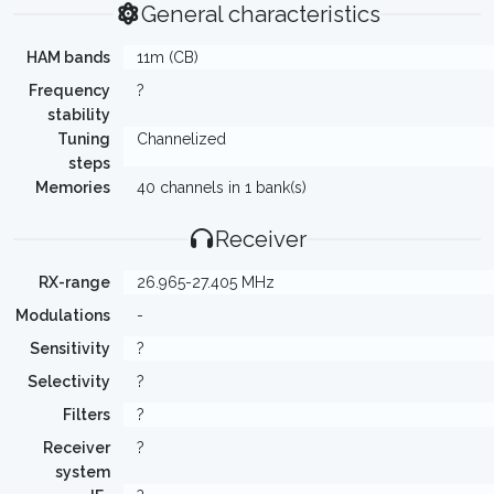
General characteristics
HAM bands
11m (CB)
Frequency
?
stability
Tuning
Channelized
steps
Memories
40 channels in 1 bank(s)
Receiver
RX-range
26.965-27.405 MHz
Modulations
-
Sensitivity
?
Selectivity
?
Filters
?
Receiver
?
system