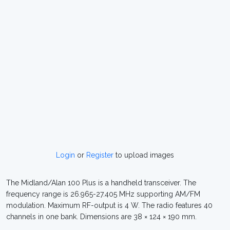
Login
or
Register
to upload images
The Midland/Alan 100 Plus is a handheld transceiver. The
frequency range is 26.965-27.405 MHz supporting AM/FM
modulation. Maximum RF-output is 4 W. The radio features 40
channels in one bank. Dimensions are 38 × 124 × 190 mm.