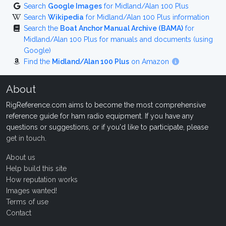
Search
Google Images
for Midland/Alan 100 Plus
Search
Wikipedia
for Midland/Alan 100 Plus information
Search the
Boat Anchor Manual Archive (BAMA)
for
Midland/Alan 100 Plus for manuals and documents (using
Google)
Find the
Midland/Alan 100 Plus
on Amazon
About
RigReference.com aims to become the most comprehensive
reference guide for ham radio equipment. If you have any
questions or suggestions, or if you'd like to participate, please
get in touch
.
About us
Help build this site
How reputation works
Images wanted!
Terms of use
Contact