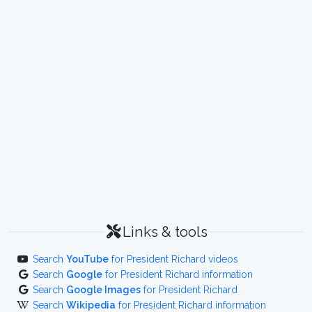
Links & tools
Search
YouTube
for President Richard videos
Search
Google
for President Richard information
Search
Google Images
for President Richard
Search
Wikipedia
for President Richard information