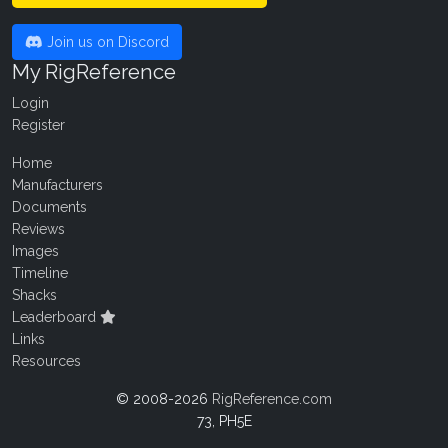
Join us on Discord
My RigReference
Login
Register
Home
Manufacturers
Documents
Reviews
Images
Timeline
Shacks
Leaderboard
Links
Resources
© 2008-2026
RigReference.com
73, PH5E