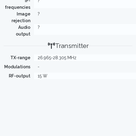
IF-
?
frequencies
Image
?
rejection
Audio
?
output
Transmitter
TX-range
26.965-28.305 MHz
Modulations
-
RF-output
15 W