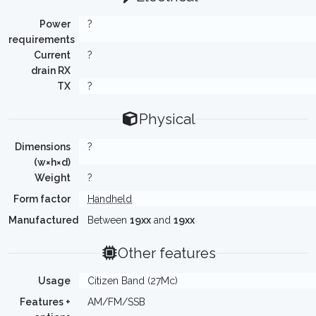
Power
?
requirements
Current
?
drain RX
TX
?
Physical
Dimensions
?
(w×h×d)
Weight
?
Form factor
Handheld
Manufactured
Between
19xx
and
19xx
Other features
Usage
Citizen Band (27Mc)
Features +
AM/FM/SSB