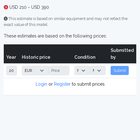
USD 210 ~ USD 390
This estimate is based on similar equipment and may not reflect the
exact value of this model.
These estimates are based on the following prices:
Submitted
Year
Historic price
Condition
by
Submit
Login
or
Register
to submit prices