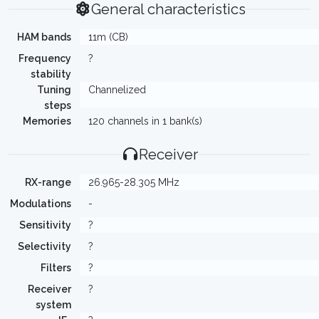
General characteristics
HAM bands
11m (CB)
Frequency
?
stability
Tuning
Channelized
steps
Memories
120 channels in 1 bank(s)
Receiver
RX-range
26.965-28.305 MHz
Modulations
-
Sensitivity
?
Selectivity
?
Filters
?
Receiver
?
system