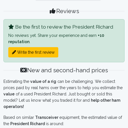
Reviews
Be the first to review the President Richard
No reviews yet. Share your experience and earn
+10
reputation
.
Write the first review
New and second-hand prices
Estimating the
value of a rig
can be challenging. We collect
prices paid by real hams over the years to help you estimate the
value
of a used President Richard. Just bought or sold this
model? Let us know what you traded it for and
help other ham
operators!
Based on similar
Transceiver
equipment, the estimated value of
the
President Richard
is around: