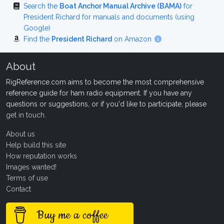
Search the
Boat Anchor Manual Archive (BAMA)
for
President Richard for manuals and documents (using
Google)
Find the
President Richard
on Amazon
About
RigReference.com aims to become the most comprehensive
reference guide for ham radio equipment. If you have any
questions or suggestions, or if you'd like to participate, please
get in touch
.
About us
Help build this site
How reputation works
Images wanted!
Terms of use
Contact
Buy me a coffee