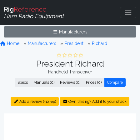
Rig
Reference
Ham Radio Equipment
Manufacturers
Home
Manufacturers
President
Richard
President Richard
Handheld Transceiver
Specs
Manuals (0)
Reviews (0)
Prices (0)
Compare
Add a review
Own this rig? Add it to your shack
(+10 rep)