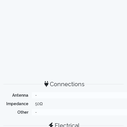
Connections
Antenna
-
Impedance
50Ω
Other
-
Electrical