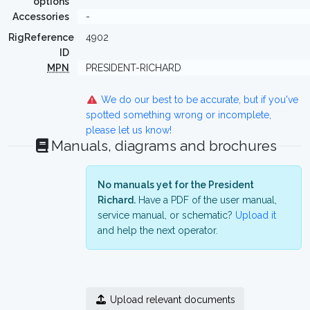
options
Accessories
-
RigReference
4902
ID
MPN
PRESIDENT-RICHARD
We do our best to be accurate, but if you've
spotted something wrong or incomplete,
please let us know!
Manuals, diagrams and brochures
No manuals yet for the President
Richard.
Have a PDF of the user manual,
service manual, or schematic?
Upload it
and help the next operator.
Upload relevant documents