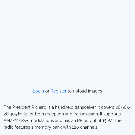
Login
or
Register
to upload images
The President Richard is a handheld transceiver. It covers 26.965-
28.305 MHz for both reception and transmission. It supports
AM/FM/SSB modulations and has an RF output of 15 W. The
radio features 1 memory bank with 120 channels.