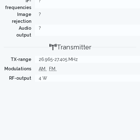
IF-
?
frequencies
Image
?
rejection
Audio
?
output
Transmitter
TX-range
26.965-27.405 MHz
Modulations
AM
FM
RF-output
4 W