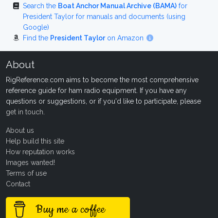
Search the
Boat Anchor Manual Archive (BAMA)
for
President Taylor for manuals and documents (using
Google)
Find the
President Taylor
on Amazon
About
RigReference.com aims to become the most comprehensive
reference guide for ham radio equipment. If you have any
questions or suggestions, or if you'd like to participate, please
get in touch
.
About us
Help build this site
How reputation works
Images wanted!
Terms of use
Contact
Buy me a coffee