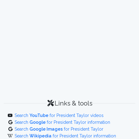
Links & tools
Search
YouTube
for President Taylor videos
Search
Google
for President Taylor information
Search
Google Images
for President Taylor
Search
Wikipedia
for President Taylor information