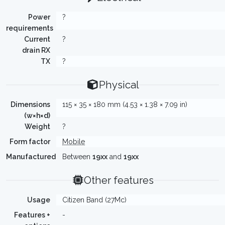
Power
?
requirements
Current
?
drain RX
TX
?
Physical
Dimensions
115 × 35 × 180 mm (4.53 × 1.38 × 7.09 in)
(w×h×d)
Weight
?
Form factor
Mobile
Manufactured
Between
19xx
and
19xx
Other features
Usage
Citizen Band (27Mc)
Features +
-