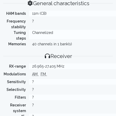
General characteristics
HAM bands
11m (CB)
Frequency
?
stability
Tuning
Channelized
steps
Memories
40 channels in 1 bank(s)
Receiver
RX-range
26.965-27.405 MHz
Modulations
AM
FM
Sensitivity
?
Selectivity
?
Filters
?
Receiver
?
system