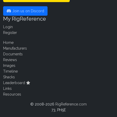
Join us on Discord
My RigReference
Login
Register
Home
Manufacturers
Documents
Reviews
Images
Timeline
Shacks
Leaderboard
Links
Resources
© 2008-2026
RigReference.com
73, PH5E