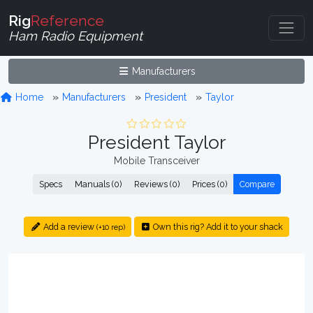
Rig
Reference
Ham Radio Equipment
Manufacturers
Home
Manufacturers
President
Taylor
President Taylor
Mobile Transceiver
Specs
Manuals (0)
Reviews (0)
Prices (0)
Compare
Add a review
Own this rig? Add it to your shack
(+10 rep)