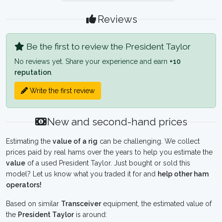
Reviews
Be the first to review the President Taylor
No reviews yet. Share your experience and earn
+10
reputation
.
Write the first review
New and second-hand prices
Estimating the
value of a rig
can be challenging. We collect
prices paid by real hams over the years to help you estimate the
value
of a used President Taylor. Just bought or sold this
model? Let us know what you traded it for and
help other ham
operators!
Based on similar
Transceiver
equipment, the estimated value of
the
President Taylor
is around: