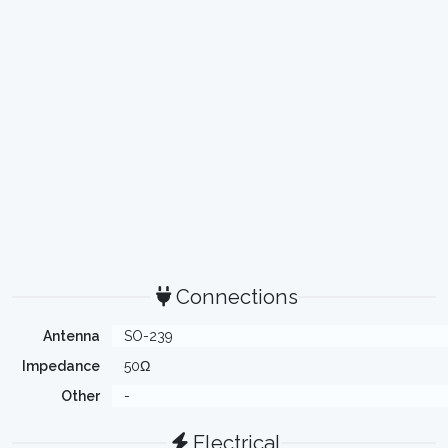
Connections
Antenna
SO-239
Impedance
50Ω
Other
-
Electrical