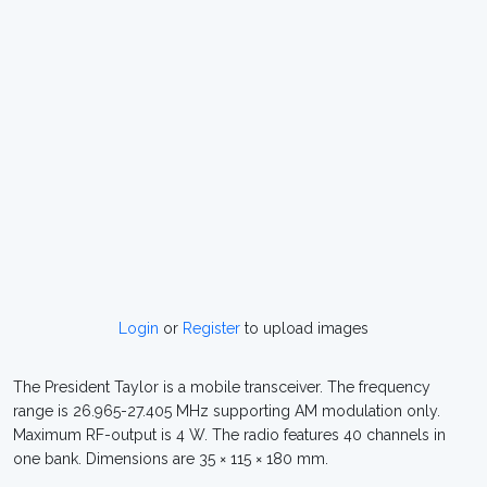
Login
or
Register
to upload images
The President Taylor is a mobile transceiver. The frequency
range is 26.965-27.405 MHz supporting AM modulation only.
Maximum RF-output is 4 W. The radio features 40 channels in
one bank. Dimensions are 35 × 115 × 180 mm.