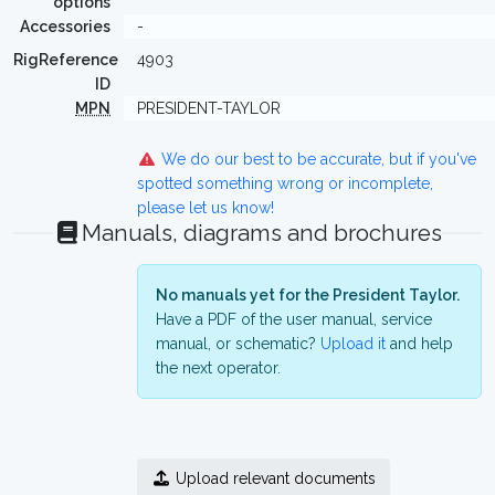
options
Accessories
-
RigReference
4903
ID
MPN
PRESIDENT-TAYLOR
We do our best to be accurate, but if you've
spotted something wrong or incomplete,
please let us know!
Manuals, diagrams and brochures
No manuals yet for the President Taylor.
Have a PDF of the user manual, service
manual, or schematic?
Upload it
and help
the next operator.
Upload relevant documents