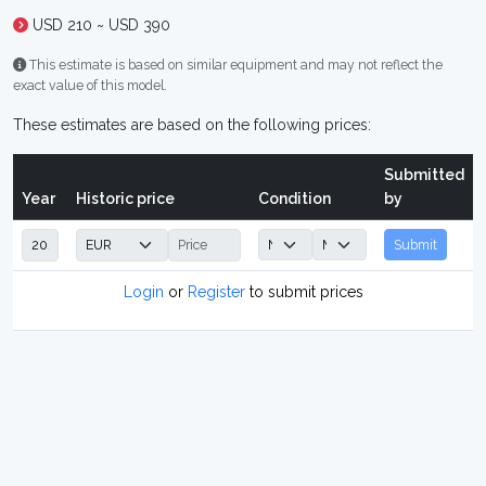
USD 210 ~ USD 390
This estimate is based on similar equipment and may not reflect the
exact value of this model.
These estimates are based on the following prices:
Submitted
Year
Historic price
Condition
by
Submit
Login
or
Register
to submit prices