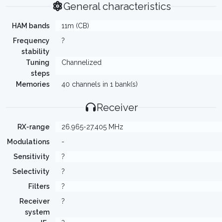
General characteristics
HAM bands
11m (CB)
Frequency
?
stability
Tuning
Channelized
steps
Memories
40 channels in 1 bank(s)
Receiver
RX-range
26.965-27.405 MHz
Modulations
-
Sensitivity
?
Selectivity
?
Filters
?
Receiver
?
system