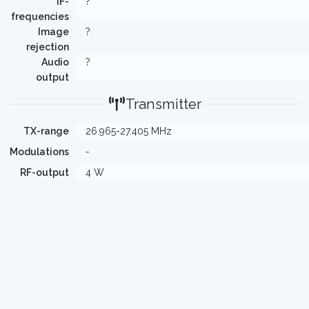
IF-
?
frequencies
Image
?
rejection
Audio
?
output
Transmitter
TX-range
26.965-27.405 MHz
Modulations
-
RF-output
4 W