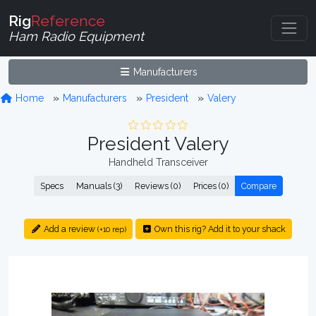
Rig
Reference
Ham Radio Equipment
Manufacturers
Home
Manufacturers
President
Valery
President Valery
Handheld Transceiver
Specs
Manuals (3)
Reviews (0)
Prices (0)
Compare
Add a review
Own this rig? Add it to your shack
(+10 rep)