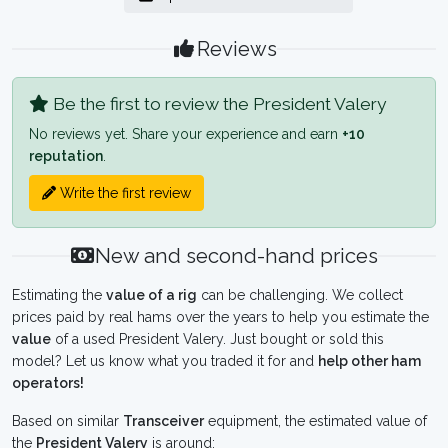
Reviews
Be the first to review the President Valery
No reviews yet. Share your experience and earn
+10
reputation
.
Write the first review
New and second-hand prices
Estimating the
value of a rig
can be challenging. We collect
prices paid by real hams over the years to help you estimate the
value
of a used President Valery. Just bought or sold this
model? Let us know what you traded it for and
help other ham
operators!
Based on similar
Transceiver
equipment, the estimated value of
the
President Valery
is around: