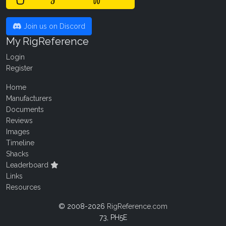
Join us on Discord
My RigReference
Login
Register
Home
Manufacturers
Documents
Reviews
Images
Timeline
Shacks
Leaderboard
Links
Resources
© 2008-2026
RigReference.com
73, PH5E