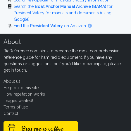
Search
Wikipedia
for President Valery information
Search the
Boat Anchor Manual Archive (BAMA)
for
President Valery for manuals and documents (using
Google)
Find the
President Valery
on Amazon
About
RigReference.com aims to become the most comprehensive
reference guide for ham radio equipment. If you have any
questions or suggestions, or if you'd like to participate, please
get in touch
.
About us
Help build this site
How reputation works
Images wanted!
Terms of use
Contact
Buy me a coffee