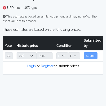
USD 210 ~ USD 390
This estimate is based on similar equipment and may not reflect the
exact value of this model.
These estimates are based on the following prices:
Submitted
Year
Historic price
Condition
by
Submit
Login
or
Register
to submit prices