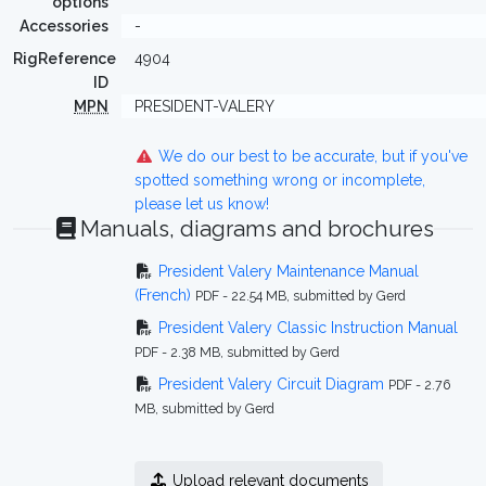
options
Accessories
-
RigReference
4904
ID
MPN
PRESIDENT-VALERY
We do our best to be accurate, but if you've
spotted something wrong or incomplete,
please let us know!
Manuals, diagrams and brochures
President Valery Maintenance Manual
(French)
PDF - 22.54 MB, submitted by Gerd
President Valery Classic Instruction Manual
PDF - 2.38 MB, submitted by Gerd
President Valery Circuit Diagram
PDF - 2.76
MB, submitted by Gerd
Upload relevant documents