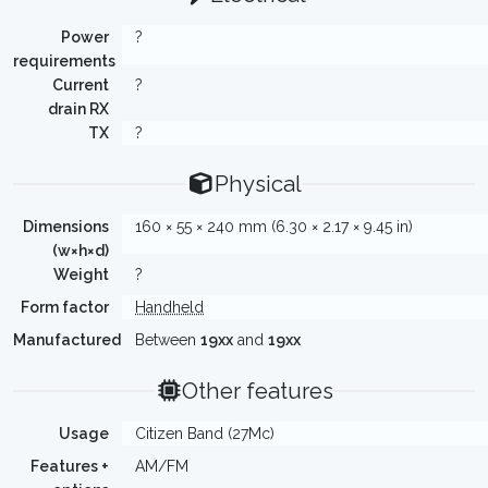
Power
?
requirements
Current
?
drain RX
TX
?
Physical
Dimensions
160 × 55 × 240 mm (6.30 × 2.17 × 9.45 in)
(w×h×d)
Weight
?
Form factor
Handheld
Manufactured
Between
19xx
and
19xx
Other features
Usage
Citizen Band (27Mc)
Features +
AM/FM