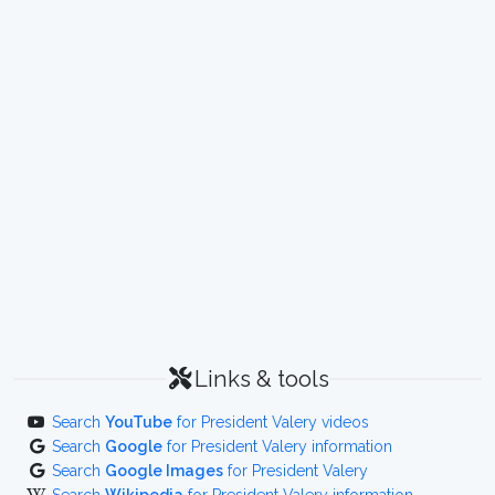
Links & tools
Search
YouTube
for President Valery videos
Search
Google
for President Valery information
Search
Google Images
for President Valery