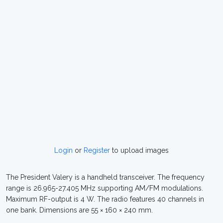
Login
or
Register
to upload images
The President Valery is a handheld transceiver. The frequency
range is 26.965-27.405 MHz supporting AM/FM modulations.
Maximum RF-output is 4 W. The radio features 40 channels in
one bank. Dimensions are 55 × 160 × 240 mm.