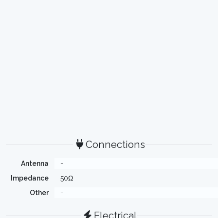
Connections
Antenna
-
Impedance
50Ω
Other
-
Electrical