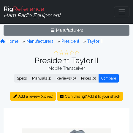
Rig
Reference
Ham Radio Equipment
Manufacturers
Home
Manufacturers
President
Taylor II
President Taylor II
Mobile Transceiver
Specs
Manuals (1)
Reviews (0)
Prices (0)
Compare
Add a review
Own this rig? Add it to your shack
(+10 rep)