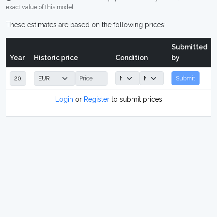
exact value of this model.
These estimates are based on the following prices:
Submitted
Year
Historic price
Condition
by
Submit
Login
or
Register
to submit prices