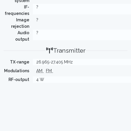
system
IF-
?
frequencies
Image
?
rejection
Audio
?
output
Transmitter
TX-range
26.965-27.405 MHz
Modulations
AM
FM
RF-output
4 W