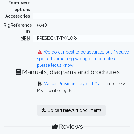
Features +
-
options
Accessories
-
RigReference
5048
ID
MPN
PRESIDENT-TAYLOR-II
We do our best to be accurate, but if you've
spotted something wrong or incomplete,
please let us know!
Manuals, diagrams and brochures
Manual President Taylor II Classic
PDF - 1.18
MB, submitted by Gerd
Upload relevant documents
Reviews