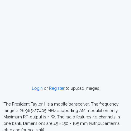
Login
or
Register
to upload images
The President Taylor II is a mobile transceiver. The frequency
range is 26.965-27.405 MHz supporting AM modulation only.
Maximum RF-output is 4 W. The radio features 40 channels in
one bank. Dimensions are 45 × 150 × 165 mm (without antenna
plug and/or heatsink).