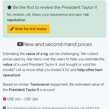
Be the first to review the President Taylor II
No reviews yet. Share your experience and earn
+10
reputation
.
Write the first review
New and second-hand prices
Estimating the
value of a rig
can be challenging. We collect
prices paid by real hams over the years to help you estimate the
value
of a used President Taylor II. Just bought or sold this
model? Let us know what you traded it for and
help other ham
operators!
Based on similar
Transceiver
equipment, the estimated value of
the
President Taylor II
is around:
USD 210 ~ USD 390
This estimate is based on similar equipment and may not reflect the