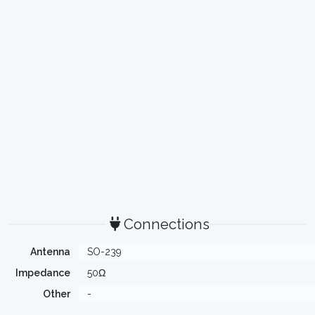
Connections
Antenna
SO-239
Impedance
50Ω
Other
-