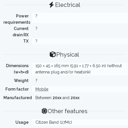
Electrical
Power
?
requirements
Current
?
drain RX
TX
?
Physical
Dimensions
150 × 45 × 165 mm (5.91 × 1.77 × 6.50 in) (without
(w×h×d)
antenna plug and/or heatsink)
Weight
?
Form factor
Mobile
Manufactured
Between
20xx
and
20xx
Other features
Usage
Citizen Band (27Mc)