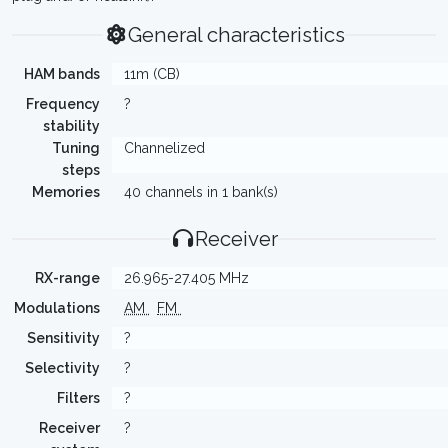
General characteristics
HAM bands
11m (CB)
Frequency
?
stability
Tuning
Channelized
steps
Memories
40 channels in 1 bank(s)
Receiver
RX-range
26.965-27.405 MHz
Modulations
AM
FM
Sensitivity
?
Selectivity
?
Filters
?
Receiver
?