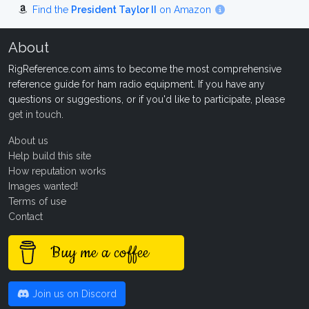
Find the
President Taylor II
on Amazon
About
RigReference.com aims to become the most comprehensive
reference guide for ham radio equipment. If you have any
questions or suggestions, or if you'd like to participate, please
get in touch
.
About us
Help build this site
How reputation works
Images wanted!
Terms of use
Contact
Buy me a coffee
Join us on Discord