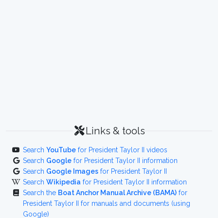
Links & tools
Search
YouTube
for President Taylor II videos
Search
Google
for President Taylor II information
Search
Google Images
for President Taylor II
Search
Wikipedia
for President Taylor II information
Search the
Boat Anchor Manual Archive (BAMA)
for
President Taylor II for manuals and documents (using
Google)