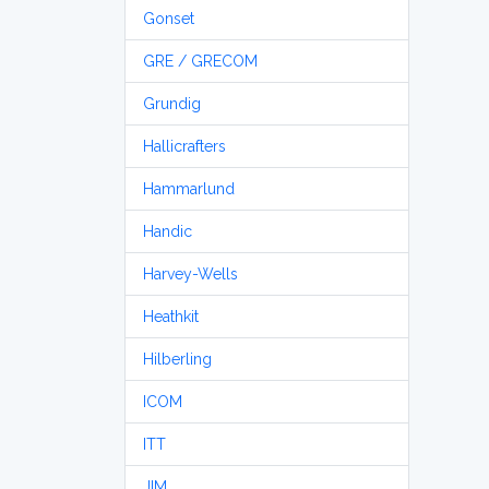
Gonset
GRE / GRECOM
Grundig
Hallicrafters
Hammarlund
Handic
Harvey-Wells
Heathkit
Hilberling
ICOM
ITT
JIM