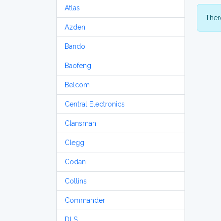
Atlas
There
Azden
Bando
Baofeng
Belcom
Central Electronics
Clansman
Clegg
Codan
Collins
Commander
DLS