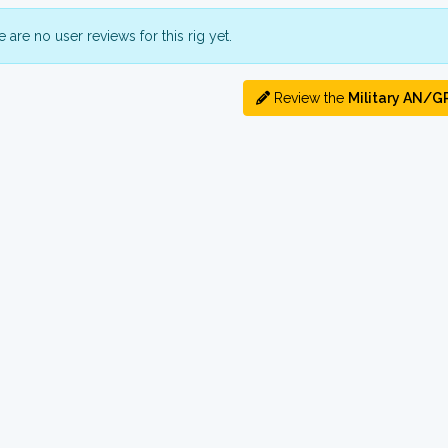
 are no user reviews for this rig yet.
Review the
Military AN/G