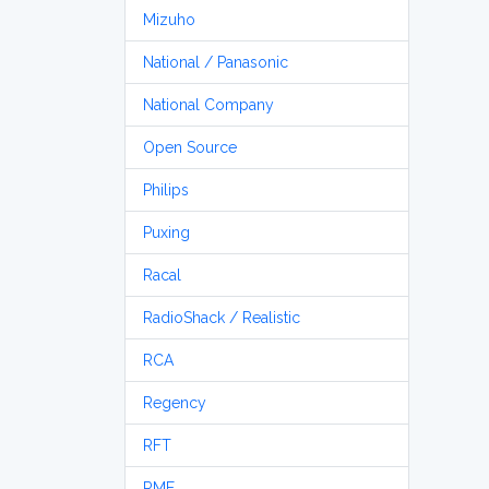
Mizuho
National / Panasonic
National Company
Open Source
Philips
Puxing
Racal
RadioShack / Realistic
RCA
Regency
RFT
RME