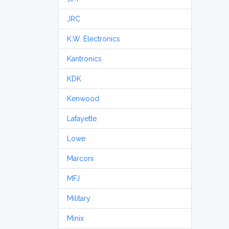
JRC
K.W. Electronics
Kantronics
KDK
Kenwood
Lafayette
Lowe
Marconi
MFJ
Military
Minix