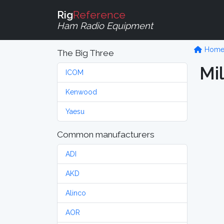
Rig
Reference
Ham Radio Equipment
Hom
The Big Three
Mi
ICOM
Kenwood
Yaesu
Common manufacturers
ADI
AKD
Alinco
AOR