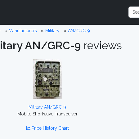
e
Manufacturers
Military
AN/GRC-9
litary AN/GRC-9
reviews
Military AN/GRC-9
Mobile Shortwave Transceiver
Price History Chart