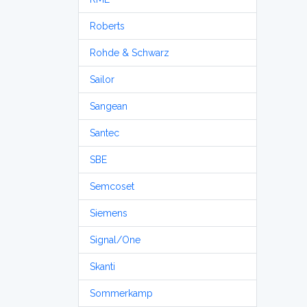
Roberts
Rohde & Schwarz
Sailor
Sangean
Santec
SBE
Semcoset
Siemens
Signal/One
Skanti
Sommerkamp