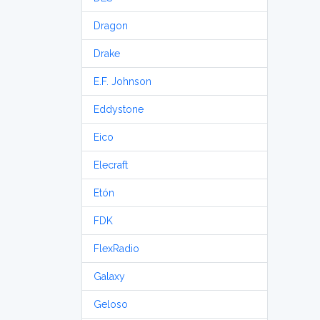
Dragon
Drake
E.F. Johnson
Eddystone
Eico
Elecraft
Etón
FDK
FlexRadio
Galaxy
Geloso