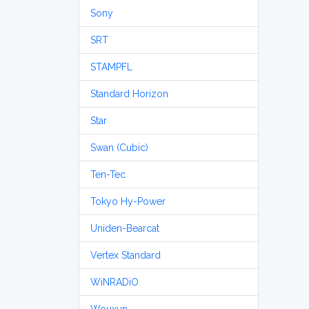
Sony
SRT
STAMPFL
Standard Horizon
Star
Swan (Cubic)
Ten-Tec
Tokyo Hy-Power
Uniden-Bearcat
Vertex Standard
WiNRADiO