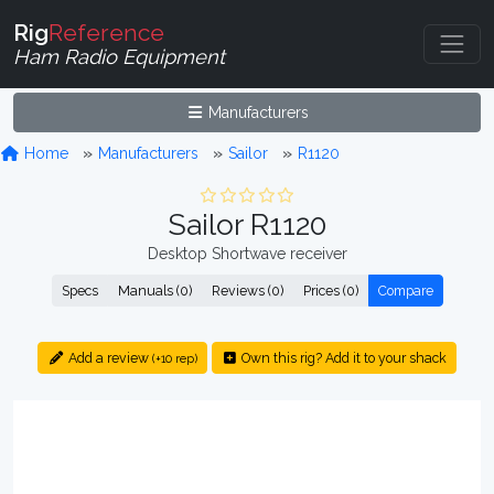
Rig
Reference
Ham Radio Equipment
Manufacturers
Home
Manufacturers
Sailor
R1120
Sailor R1120
Desktop Shortwave receiver
Specs
Manuals (0)
Reviews (0)
Prices (0)
Compare
Add a review
Own this rig? Add it to your shack
(+10 rep)