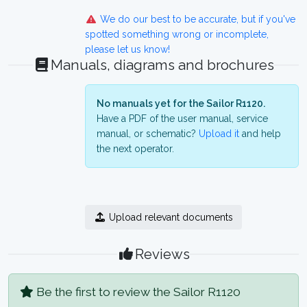
We do our best to be accurate, but if you've
spotted something wrong or incomplete,
please let us know!
Manuals, diagrams and brochures
No manuals yet for the Sailor R1120.
Have a PDF of the user manual, service
manual, or schematic?
Upload it
and help
the next operator.
Upload relevant documents
Reviews
Be the first to review the Sailor R1120