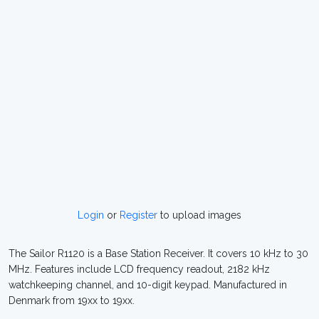
Login
or
Register
to upload images
The Sailor R1120 is a Base Station Receiver. It covers 10 kHz to 30
MHz. Features include LCD frequency readout, 2182 kHz
watchkeeping channel, and 10-digit keypad. Manufactured in
Denmark from 19xx to 19xx.