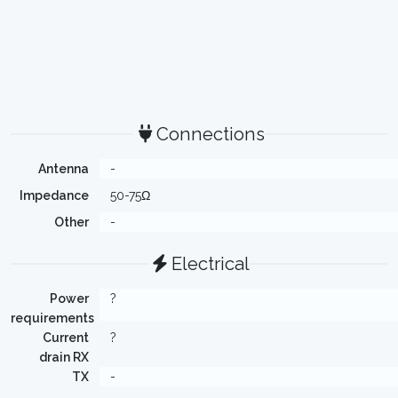
Connections
Antenna
-
Impedance
50-75Ω
Other
-
Electrical
Power
?
requirements
Current
?
drain RX
TX
-