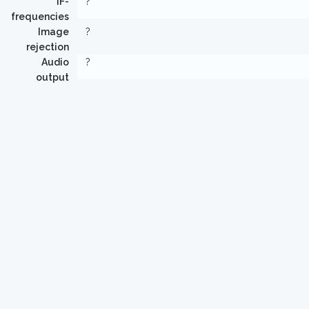
IF-
?
frequencies
Image
?
rejection
Audio
?
output