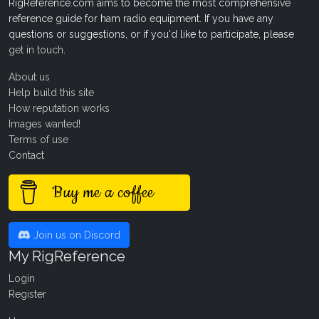
RigReference.com aims to become the most comprehensive
reference guide for ham radio equipment. If you have any
questions or suggestions, or if you'd like to participate, please
get in touch
.
About us
Help build this site
How reputation works
Images wanted!
Terms of use
Contact
Buy me a coffee
Join us on Discord
My RigReference
Login
Register