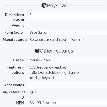
Physical
Dimensions
?
(w×h×d)
Weight
?
Form factor
Base Station
Manufactured
Between
19xx
and
19xx
in Denmark
Other features
Usage
Marine / Navy
Features +
LCD frequency readout
options
2182 kHz watchkeeping channel
10-digit keypad
Accessories
-
RigReference
5317
ID
MPN
SAILOR-R001120