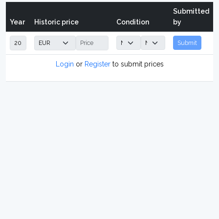
Submitted
Year
Historic price
Condition
by
Submit
Login
or
Register
to submit prices