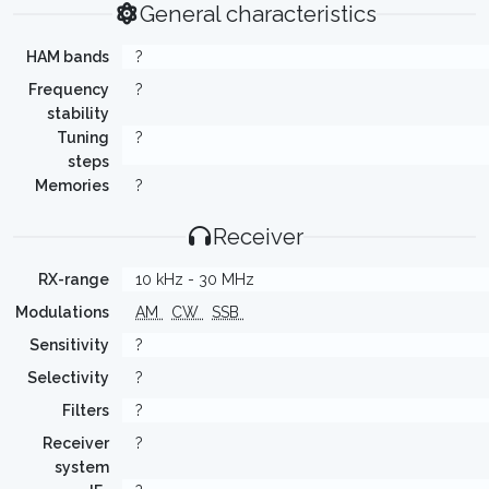
General characteristics
HAM bands
?
Frequency
?
stability
Tuning
?
steps
Memories
?
Receiver
RX-range
10 kHz - 30 MHz
Modulations
AM
CW
SSB
Sensitivity
?
Selectivity
?
Filters
?
Receiver
?
system