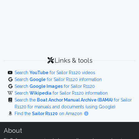
Links & tools
Search
YouTube
for Sailor R1120 videos
Search
Google
for Sailor R1120 information
Search
Google Images
for Sailor R1120
Search
Wikipedia
for Sailor R1120 information
Search the
Boat Anchor Manual Archive (BAMA)
for Sailor
R1120 for manuals and documents (using Google)
Find the
Sailor R1120
on Amazon
About