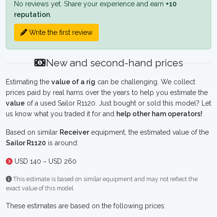
No reviews yet. Share your experience and earn
+10
reputation
.
Write the first review
New and second-hand prices
Estimating the
value of a rig
can be challenging. We collect
prices paid by real hams over the years to help you estimate the
value
of a used Sailor R1120. Just bought or sold this model? Let
us know what you traded it for and
help other ham operators!
Based on similar
Receiver
equipment, the estimated value of the
Sailor R1120
is around:
USD 140 ~ USD 260
This estimate is based on similar equipment and may not reflect the
exact value of this model.
These estimates are based on the following prices: