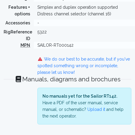
Features +
Simplex and duplex operation supported
options
Distress channel selector (channel 16)
Accessories
-
RigReference
5322
ID
MPN
SAILOR-RT000142
We do our best to be accurate, but if you've
spotted something wrong or incomplete,
please let us know!
Manuals, diagrams and brochures
No manuals yet for the Sailor RT142.
Have a PDF of the user manual, service
manual, or schematic?
Upload it
and help
the next operator.