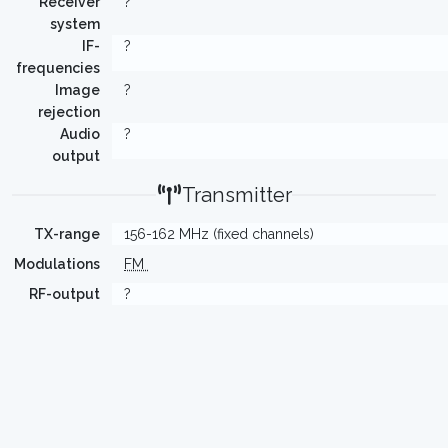
Receiver
?
system
IF-
?
frequencies
Image
?
rejection
Audio
?
output
Transmitter
TX-range
156-162 MHz (fixed channels)
Modulations
FM
RF-output
?