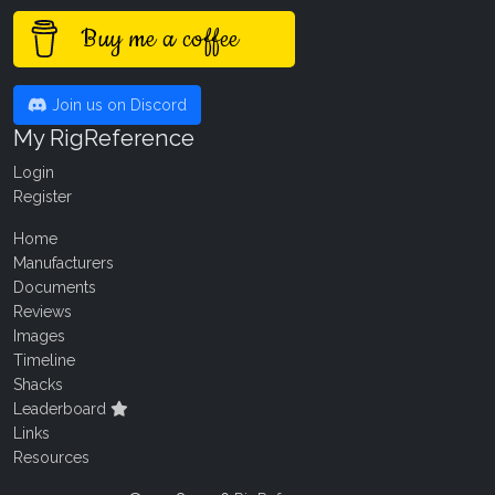
Buy me a coffee
Join us on Discord
My RigReference
Login
Register
Home
Manufacturers
Documents
Reviews
Images
Timeline
Shacks
Leaderboard
Links
Resources