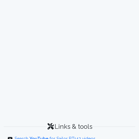
Links & tools
Search
YouTube
for Sailor RT142 videos