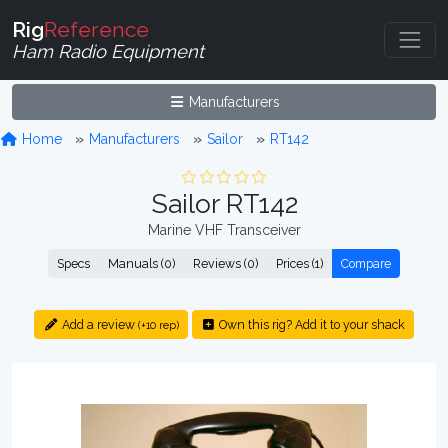
Rig
Reference
Ham Radio Equipment
Manufacturers
Home
Manufacturers
Sailor
RT142
Sailor RT142
Marine VHF Transceiver
Specs
Manuals (0)
Reviews (0)
Prices (1)
Compare
Add a review
Own this rig? Add it to your shack
(+10 rep)