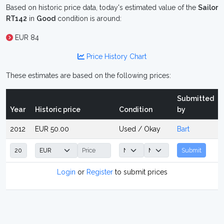
Based on historic price data, today's estimated value of the
Sailor
RT142
in
Good
condition is around:
EUR 84
Price History Chart
These estimates are based on the following prices:
Submitted
Year
Historic price
Condition
by
2012
EUR 50.00
Used / Okay
Bart
Submit
Login
or
Register
to submit prices