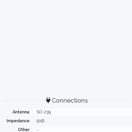
Connections
Antenna
SO-239
Impedance
50Ω
Other
-