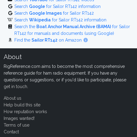
Search
Google
for Sailor RT142 information
Search
Google Images
for Sailor RT142
Search
Wikipedia
for Sailor RT142 information
Search the
Boat Anchor Manual Archive (BAMA)
for Sailor
RT142 for manuals and documents (using Google)
Find the
Sailor RT142
on Amazon
About
RigReference.com aims to become the most comprehensive
reference guide for ham radio equipment. If you have any
questions or suggestions, or if you'd like to participate, please
get in touch
.
About us
Help build this site
How reputation works
Images wanted!
Terms of use
Contact