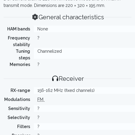
transmit mode. Dimensions are 220 × 320 × 195 mm.
General characteristics
HAM bands
None
Frequency
?
stability
Tuning
Channelized
steps
Memories
?
Receiver
RX-range
156-162 MHz (fixed channels)
Modulations
FM
Sensitivity
?
Selectivity
?
Filters
?