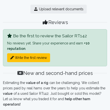
Upload relevant documents
Reviews
Be the first to review the Sailor RT142
No reviews yet. Share your experience and earn
+10
reputation
.
Write the first review
New and second-hand prices
Estimating the
value of a rig
can be challenging. We collect
prices paid by real hams over the years to help you estimate the
value
of a used Sailor RT142. Just bought or sold this model?
Let us know what you traded it for and
help other ham
operators!