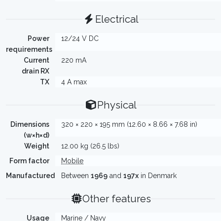
Electrical
Power
12/24 V DC
requirements
Current
220 mA
drain RX
TX
4 A max
Physical
Dimensions
320 × 220 × 195 mm (12.60 × 8.66 × 7.68 in)
(w×h×d)
Weight
12.00 kg (26.5 lbs)
Form factor
Mobile
Manufactured
Between
1969
and
197x
in Denmark
Other features
Usage
Marine / Navy