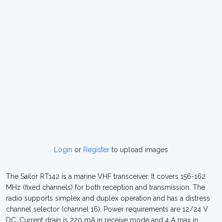
Login
or
Register
to upload images
The Sailor RT142 is a marine VHF transceiver. It covers 156-162
MHz (fixed channels) for both reception and transmission. The
radio supports simplex and duplex operation and has a distress
channel selector (channel 16). Power requirements are 12/24 V
DC. Current drain is 220 mA in receive mode and 4 A max in