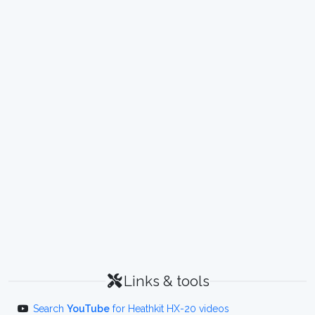
Links & tools
Search
YouTube
for Heathkit HX-20 videos