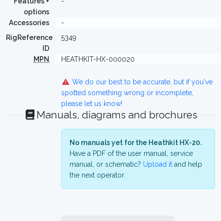
Features +
-
options
Accessories
-
RigReference
5349
ID
MPN
HEATHKIT-HX-000020
We do our best to be accurate, but if you've
spotted something wrong or incomplete,
please let us know!
Manuals, diagrams and brochures
No manuals yet for the Heathkit HX-20.
Have a PDF of the user manual, service
manual, or schematic?
Upload it
and help
the next operator.