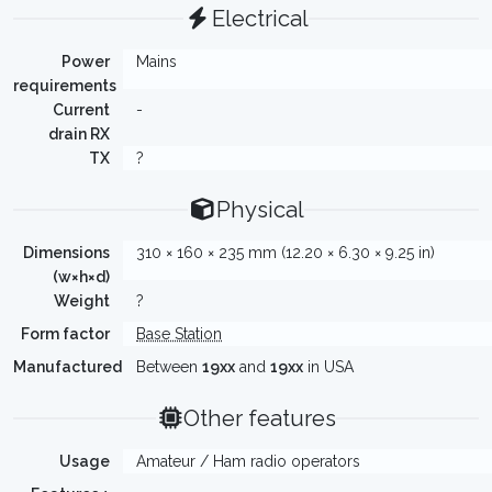
Electrical
Power
Mains
requirements
Current
-
drain RX
TX
?
Physical
Dimensions
310 × 160 × 235 mm (12.20 × 6.30 × 9.25 in)
(w×h×d)
Weight
?
Form factor
Base Station
Manufactured
Between
19xx
and
19xx
in USA
Other features
Usage
Amateur / Ham radio operators