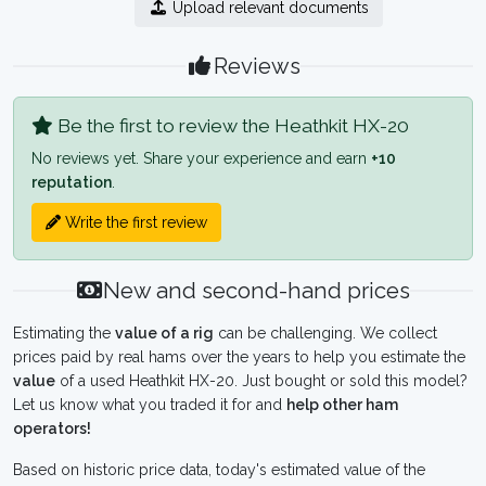
Upload relevant documents
Reviews
Be the first to review the Heathkit HX-20
No reviews yet. Share your experience and earn
+10
reputation
.
Write the first review
New and second-hand prices
Estimating the
value of a rig
can be challenging. We collect
prices paid by real hams over the years to help you estimate the
value
of a used Heathkit HX-20. Just bought or sold this model?
Let us know what you traded it for and
help other ham
operators!
Based on historic price data, today's estimated value of the