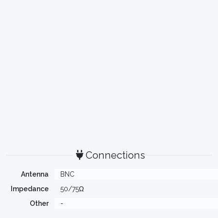
Connections
Antenna
BNC
Impedance
50/75Ω
Other
-