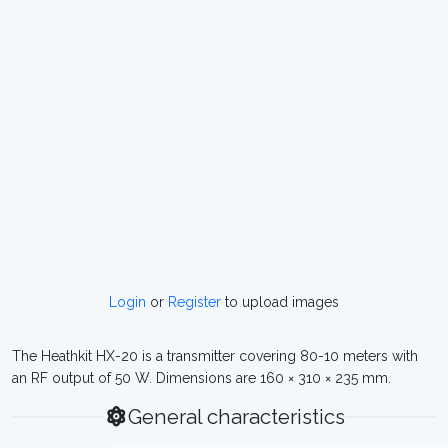
Login
or
Register
to upload images
The Heathkit HX-20 is a transmitter covering 80-10 meters with
an RF output of 50 W. Dimensions are 160 × 310 × 235 mm.
General characteristics