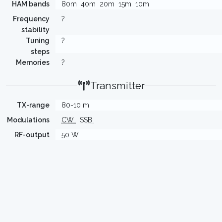
HAM bands
80m
40m
20m
15m
10m
Frequency
?
stability
Tuning
?
steps
Memories
?
Transmitter
TX-range
80-10 m
Modulations
CW
SSB
RF-output
50 W