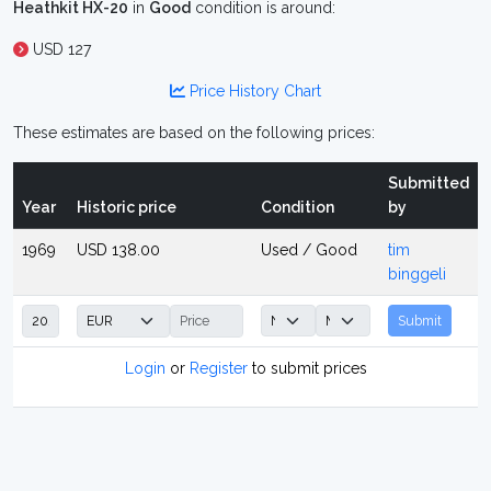
Heathkit HX-20
in
Good
condition is around:
USD 127
Price History Chart
These estimates are based on the following prices:
Submitted
Year
Historic price
Condition
by
1969
USD 138.00
Used / Good
tim
binggeli
Submit
Login
or
Register
to submit prices