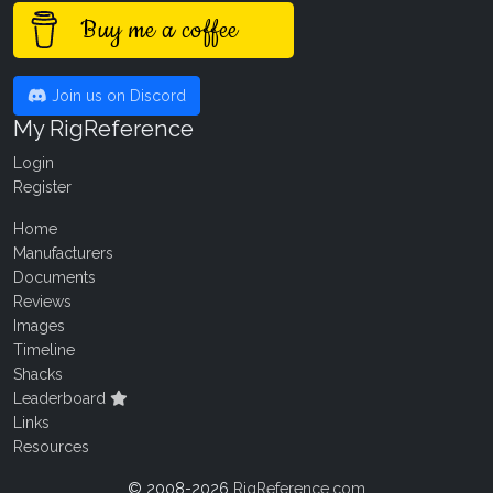
Buy me a coffee
Join us on Discord
My RigReference
Login
Register
Home
Manufacturers
Documents
Reviews
Images
Timeline
Shacks
Leaderboard
Links
Resources
© 2008-2026
RigReference.com