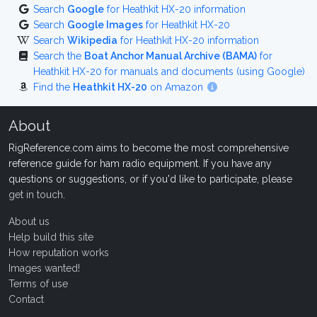
Search
Google
for Heathkit HX-20 information
Search
Google Images
for Heathkit HX-20
Search
Wikipedia
for Heathkit HX-20 information
Search the
Boat Anchor Manual Archive (BAMA)
for
Heathkit HX-20 for manuals and documents (using Google)
Find the
Heathkit HX-20
on Amazon
About
RigReference.com aims to become the most comprehensive
reference guide for ham radio equipment. If you have any
questions or suggestions, or if you'd like to participate, please
get in touch
.
About us
Help build this site
How reputation works
Images wanted!
Terms of use
Contact