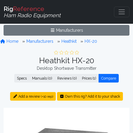
Rig
Reference
Ham Radio Equipment
Manufacturers
Home
Manufacturers
Heathkit
HX-20
Heathkit HX-20
Desktop Shortwave Transmitter
Specs
Manuals (0)
Reviews (0)
Prices (1)
Compare
Add a review
Own this rig? Add it to your shack
(+10 rep)