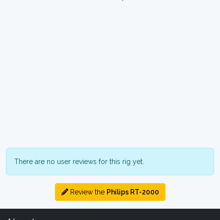
There are no user reviews for this rig yet.
Review the
Philips RT-2000