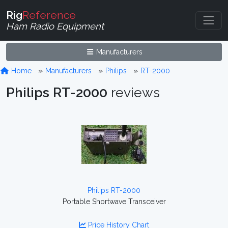
Rig
Reference
Ham Radio Equipment
Manufacturers
Home
Manufacturers
Philips
RT-2000
Philips RT-2000
reviews
Philips RT-2000
Portable Shortwave Transceiver
Price History Chart