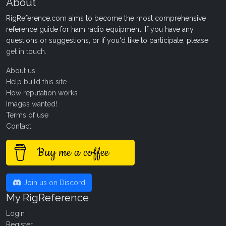
About
RigReference.com aims to become the most comprehensive
reference guide for ham radio equipment. If you have any
questions or suggestions, or if you'd like to participate, please
get in touch
.
About us
Help build this site
How reputation works
Images wanted!
Terms of use
Contact
Buy me a coffee
Join us on Discord
My RigReference
Login
Register