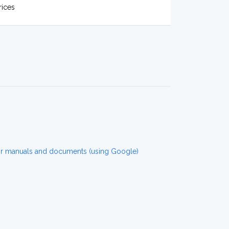
rices
or manuals and documents (using Google)