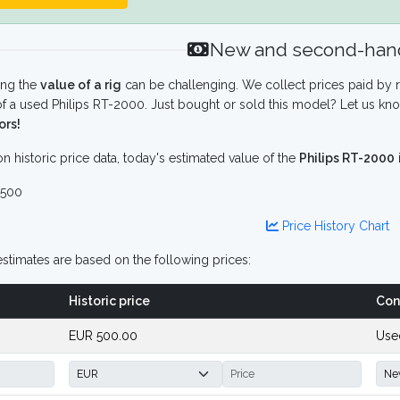
New and second-hand
ing the
value of a rig
can be challenging. We collect prices paid by r
f a used Philips RT-2000. Just bought or sold this model? Let us kno
ors!
n historic price data, today's estimated value of the
Philips RT-2000
500
Price History Chart
stimates are based on the following prices:
Historic price
Con
EUR 500.00
Use