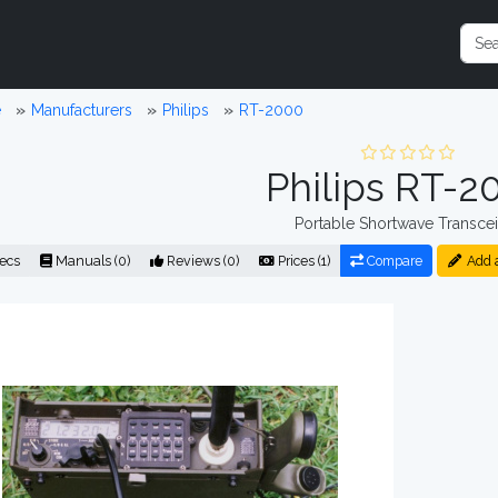
e
Manufacturers
Philips
RT-2000
Philips RT-2
Portable Shortwave Transcei
ecs
Manuals (0)
Reviews (0)
Prices (1)
Compare
Add 