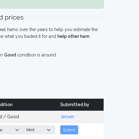
 prices
eal hams over the years to help you estimate the
w what you traded it for and
help other ham
in
Good
condition is around:
dition
Submitted by
d / Good
Jansen
Submit