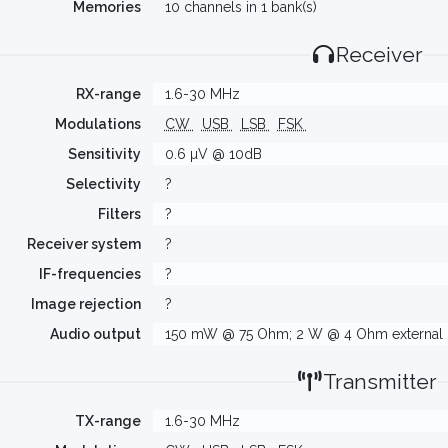
Memories
10 channels in 1 bank(s)
Receiver
RX-range
1.6-30 MHz
Modulations
CW
USB
LSB
FSK
Sensitivity
0.6 µV @ 10dB
Selectivity
?
Filters
?
Receiver system
?
IF-frequencies
?
Image rejection
?
Audio output
150 mW @ 75 Ohm; 2 W @ 4 Ohm external 
Transmitter
TX-range
1.6-30 MHz