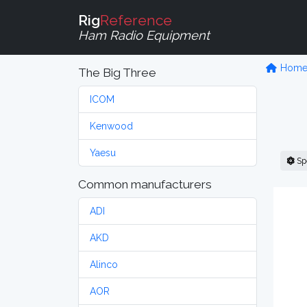
Rig
Reference
Ham Radio Equipment
Hom
The Big Three
ICOM
Kenwood
Yaesu
Sp
Common manufacturers
ADI
AKD
Alinco
AOR