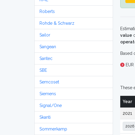
Roberts
Rohde & Schwarz
Estimat
Sailor
value
o
operat
Sangean
Based o
Santec
EUR 
SBE
Semcoset
These e
Siemens
Year
Signal/One
2021
Skanti
Sommerkamp