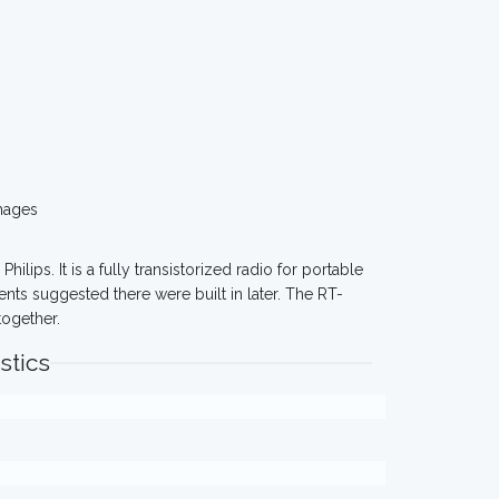
mages
 Philips. It is a fully transistorized radio for portable
nts suggested there were built in later. The RT-
together.
stics