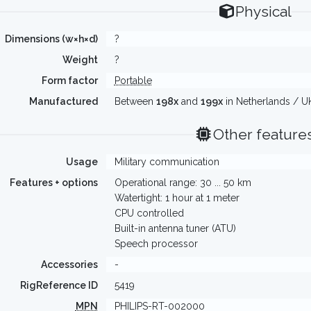
Physical
Dimensions (w×h×d)
?
Weight
?
Form factor
Portable
Manufactured
Between
198x
and
199x
in Netherlands / UK
Other feature
Usage
Military communication
Features + options
Operational range: 30 ... 50 km
Watertight: 1 hour at 1 meter
CPU controlled
Built-in antenna tuner (ATU)
Speech processor
Accessories
-
RigReference ID
5419
MPN
PHILIPS-RT-002000