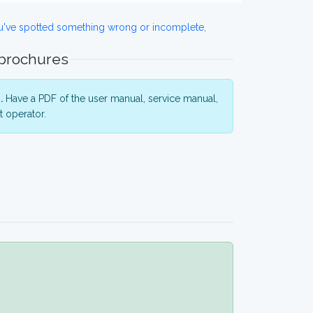
ou've spotted something wrong or incomplete,
 brochures
.
Have a PDF of the user manual, service manual,
 operator.