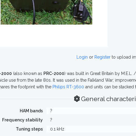
Login
or
Register
to upload i
-2000
(also known as
PRC-2000
) was built in Great Britain by M.E.L. /
icle use from the late 80s. It was used in the Falkland War; improveme
ares the footprint with the
Philips RT-3600
and units can be stacked 
General characteri
HAM bands
?
Frequency stability
?
Tuning steps
0.1 kHz