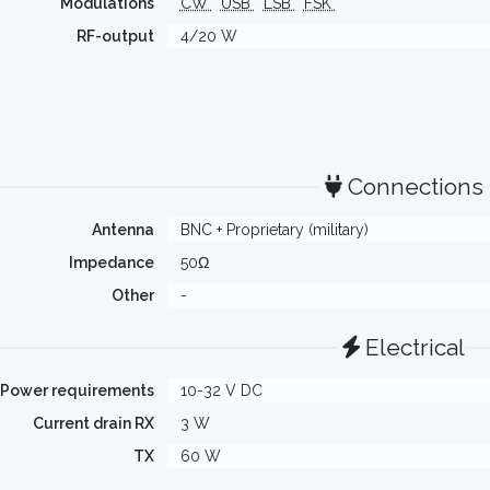
Modulations
CW
USB
LSB
FSK
RF-output
4/20 W
Connections
Antenna
BNC + Proprietary (military)
Impedance
50Ω
Other
-
Electrical
Power requirements
10-32 V DC
Current drain RX
3 W
TX
60 W