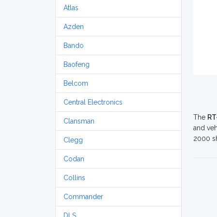
Atlas
Azden
Bando
Baofeng
Belcom
Central Electronics
The
RT
Clansman
and veh
2000 sh
Clegg
Codan
Collins
Commander
DLS