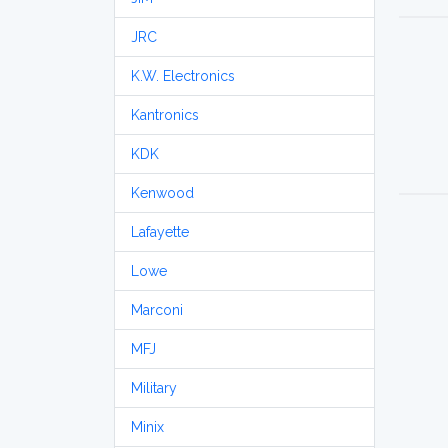
JRC
K.W. Electronics
Kantronics
KDK
Kenwood
Lafayette
Lowe
Marconi
MFJ
Military
Minix