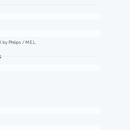
 by Philips / M.E.L.
s