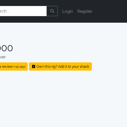
Login
Register
000
ver
a review
Own this rig? Add it to your shack
(+10 rep)