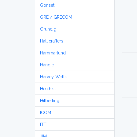
Gonset
GRE / GRECOM
Grundig
Hallicrafters
Hammarlund
Handic
Harvey-Wells
Heathkit
Hilberling
ICOM
ITT
JIM