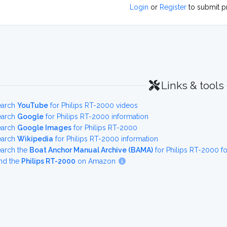
Login
or
Register
to submit p
Links & tools
earch
YouTube
for Philips RT-2000 videos
earch
Google
for Philips RT-2000 information
earch
Google Images
for Philips RT-2000
earch
Wikipedia
for Philips RT-2000 information
earch the
Boat Anchor Manual Archive (BAMA)
for Philips RT-2000 f
nd the
Philips RT-2000
on Amazon