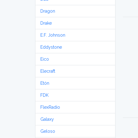
Dragon
Drake
E.F. Johnson
Eddystone
Eico
Elecraft
Etón
FDK
FlexRadio
Galaxy
Geloso