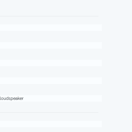
loudspeaker