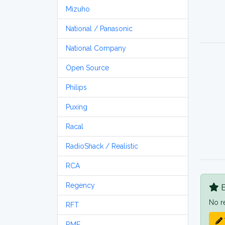
Mizuho
National / Panasonic
National Company
Open Source
Philips
Puxing
Racal
RadioShack / Realistic
RCA
Regency
B
No r
RFT
RME