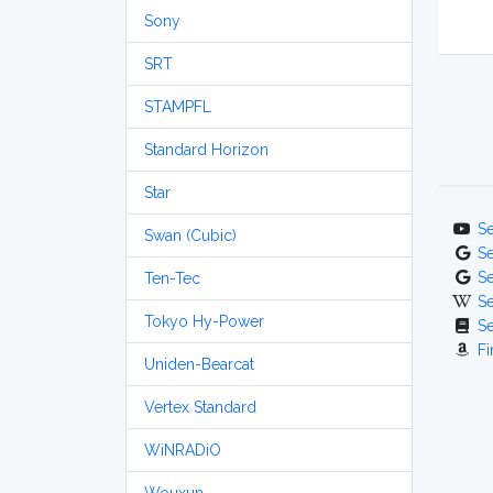
Sony
SRT
STAMPFL
Standard Horizon
Star
S
Swan (Cubic)
S
S
Ten-Tec
S
Tokyo Hy-Power
S
Fi
Uniden-Bearcat
Vertex Standard
WiNRADiO