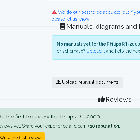
We do our best to be accurate, but if y
please let us know!
Manuals, diagrams and
No manuals yet for the Philips RT-2000
or schematic?
Upload it
and help the next
Upload relevant documents
Reviews
e the first to review the Philips RT-2000
eviews yet. Share your experience and earn
+10 reputation
.
Write the first review