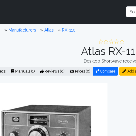
e
Manufacturers
Atlas
RX-110
Atlas RX-1
Desktop Shortwave receiv
ecs
Manuals (1)
Reviews (0)
Prices (0)
Compare
Add 