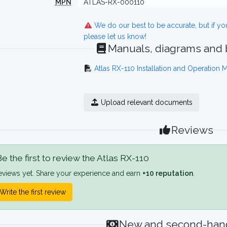
MPN
ATLAS-RX-000110
We do our best to be accurate, but if y
please let us know!
Manuals, diagrams and
Atlas RX-110 Installation and Operation 
Upload relevant documents
Reviews
e the first to review the Atlas RX-110
eviews yet. Share your experience and earn
+10 reputation
.
Write the first review
New and second-hand