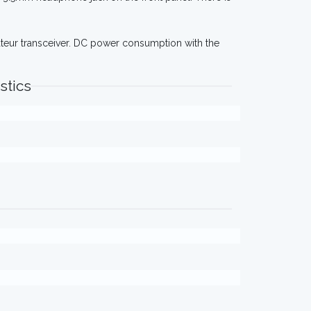
teur transceiver. DC power consumption with the
stics