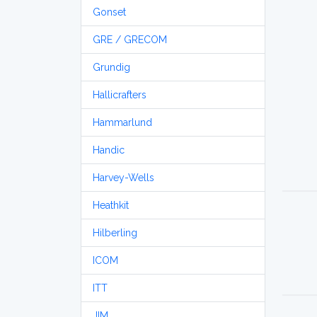
Gonset
GRE / GRECOM
Grundig
Hallicrafters
Hammarlund
Handic
Harvey-Wells
Heathkit
Hilberling
ICOM
ITT
JIM