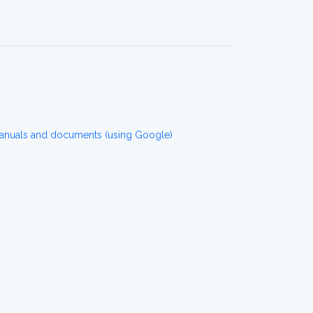
manuals and documents (using Google)