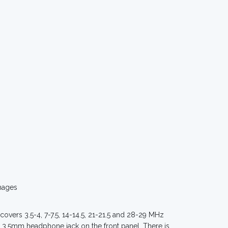
mages
 covers 3.5-4, 7-7.5, 14-14.5, 21-21.5 and 28-29 MHz
 3.5mm headphone jack on the front panel. There is