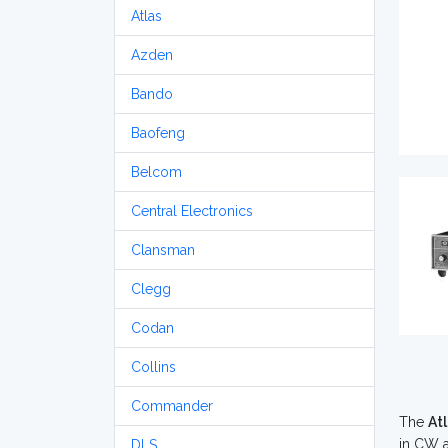
Atlas
Azden
Bando
Baofeng
Belcom
Central Electronics
Clansman
Clegg
Codan
Collins
Commander
The
At
in CW a
DLS