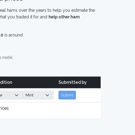
eal hams over the years to help you estimate the
hat you traded it for and
help other ham
10
is around:
s model.
dition
Submitted by
Submit
rices