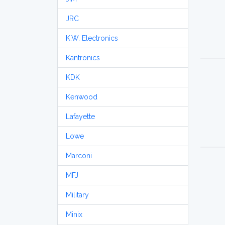
JRC
K.W. Electronics
Kantronics
KDK
Kenwood
Lafayette
Lowe
Marconi
MFJ
Military
Minix