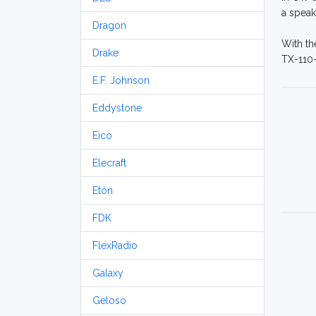
a speak
Dragon
With th
Drake
TX-110-
E.F. Johnson
Eddystone
Eico
Elecraft
Etón
FDK
FlexRadio
Galaxy
Geloso