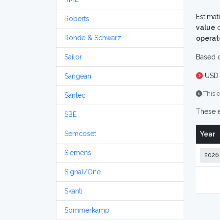
Estimat
Roberts
value
o
Rohde & Schwarz
operat
Sailor
Based o
USD 
Sangean
This e
Santec
These e
SBE
Semcoset
Year
Siemens
Signal/One
Skanti
Sommerkamp