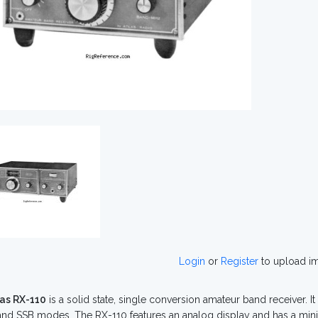
Login
or
Register
to upload i
las RX-110
is a solid state, single conversion amateur band receiver. It
nd SSB modes. The RX-110 features an analog display and has a mini