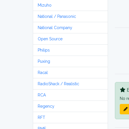
Mizuho
National / Panasonic
National Company
Open Source
Philips
Puxing
Racal
RadioShack / Realistic
B
RCA
No r
Regency
RFT
RME