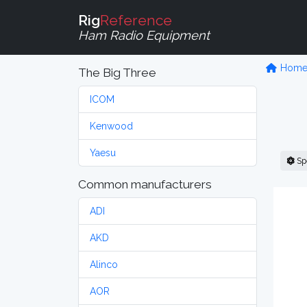
Rig
Reference
Ham Radio Equipment
Hom
The Big Three
ICOM
Kenwood
Yaesu
Sp
Common manufacturers
ADI
AKD
Alinco
AOR