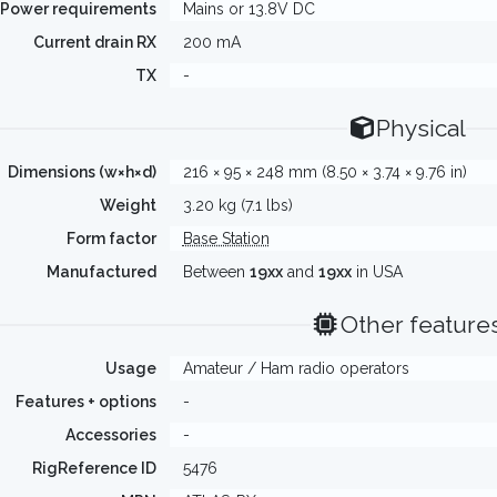
Power requirements
Mains or 13.8V DC
Current drain RX
200 mA
TX
-
Physical
Dimensions (w×h×d)
216 × 95 × 248 mm (8.50 × 3.74 × 9.76 in)
Weight
3.20 kg (7.1 lbs)
Form factor
Base Station
Manufactured
Between
19xx
and
19xx
in USA
Other feature
Usage
Amateur / Ham radio operators
Features + options
-
Accessories
-
RigReference ID
5476