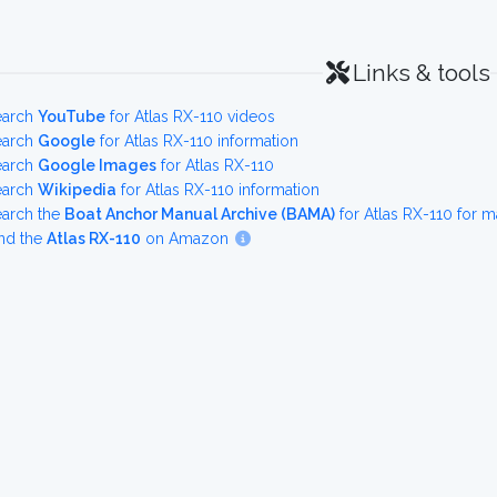
Links & tools
earch
YouTube
for Atlas RX-110 videos
earch
Google
for Atlas RX-110 information
earch
Google Images
for Atlas RX-110
earch
Wikipedia
for Atlas RX-110 information
earch the
Boat Anchor Manual Archive (BAMA)
for Atlas RX-110 for 
nd the
Atlas RX-110
on Amazon