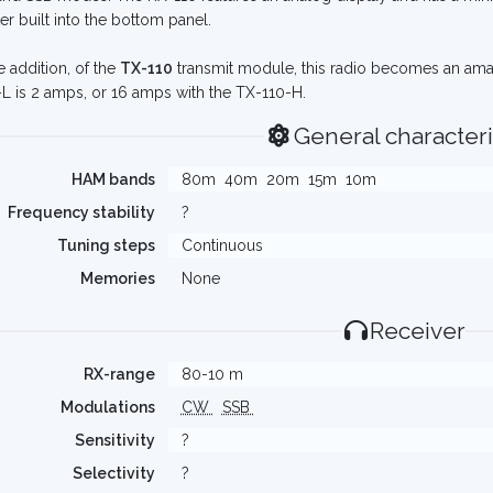
er built into the bottom panel.
e addition, of the
TX-110
transmit module, this radio becomes an ama
L is 2 amps, or 16 amps with the TX-110-H.
General characteri
HAM bands
80m
40m
20m
15m
10m
Frequency stability
?
Tuning steps
Continuous
Memories
None
Receiver
RX-range
80-10 m
Modulations
CW
SSB
Sensitivity
?
Selectivity
?