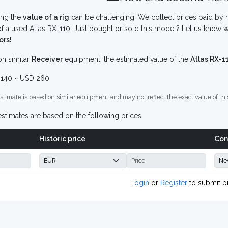
ing the
value of a rig
can be challenging. We collect prices paid by r
f a used Atlas RX-110. Just bought or sold this model? Let us know w
ors!
n similar
Receiver
equipment, the estimated value of the
Atlas RX-1
140 ~ USD 260
stimate is based on similar equipment and may not reflect the exact value of thi
stimates are based on the following prices:
Historic price
Con
Login
or
Register
to submit p