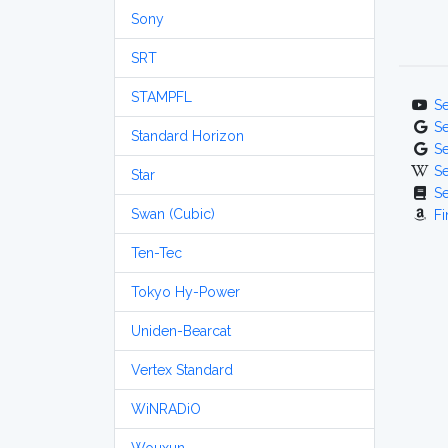
Sony
SRT
STAMPFL
S
S
Standard Horizon
S
S
Star
S
Swan (Cubic)
Fi
Ten-Tec
Tokyo Hy-Power
Uniden-Bearcat
Vertex Standard
WiNRADiO