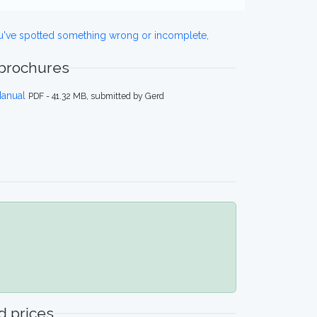
ou've spotted something wrong or incomplete,
 brochures
Manual
PDF - 41.32 MB, submitted by Gerd
 prices