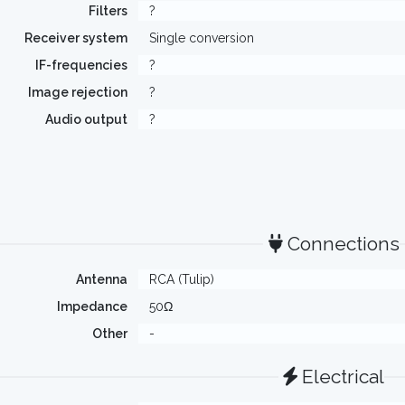
Filters
?
Receiver system
Single conversion
IF-frequencies
?
Image rejection
?
Audio output
?
Connections
Antenna
RCA (Tulip)
Impedance
50Ω
Other
-
Electrical