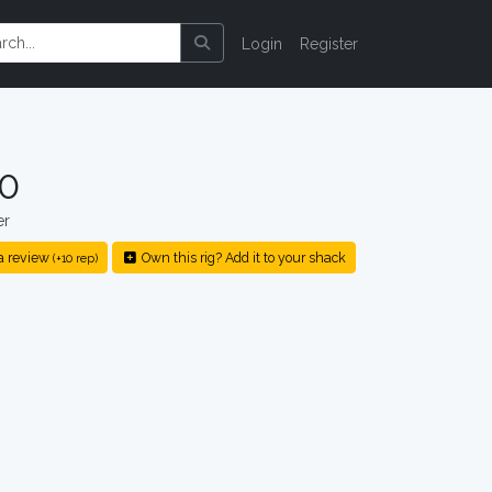
Login
Register
10
er
a review
Own this rig? Add it to your shack
(+10 rep)