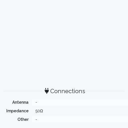
Connections
Antenna
-
Impedance
50Ω
Other
-