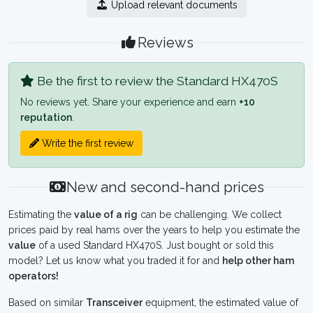
Upload relevant documents
Reviews
Be the first to review the Standard HX470S
No reviews yet. Share your experience and earn
+10
reputation
.
Write the first review
New and second-hand prices
Estimating the
value of a rig
can be challenging. We collect
prices paid by real hams over the years to help you estimate the
value
of a used Standard HX470S. Just bought or sold this
model? Let us know what you traded it for and
help other ham
operators!
Based on similar
Transceiver
equipment, the estimated value of