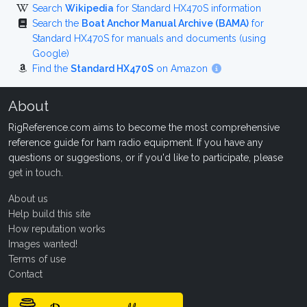
Search
Wikipedia
for Standard HX470S information
Search the
Boat Anchor Manual Archive (BAMA)
for
Standard HX470S for manuals and documents (using
Google)
Find the
Standard HX470S
on Amazon
About
RigReference.com aims to become the most comprehensive
reference guide for ham radio equipment. If you have any
questions or suggestions, or if you'd like to participate, please
get in touch
.
About us
Help build this site
How reputation works
Images wanted!
Terms of use
Contact