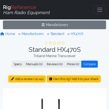
Rig
Reference
Ham Radio Equipment
Manufacturers
Home
Manufacturers
Standard
HX470S
Standard HX470S
Triband Marine Transceiver
Specs
Manuals (0)
Reviews (0)
Prices (0)
Compare
Add a review
Own this rig? Add it to your shack
(+10 rep)