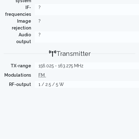
system
IF-
?
frequencies
Image
?
rejection
Audio
?
output
Transmitter
TX-range
156.025 - 163.275 MHz
Modulations
FM
RF-output
1 / 2.5 / 5 W