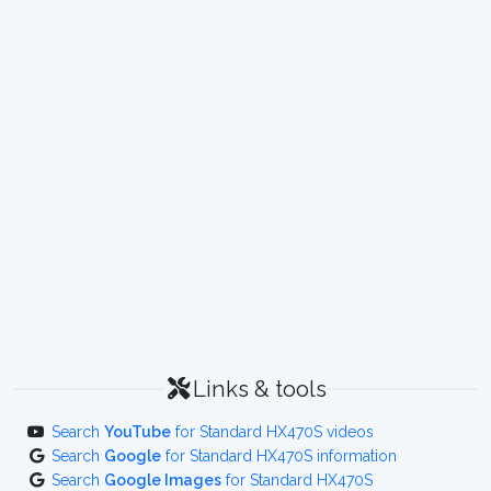
Links & tools
Search
YouTube
for Standard HX470S videos
Search
Google
for Standard HX470S information
Search
Google Images
for Standard HX470S