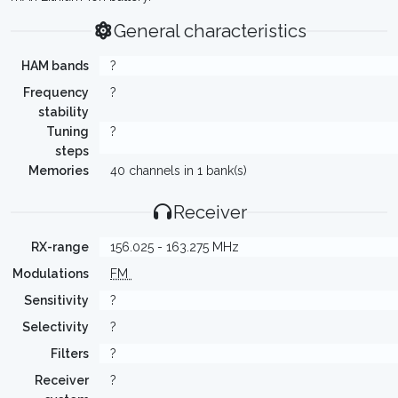
General characteristics
HAM bands
?
Frequency
?
stability
Tuning
?
steps
Memories
40 channels in 1 bank(s)
Receiver
RX-range
156.025 - 163.275 MHz
Modulations
FM
Sensitivity
?
Selectivity
?
Filters
?
Receiver
?