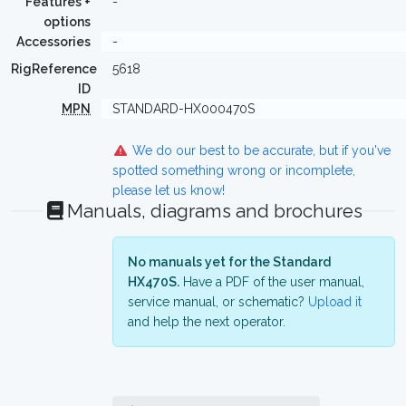
Features +
-
options
Accessories
-
RigReference
5618
ID
MPN
STANDARD-HX000470S
We do our best to be accurate, but if you've
spotted something wrong or incomplete,
please let us know!
Manuals, diagrams and brochures
No manuals yet for the Standard
HX470S.
Have a PDF of the user manual,
service manual, or schematic?
Upload it
and help the next operator.