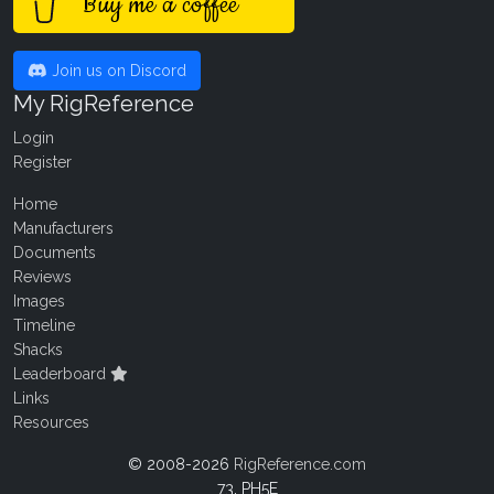
Buy me a coffee
Join us on Discord
My RigReference
Login
Register
Home
Manufacturers
Documents
Reviews
Images
Timeline
Shacks
Leaderboard
Links
Resources
© 2008-2026
RigReference.com
73, PH5E