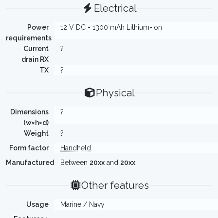
Electrical
Power
12 V DC - 1300 mAh Lithium-Ion
requirements
Current
?
drain RX
TX
?
Physical
Dimensions
?
(w×h×d)
Weight
?
Form factor
Handheld
Manufactured
Between
20xx
and
20xx
Other features
Usage
Marine / Navy