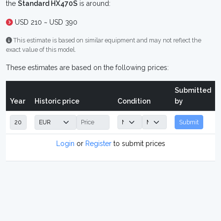
the
Standard HX470S
is around:
USD 210 ~ USD 390
This estimate is based on similar equipment and may not reflect the
exact value of this model.
These estimates are based on the following prices:
Submitted
Year
Historic price
Condition
by
Submit
Login
or
Register
to submit prices