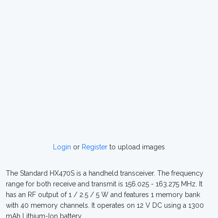
Login
or
Register
to upload images
The Standard HX470S is a handheld transceiver. The frequency
range for both receive and transmit is 156.025 - 163.275 MHz. It
has an RF output of 1 / 2.5 / 5 W and features 1 memory bank
with 40 memory channels. It operates on 12 V DC using a 1300
mAh Lithium-Ion battery.