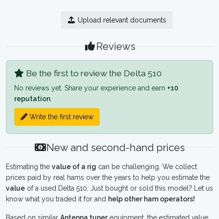
Upload relevant documents
Reviews
Be the first to review the Delta 510
No reviews yet. Share your experience and earn
+10
reputation
.
Write the first review
New and second-hand prices
Estimating the
value of a rig
can be challenging. We collect
prices paid by real hams over the years to help you estimate the
value
of a used Delta 510. Just bought or sold this model? Let us
know what you traded it for and
help other ham operators!
Based on similar
Antenna tuner
equipment, the estimated value