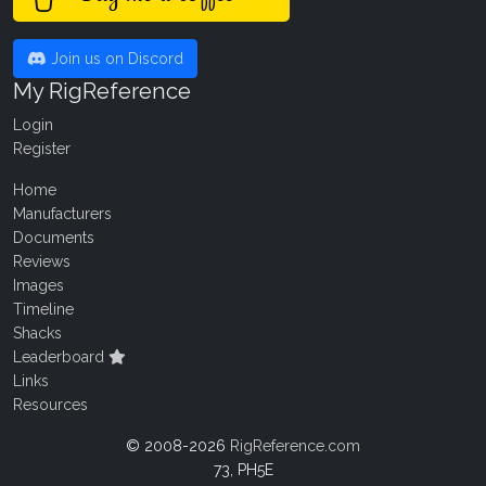
Join us on Discord
My RigReference
Login
Register
Home
Manufacturers
Documents
Reviews
Images
Timeline
Shacks
Leaderboard
Links
Resources
© 2008-2026
RigReference.com
73, PH5E