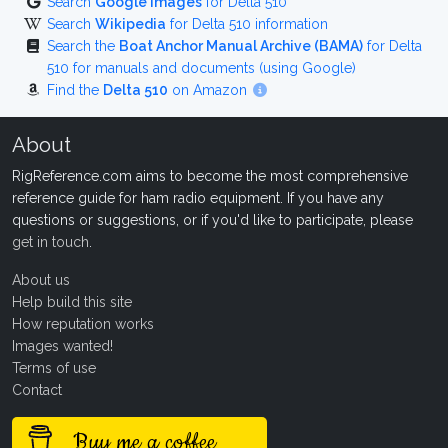
Search
Google Images
for Delta 510
Search
Wikipedia
for Delta 510 information
Search the
Boat Anchor Manual Archive (BAMA)
for Delta
510 for manuals and documents (using Google)
Find the
Delta 510
on Amazon
About
RigReference.com aims to become the most comprehensive
reference guide for ham radio equipment. If you have any
questions or suggestions, or if you'd like to participate, please
get in touch
.
About us
Help build this site
How reputation works
Images wanted!
Terms of use
Contact
Buy me a coffee