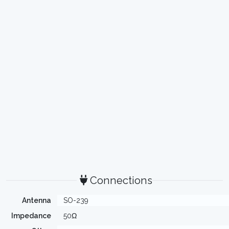
Connections
Antenna
SO-239
Impedance
50Ω