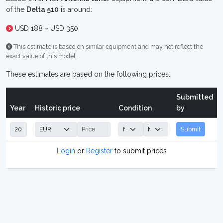
of the
Delta 510
is around:
USD 188 ~ USD 350
This estimate is based on similar equipment and may not reflect the
exact value of this model.
These estimates are based on the following prices:
Submitted
Year
Historic price
Condition
by
Submit
Login
or
Register
to submit prices