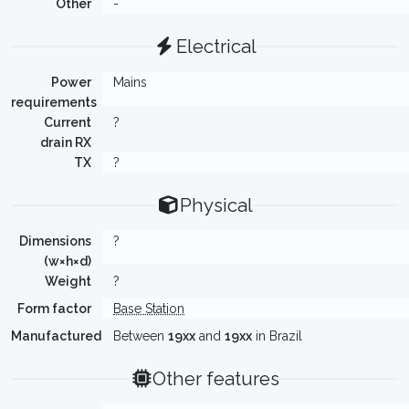
Other
-
Electrical
Power
Mains
requirements
Current
?
drain RX
TX
?
Physical
Dimensions
?
(w×h×d)
Weight
?
Form factor
Base Station
Manufactured
Between
19xx
and
19xx
in Brazil
Other features