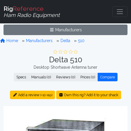
Rig
Reference
Ham Radio Equipment
Manufacturers
Home
Manufacturers
Delta
510
Delta 510
Desktop Shortwave Antenna tuner
Specs
Manuals (0)
Reviews (0)
Prices (0)
Compare
Add a review
Own this rig? Add it to your shack
(+10 rep)