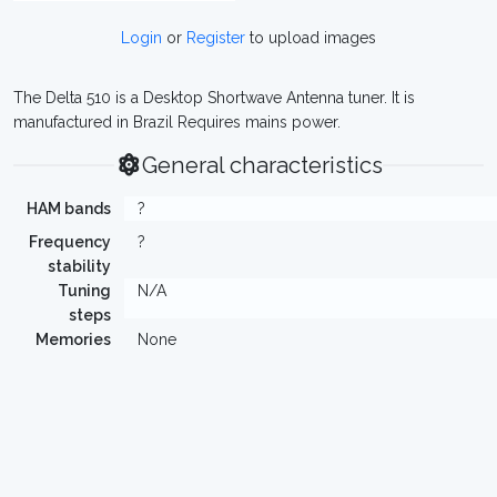
Login
or
Register
to upload images
The Delta 510 is a Desktop Shortwave Antenna tuner. It is
manufactured in Brazil Requires mains power.
General characteristics
HAM bands
?
Frequency
?
stability
Tuning
N/A
steps
Memories
None