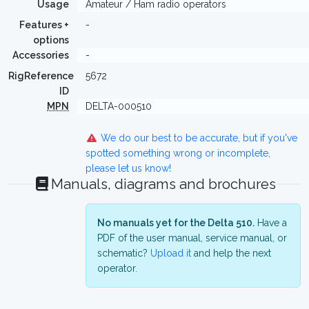
Usage
Amateur / Ham radio operators
Features +
-
options
Accessories
-
RigReference
5672
ID
MPN
DELTA-000510
We do our best to be accurate, but if you've
spotted something wrong or incomplete,
please let us know!
Manuals, diagrams and brochures
No manuals yet for the Delta 510.
Have a
PDF of the user manual, service manual, or
schematic?
Upload it
and help the next
operator.