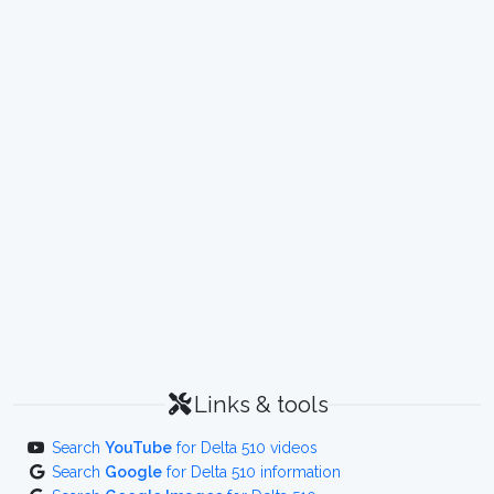
Links & tools
Search
YouTube
for Delta 510 videos
Search
Google
for Delta 510 information