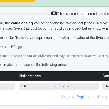
New and second-hand
ing the
value of a rig
can be challenging. We collect prices paid by r
f a used Svera 212. Just bought or sold this model? Let us know what
n similar
Transceiver
equipment, the estimated value of the
Svera 2
210 ~ USD 390
stimate is based on similar equipment and may not reflect the exact value of thi
stimates are based on the following prices:
Historic price
Con
Login
or
Register
to submit p