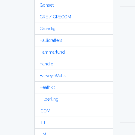
Gonset
GRE / GRECOM
Grundig
Hallicrafters
Hammarlund
Handic
Harvey-Wells
Heathkit
Hilberling
ICOM
ITT
JIM