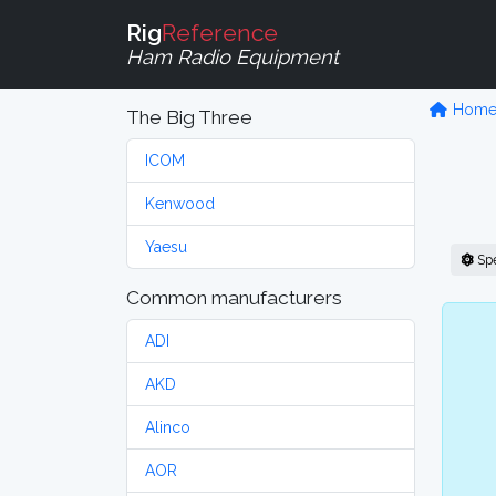
Rig
Reference
Ham Radio Equipment
Hom
The Big Three
ICOM
Kenwood
Yaesu
Sp
Common manufacturers
ADI
AKD
Alinco
AOR