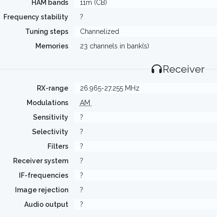
HAM bands
11m (CB)
Frequency stability
?
Tuning steps
Channelized
Memories
23 channels in bank(s)
Receiver
RX-range
26.965-27.255 MHz
Modulations
AM
Sensitivity
?
Selectivity
?
Filters
?
Receiver system
?
IF-frequencies
?
Image rejection
?
Audio output
?