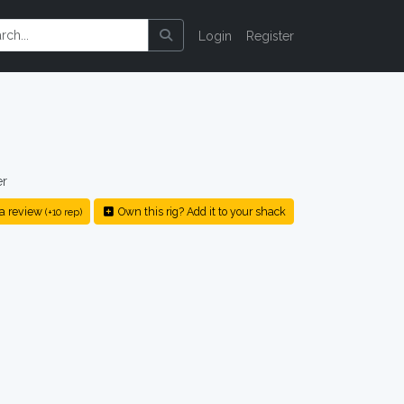
Login
Register
er
a review
Own this rig? Add it to your shack
(+10 rep)