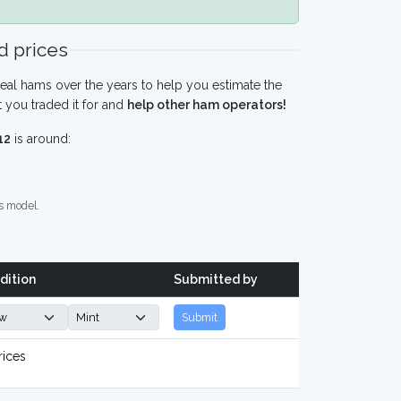
 prices
eal hams over the years to help you estimate the
 you traded it for and
help other ham operators!
12
is around:
s model.
dition
Submitted by
Submit
rices