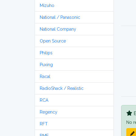
Mizuho
National / Panasonic
National Company
Open Source
Philips
Puxing
Racal
RadioShack / Realistic
RCA
Regency
B
No r
RFT
RME