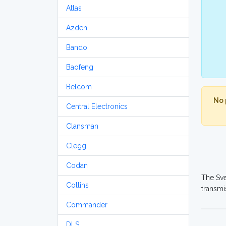
Atlas
Azden
Bando
Baofeng
Belcom
No 
Central Electronics
Clansman
Clegg
Codan
The Sve
Collins
transmi
Commander
DLS