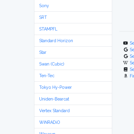
Sony
SRT
STAMPFL
Standard Horizon
S
S
Star
S
S
Swan (Cubic)
S
Ten-Tec
Fi
Tokyo Hy-Power
Uniden-Bearcat
Vertex Standard
WiNRADiO