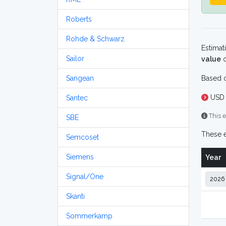
Roberts
Rohde & Schwarz
Estimat
Sailor
value
o
Sangean
Based o
USD 
Santec
This e
SBE
These e
Semcoset
Siemens
Year
Signal/One
Skanti
Sommerkamp