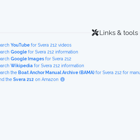
Links & tools
earch
YouTube
for Svera 212 videos
earch
Google
for Svera 212 information
earch
Google Images
for Svera 212
earch
Wikipedia
for Svera 212 information
earch the
Boat Anchor Manual Archive (BAMA)
for Svera 212 for man
nd the
Svera 212
on Amazon