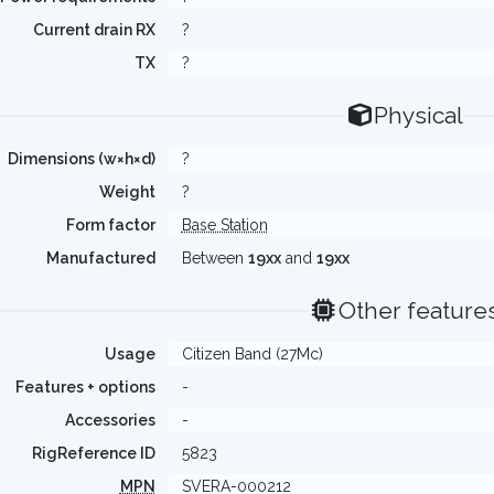
Current drain RX
?
TX
?
Physical
Dimensions (w×h×d)
?
Weight
?
Form factor
Base Station
Manufactured
Between
19xx
and
19xx
Other feature
Usage
Citizen Band (27Mc)
Features + options
-
Accessories
-
RigReference ID
5823
MPN
SVERA-000212