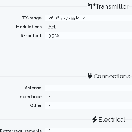
Transmitter
TX-range
26.965-27.255 MHz
Modulations
AM
RF-output
3.5 W
Connections
Antenna
-
Impedance
?
Other
-
Electrical
Power requirements
?