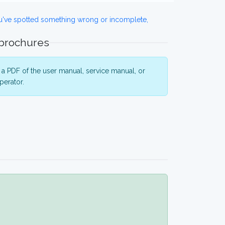
ou've spotted something wrong or incomplete,
 brochures
a PDF of the user manual, service manual, or
perator.