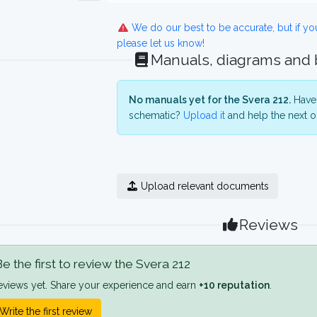
We do our best to be accurate, but if y
please let us know!
Manuals, diagrams and
No manuals yet for the Svera 212.
Have 
schematic?
Upload it
and help the next o
Upload relevant documents
Reviews
e the first to review the Svera 212
eviews yet. Share your experience and earn
+10 reputation
.
Write the first review