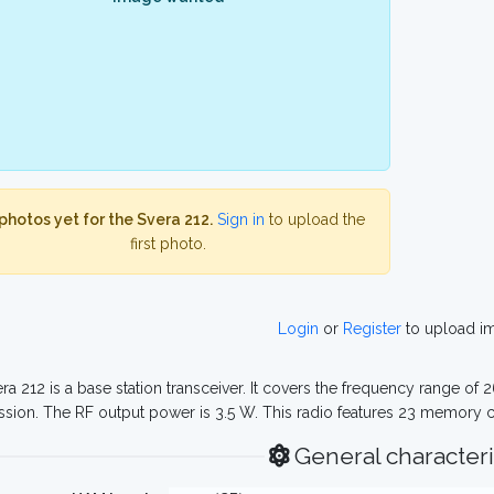
photos yet for the Svera 212.
Sign in
to upload the
first photo.
Login
or
Register
to upload i
ra 212 is a base station transceiver. It covers the frequency range of
ssion. The RF output power is 3.5 W. This radio features 23 memory 
General characteri