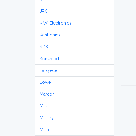
JRC
K.W. Electronics
Kantronics
KDK
Kenwood
Lafayette
Lowe
Marconi
MFJ
Military
Minix