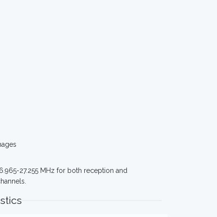
mages
 26.965-27.255 MHz for both reception and
channels.
stics