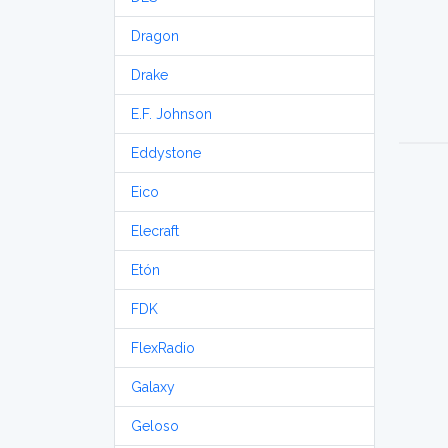
Dragon
Drake
E.F. Johnson
Eddystone
Eico
Elecraft
Etón
FDK
FlexRadio
Galaxy
Geloso