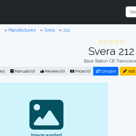
e
Manufacturers
Svera
212
Svera 212
Base Station CB Transceiv
ecs
Manuals (0)
Reviews (0)
Prices (0)
Compare
Add 
Image wanted