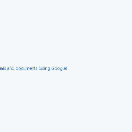
uals and documents (using Google)