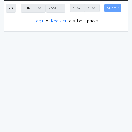
Submit
Login
or
Register
to submit prices