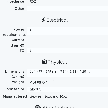
Impedance
50Ω
Other
-
Electrical
Power
?
requirements
Current
?
drain RX
TX
?
Physical
Dimensions
184 × 57 × 235 mm (7.24 × 2.24 × 9.25 in)
(w×h×d)
Weight
2.54 kg (5.6 lbs)
Form factor
Mobile
Manufactured
Between
19xx
and
20xx
Other features