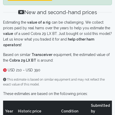
New and second-hand prices
Estimating the
value of a rig
can be challenging. We collect
prices paid by real hams over the years to help you estimate the
value
of a used Cobra 29 LX BT. Just bought or sold this model?
Let us know what you traded it for and
help other ham
operators!
Based on similar
Transceiver
equipment, the estimated value of
the
Cobra 29 LX BT
is around:
USD 210 ~ USD 390
This estimate is based on similar equipment and may not reflect the
exact value of this model.
These estimates are based on the following prices:
Submitted
Year
Historic price
Condition
by