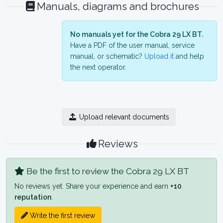
Manuals, diagrams and brochures
No manuals yet for the Cobra 29 LX BT.
Have a PDF of the user manual, service
manual, or schematic?
Upload it
and help
the next operator.
Upload relevant documents
Reviews
Be the first to review the Cobra 29 LX BT
No reviews yet. Share your experience and earn
+10
reputation
.
Write the first review