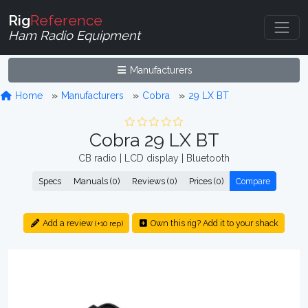
Rig
Reference
Ham Radio Equipment
Manufacturers
Home
Manufacturers
Cobra
29 LX BT
Cobra 29 LX BT
CB radio | LCD display | Bluetooth
Specs
Manuals (0)
Reviews (0)
Prices (0)
Compare
Add a review
Own this rig? Add it to your shack
(+10 rep)