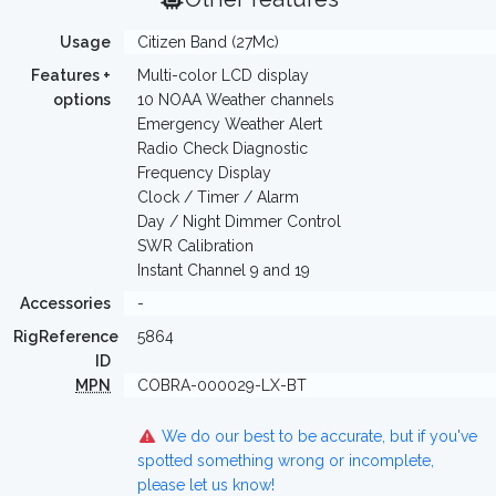
Usage
Citizen Band (27Mc)
Features +
Multi-color LCD display
options
10 NOAA Weather channels
Emergency Weather Alert
Radio Check Diagnostic
Frequency Display
Clock / Timer / Alarm
Day / Night Dimmer Control
SWR Calibration
Instant Channel 9 and 19
Accessories
-
RigReference
5864
ID
MPN
COBRA-000029-LX-BT
We do our best to be accurate, but if you've
spotted something wrong or incomplete,
please let us know!