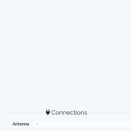
Connections
Antenna
-