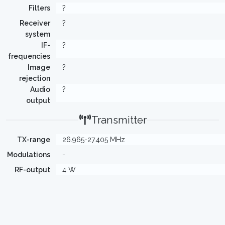
Filters
?
Receiver
?
system
IF-
?
frequencies
Image
?
rejection
Audio
?
output
Transmitter
TX-range
26.965-27.405 MHz
Modulations
-
RF-output
4 W