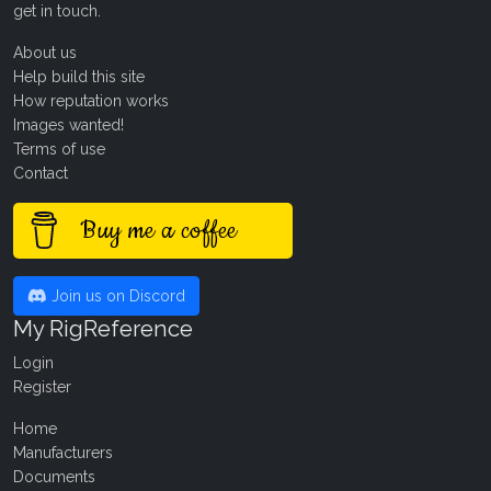
get in touch
.
About us
Help build this site
How reputation works
Images wanted!
Terms of use
Contact
Buy me a coffee
Join us on Discord
My RigReference
Login
Register
Home
Manufacturers
Documents