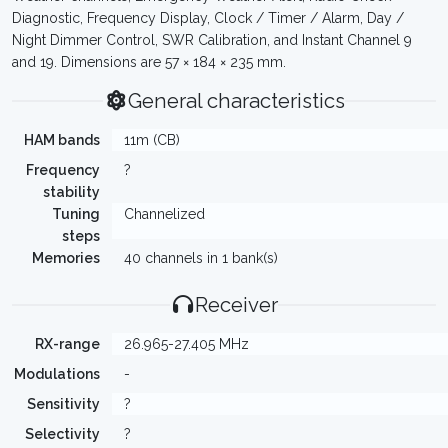
Diagnostic, Frequency Display, Clock / Timer / Alarm, Day /
Night Dimmer Control, SWR Calibration, and Instant Channel 9
and 19. Dimensions are 57 × 184 × 235 mm.
General characteristics
HAM bands
11m (CB)
Frequency
?
stability
Tuning
Channelized
steps
Memories
40 channels in 1 bank(s)
Receiver
RX-range
26.965-27.405 MHz
Modulations
-
Sensitivity
?
Selectivity
?