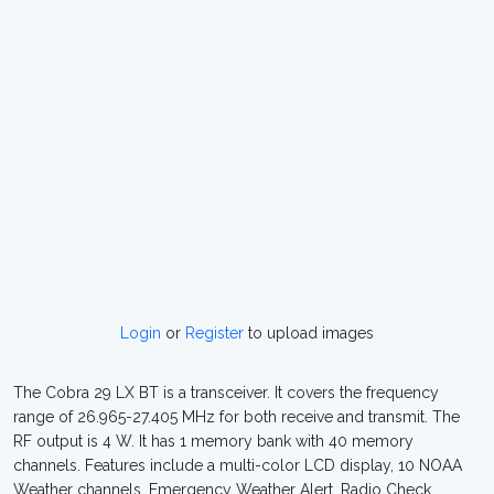
Login
or
Register
to upload images
The Cobra 29 LX BT is a transceiver. It covers the frequency
range of 26.965-27.405 MHz for both receive and transmit. The
RF output is 4 W. It has 1 memory bank with 40 memory
channels. Features include a multi-color LCD display, 10 NOAA
Weather channels, Emergency Weather Alert, Radio Check