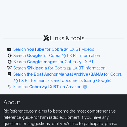
Links & tools
Search
YouTube
for Cobra 29 LX BT videos
Search
Google
for Cobra 29 LX BT information
Search
Google Images
for Cobra 29 LX BT
Search
Wikipedia
for Cobra 29 LX BT information
Search the
Boat Anchor Manual Archive (BAMA)
for Cobra
29 LX BT for manuals and documents (using Google)
Find the
Cobra 29 LX BT
on Amazon
About
RigReference.com aims to become the most comprehensive
reference guide for ham radio equipment. If you have any
questions or suggestions, or if you'd like to participate, please