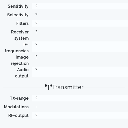
Sensitivity
?
Selectivity
?
Filters
?
Receiver
?
system
IF-
?
frequencies
Image
?
rejection
Audio
?
output
Transmitter
TX-range
?
Modulations
-
RF-output
?