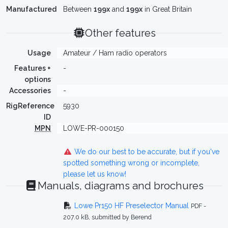
Manufactured
Between
199x
and
199x
in Great Britain
Other features
Usage
Amateur / Ham radio operators
Features +
-
options
Accessories
-
RigReference
5930
ID
MPN
LOWE-PR-000150
We do our best to be accurate, but if you've
spotted something wrong or incomplete,
please let us know!
Manuals, diagrams and brochures
Lowe Pr150 HF Preselector Manual
PDF -
207.0 kB, submitted by Berend