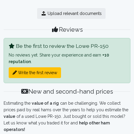
Upload relevant documents
Reviews
Be the first to review the Lowe PR-150
No reviews yet. Share your experience and earn
+10
reputation
.
Write the first review
New and second-hand prices
Estimating the
value of a rig
can be challenging. We collect
prices paid by real hams over the years to help you estimate the
value
of a used Lowe PR-150. Just bought or sold this model?
Let us know what you traded it for and
help other ham
operators!