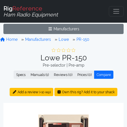
Rig
Reference
Ham Radio Equipment
Manufacturers
Home
Manufacturers
Lowe
PR-150
Lowe PR-150
Pre-selector | Pre-amp
Specs
Manuals (1)
Reviews (0)
Prices (0)
Compare
Add a review
Own this rig? Add it to your shack
(+10 rep)