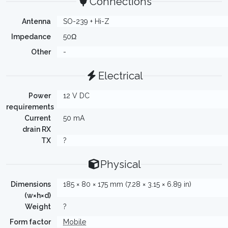
Connections
Antenna
SO-239 + Hi-Z
Impedance
50Ω
Other
-
Electrical
Power
12 V DC
requirements
Current
50 mA
drain RX
TX
?
Physical
Dimensions
185 × 80 × 175 mm (7.28 × 3.15 × 6.89 in)
(w×h×d)
Weight
?
Form factor
Mobile