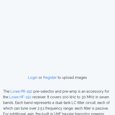
Login
or
Register
to upload images
The
Lowe PR-150
pre-selector and pre-amp is an accessory for
the
Lowe HF-150
receiver. It covers 100 kHz to 30 MHz in seven
bands. Each band represents a dual-tank LC filter circuit, each of
which can tune over 2.5:1 frequency range. each filter is passive.
For additional gain, the built in UHF bipolar transistor preamp