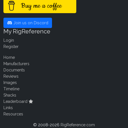
Buy me a coffee
Join us on Discord
My RigReference
Login
Register
Home
Manufacturers
Documents
Reviews
Images
Timeline
Shacks
Leaderboard
Links
Resources
© 2008-2026
RigReference.com