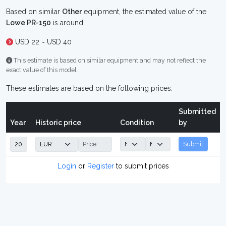
Based on similar
Other
equipment, the estimated value of the
Lowe PR-150
is around:
USD 22 ~ USD 40
This estimate is based on similar equipment and may not reflect the
exact value of this model.
These estimates are based on the following prices:
Submitted
Year
Historic price
Condition
by
Submit
Login
or
Register
to submit prices