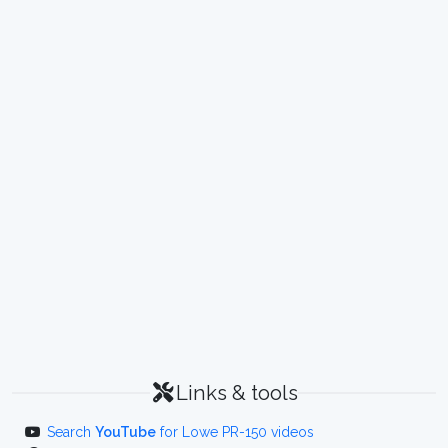
Links & tools
Search
YouTube
for Lowe PR-150 videos