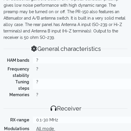
gives low noise performance with high dynamic range. The
preamp may be turned on or off. The PR-150 also features an
Attenuator and A/B antenna switch. It is built in a very solid metal
alloy case. The rear panel has Antenna A input (SO-239 or Hi-Z
terminals) and Antenna B input (Hi-Z terminals). Output to the
receiver is 50 ohm SO-239.
General characteristics
HAM bands
?
Frequency
?
stability
Tuning
?
steps
Memories
?
Receiver
RX-range
0.1-30 MHz
Modulations
All mode