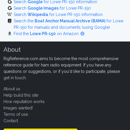
Search
Google
for Lowe PR-150 information
Search
Google Images
for Lowe PR-150
Search
Wikipedia
for Lowe PR-150 information
Search the
Boat Anchor Manual Archive (BAMA)
for Lowe
PR-150 for manuals and documents (using Google)
Find the
Lowe PR-150
on Amazon
About
RigReference.com aims to become the most comprehensive
reference guide for ham radio equipment. If you have any
questions or suggestions, or if you'd like to participate, please
get in touch
.
About us
Help build this site
How reputation works
Images wanted!
Terms of use
Contact