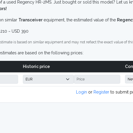
f a used Regency HR-2MS. Just bought or sold this model? Let us kn
ors!
n similar
Transceiver
equipment, the estimated value of the
Regenc
210 ~ USD 390
stimate is based on similar equipment and may not reflect the exact value of thi
stimates are based on the following prices:
Historic price
Con
Login
or
Register
to submit p