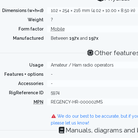
Dimensions (w×h×d)
102 × 254 × 216 mm (4.02 × 10.00 × 8.50 in)
Weight
?
Form factor
Mobile
Manufactured
Between
197x
and
197x
Other feature
Usage
Amateur / Ham radio operators
Features + options
-
Accessories
-
RigReference ID
5974
MPN
REGENCY-HR-000002MS
We do our best to be accurate, but if y
please let us know!
Manuals, diagrams and