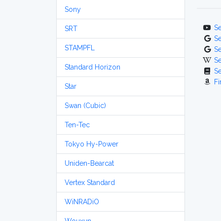
Sony
S
SRT
S
STAMPFL
S
S
Standard Horizon
S
Fi
Star
Swan (Cubic)
Ten-Tec
Tokyo Hy-Power
Uniden-Bearcat
Vertex Standard
WiNRADiO