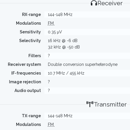
Receiver
RX-range
144-148 MHz
Modulations
FM
Sensitivity
0.35 µV
Selectivity
16 kHz @ -6 dB
32 kHz @ -50 dB
Filters
?
Receiver system
Double conversion superheterodyne
IF-frequencies
10.7 MHz / 455 kHz
Image rejection
?
Audio output
?
Transmitter
TX-range
144-148 MHz
Modulations
FM