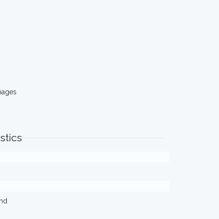
mages
stics
ond