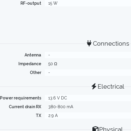
RF-output
15 W
Connections
Antenna
-
Impedance
50 Ω
Other
-
Electrical
Power requirements
13.6 V DC
Current drain RX
380-800 mA
TX
2.9 A
Physical