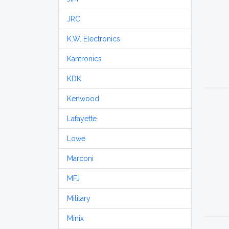
JRC
K.W. Electronics
Kantronics
KDK
Kenwood
Lafayette
Lowe
Marconi
MFJ
Military
Minix