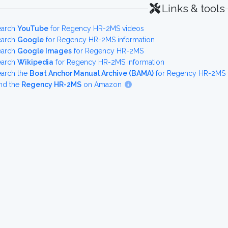
Links & tools
earch
YouTube
for Regency HR-2MS videos
earch
Google
for Regency HR-2MS information
earch
Google Images
for Regency HR-2MS
earch
Wikipedia
for Regency HR-2MS information
earch the
Boat Anchor Manual Archive (BAMA)
for Regency HR-2MS f
nd the
Regency HR-2MS
on Amazon