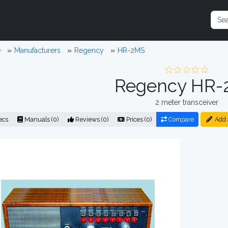
e
Manufacturers
Regency
HR-2MS
Regency HR-
2 meter transceiver
ecs
Manuals (0)
Reviews (0)
Prices (0)
Compare
Add 