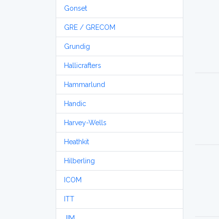
Gonset
GRE / GRECOM
Grundig
Hallicrafters
Hammarlund
Handic
Harvey-Wells
Heathkit
Hilberling
ICOM
ITT
JIM