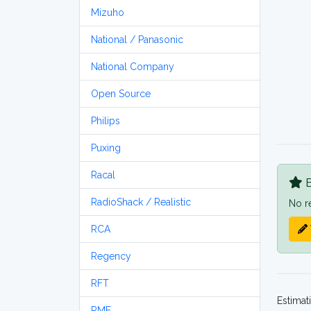
Mizuho
National / Panasonic
National Company
Open Source
Philips
Puxing
Racal
B
RadioShack / Realistic
No r
RCA
Regency
RFT
Estimat
RME