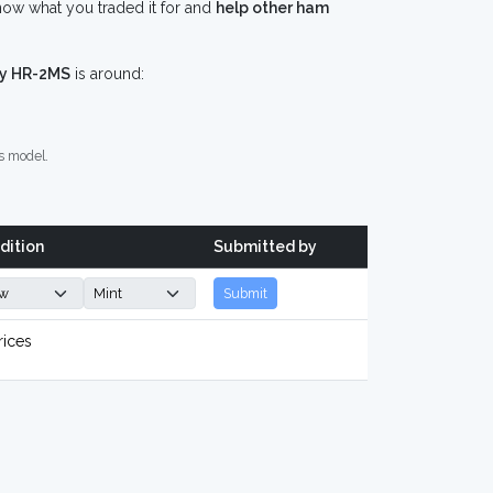
ow what you traded it for and
help other ham
y HR-2MS
is around:
s model.
dition
Submitted by
Submit
rices