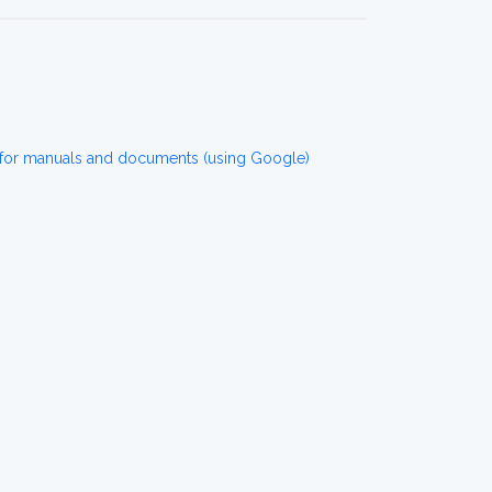
or manuals and documents (using Google)