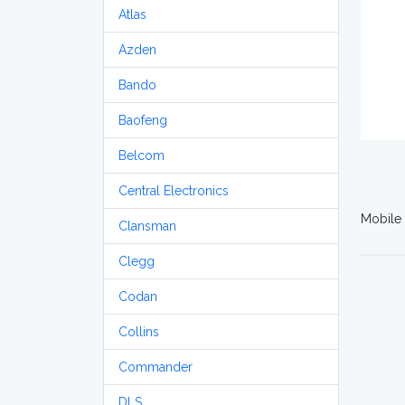
Atlas
Azden
Bando
Baofeng
Belcom
Central Electronics
Mobile 
Clansman
Clegg
Codan
Collins
Commander
DLS