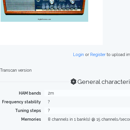
Login
or
Register
to upload i
Transcan version
General characteri
HAM bands
2m
Frequency stability
?
Tuning steps
?
Memories
8 channels in 1 bank(s) @ 15 channels/sec