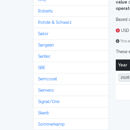
value
o
operat
Roberts
Based o
Rohde & Schwarz
USD 
Sailor
This e
Sangean
These e
Santec
Year
SBE
Semcoset
Siemens
Signal/One
Skanti
Sommerkamp