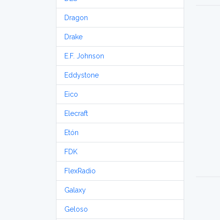
Dragon
Drake
E.F. Johnson
Eddystone
Eico
Elecraft
Etón
FDK
FlexRadio
Galaxy
Geloso