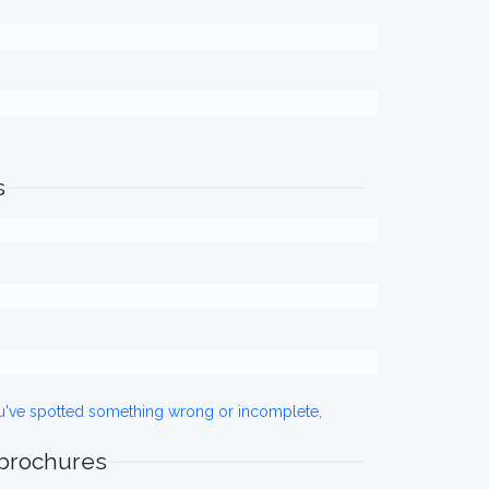
s
ou've spotted something wrong or incomplete,
 brochures