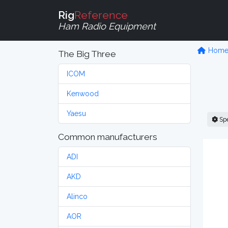
Rig
Reference
Ham Radio Equipment
Hom
The Big Three
ICOM
Kenwood
Yaesu
Sp
Common manufacturers
ADI
AKD
Alinco
AOR