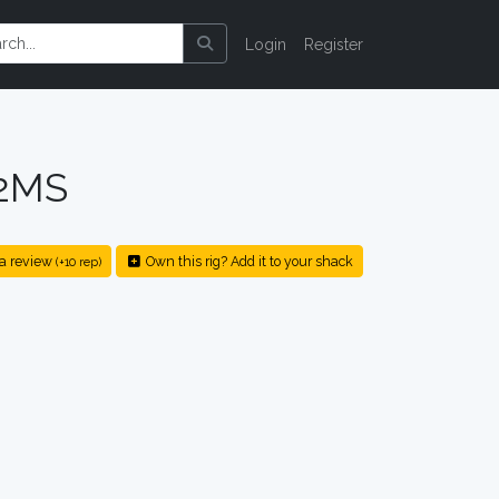
Login
Register
2MS
a review
Own this rig? Add it to your shack
(+10 rep)