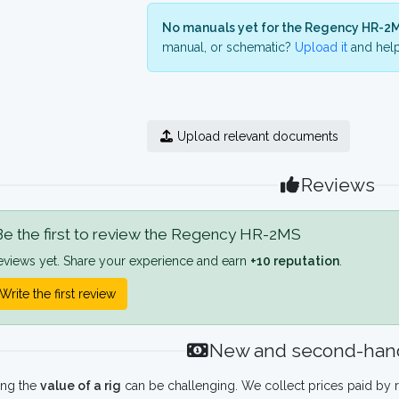
No manuals yet for the Regency HR-2M
manual, or schematic?
Upload it
and help
Upload relevant documents
Reviews
e the first to review the Regency HR-2MS
eviews yet. Share your experience and earn
+10 reputation
.
Write the first review
New and second-hand
ing the
value of a rig
can be challenging. We collect prices paid by r