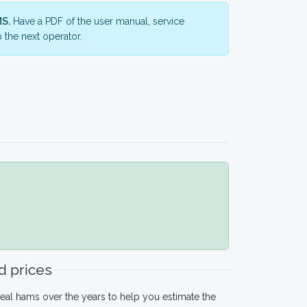
S.
Have a PDF of the user manual, service
 the next operator.
 prices
eal hams over the years to help you estimate the