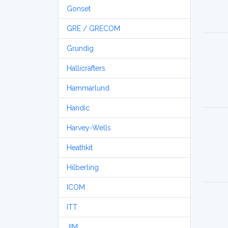
Gonset
GRE / GRECOM
Grundig
Hallicrafters
Hammarlund
Handic
Harvey-Wells
Heathkit
Hilberling
ICOM
ITT
JIM