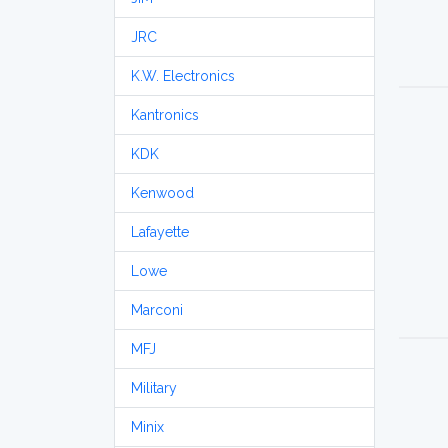
JRC
K.W. Electronics
Kantronics
KDK
Kenwood
Lafayette
Lowe
Marconi
MFJ
Military
Minix