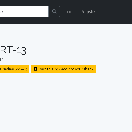
Login
Register
ART-13
er
a review
Own this rig? Add it to your shack
(+10 rep)