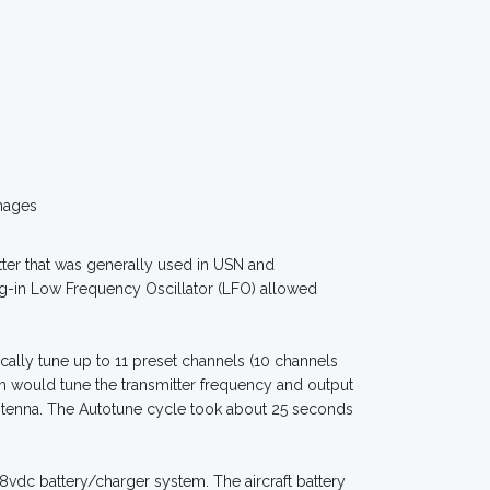
mages
ter that was generally used in USN and
ug-in Low Frequency Oscillator (LFO) allowed
ally tune up to 11 preset channels (10 channels
m would tune the transmitter frequency and output
ntenna. The Autotune cycle took about 25 seconds
8vdc battery/charger system. The aircraft battery