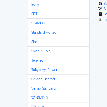
S
Sony
S
SRT
S
Fi
STAMPFL
Standard Horizon
Star
Swan (Cubic)
Ten-Tec
Tokyo Hy-Power
Uniden-Bearcat
Vertex Standard
WiNRADiO