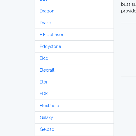
buss su
Dragon
provide
Drake
E.F. Johnson
Eddystone
Eico
Elecraft
Etón
FDK
FlexRadio
Galaxy
Geloso