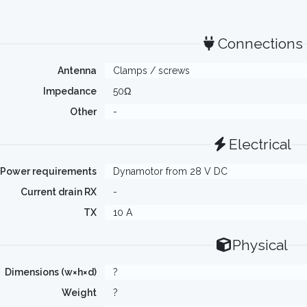
Connections
Antenna
Clamps / screws
Impedance
50Ω
Other
-
Electrical
Power requirements
Dynamotor from 28 V DC
Current drain RX
-
TX
10 A
Physical
Dimensions (w×h×d)
?
Weight
?