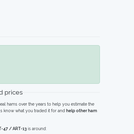
 prices
eal hams over the years to help you estimate the
us know what you traded it for and
help other ham
 T-47 / ART-13
is around: