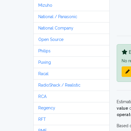
Mizuho
National / Panasonic
National Company
Open Source
Philips
B
No r
Puxing
Racal
RadioShack / Realistic
RCA
Estimat
Regency
value
o
operat
RFT
Based o
RME