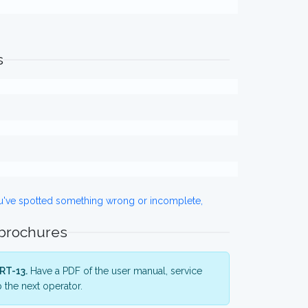
s
ou've spotted something wrong or incomplete,
 brochures
RT-13.
Have a PDF of the user manual, service
 the next operator.