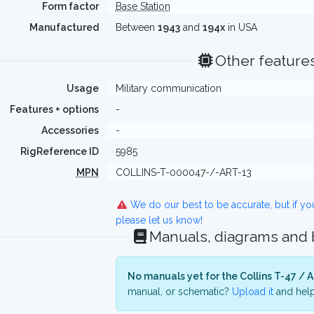
Form factor
Base Station
Manufactured
Between
1943
and
194x
in USA
Other feature
Usage
Military communication
Features + options
-
Accessories
-
RigReference ID
5985
MPN
COLLINS-T-000047-/-ART-13
We do our best to be accurate, but if y
please let us know!
Manuals, diagrams and
No manuals yet for the Collins T-47 / A
manual, or schematic?
Upload it
and help