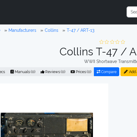
e
Manufacturers
Collins
T-47 / ART-13
Collins T-47 / 
WWII Shortwave Transmitt
ecs
Manuals (0)
Reviews (0)
Prices (0)
Compare
Add 