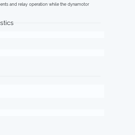
ments and relay operation while the dynamotor
stics