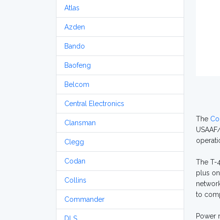
Atlas
Azden
Bando
Baofeng
Belcom
Central Electronics
The
Col
Clansman
USAAF/U
operati
Clegg
Codan
The T-4
plus on
Collins
network
to comp
Commander
Power r
DLS