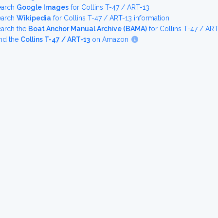
earch
Google Images
for Collins T-47 / ART-13
earch
Wikipedia
for Collins T-47 / ART-13 information
earch the
Boat Anchor Manual Archive (BAMA)
for Collins T-47 / AR
nd the
Collins T-47 / ART-13
on Amazon