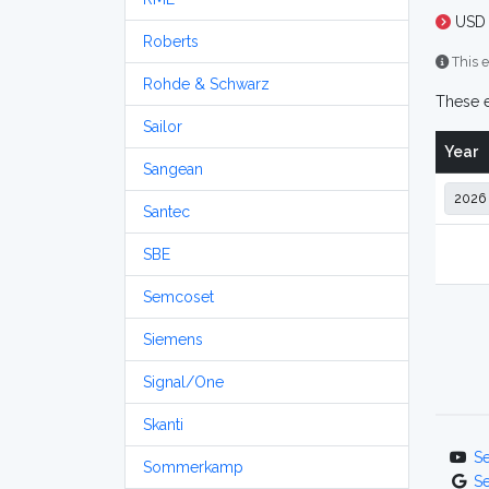
USD 
Roberts
This e
Rohde & Schwarz
These e
Sailor
Year
Sangean
Santec
SBE
Semcoset
Siemens
Signal/One
Skanti
S
Sommerkamp
S