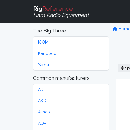
Rig
Reference
Ham Radio Equipment
Hom
The Big Three
ICOM
Kenwood
Yaesu
Sp
Common manufacturers
ADI
AKD
Alinco
AOR