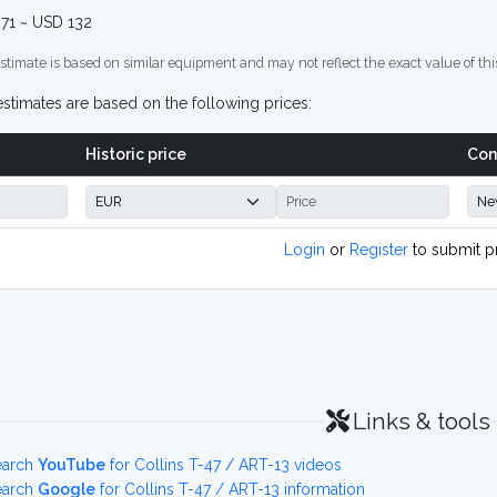
71 ~ USD 132
stimate is based on similar equipment and may not reflect the exact value of thi
stimates are based on the following prices:
Historic price
Con
Login
or
Register
to submit p
Links & tools
earch
YouTube
for Collins T-47 / ART-13 videos
earch
Google
for Collins T-47 / ART-13 information