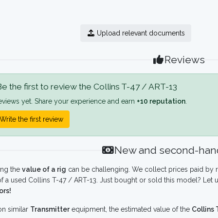
Upload relevant documents
Reviews
e the first to review the Collins T-47 / ART-13
eviews yet. Share your experience and earn
+10 reputation
.
Write the first review
New and second-hand
ing the
value of a rig
can be challenging. We collect prices paid by r
f a used Collins T-47 / ART-13. Just bought or sold this model? Let 
ors!
n similar
Transmitter
equipment, the estimated value of the
Collins