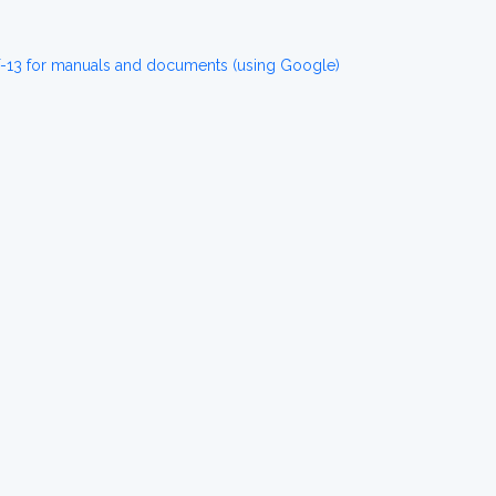
T-13 for manuals and documents (using Google)