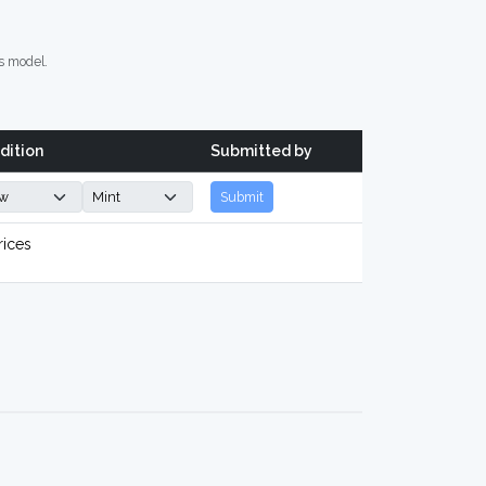
s model.
dition
Submitted by
Submit
rices