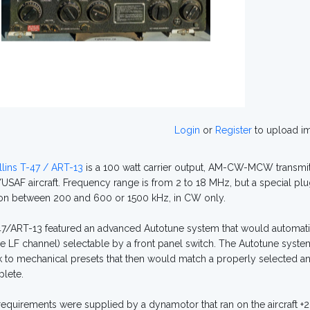
Login
or
Register
to upload i
lins T-47 / ART-13
is a 100 watt carrier output, AM-CW-MCW transmit
SAF aircraft. Frequency range is from 2 to 18 MHz, but a special pl
on between 200 and 600 or 1500 kHz, in CW only.
7/ART-13 featured an advanced Autotune system that would automatic
e LF channel) selectable by a front panel switch. The Autotune syste
 to mechanical presets that then would match a properly selected a
lete.
equirements were supplied by a dynamotor that ran on the aircraft +2