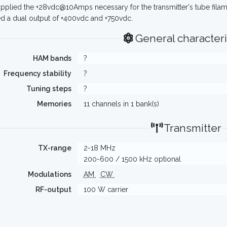
pplied the +28vdc@10Amps necessary for the transmitter's tube fila
d a dual output of +400vdc and +750vdc.
General characteri
HAM bands
?
Frequency stability
?
Tuning steps
?
Memories
11 channels in 1 bank(s)
Transmitter
TX-range
2-18 MHz
200-600 / 1500 kHz optional
Modulations
AM
CW
RF-output
100 W carrier