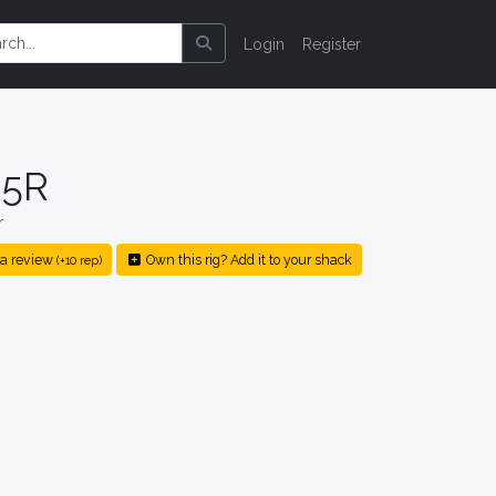
Login
Register
-5R
r
a review
Own this rig? Add it to your shack
(+10 rep)