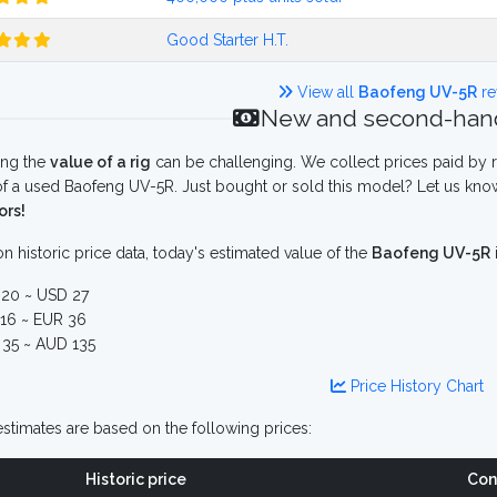
Good Starter H.T.
View all
Baofeng UV-5R
re
New and second-hand
ing the
value of a rig
can be challenging. We collect prices paid by r
f a used Baofeng UV-5R. Just bought or sold this model? Let us know
ors!
n historic price data, today's estimated value of the
Baofeng UV-5R
20 ~ USD 27
16 ~ EUR 36
35 ~ AUD 135
Price History Chart
stimates are based on the following prices:
Historic price
Con