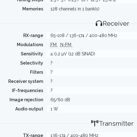
Memories
128 channels in 1 bank(s)
Receiver
RX-range
65-108 / 136-174 / 400-480 MHz
Modulations
FM
N-FM
Sensitivity
≤ 0.2 µV (12 dB SINAD)
Selectivity
?
Filters
?
Receiver system
?
IF-frequencies
?
Image rejection
65/60 dB
Audio output
1 W
Transmitter
TX-range
136-174 / 400-480 MHz