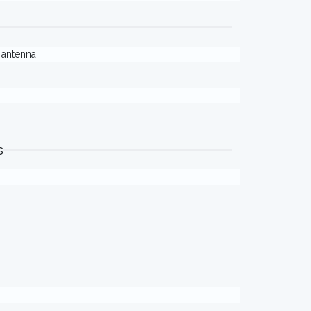
. antenna
s