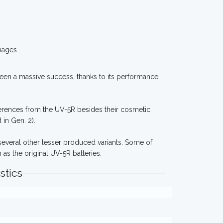
mages
 seen a massive success, thanks to its performance
fferences from the UV-5R besides their cosmetic
in Gen. 2).
 several other lesser produced variants. Some of
as the original UV-5R batteries.
stics