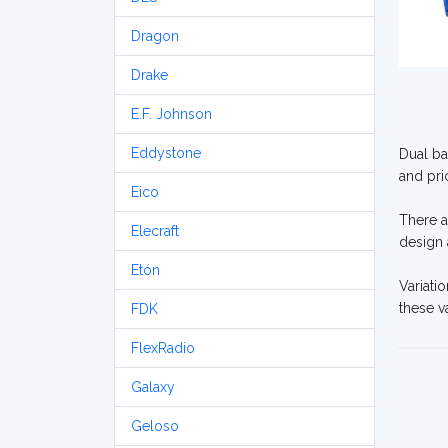
Dragon
Drake
E.F. Johnson
Eddystone
Dual ba
and pri
Eico
There a
Elecraft
design 
Etón
Variati
these v
FDK
FlexRadio
Galaxy
Geloso