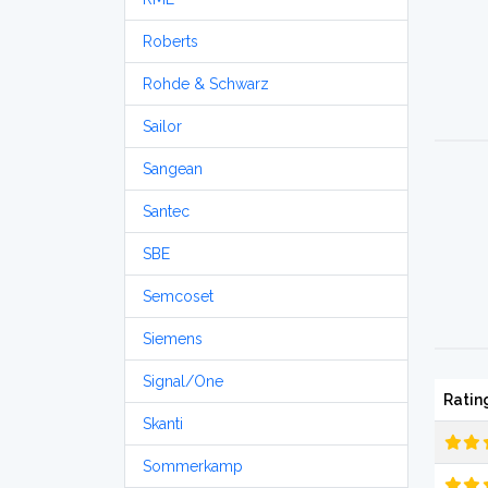
Roberts
Rohde & Schwarz
Sailor
Sangean
Santec
SBE
Semcoset
Siemens
Signal/One
Ratin
Skanti
Sommerkamp