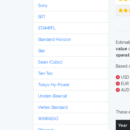
Sony
SRT
STAMPFL
Standard Horizon
Estimat
value
o
Star
operat
Swan (Cubic)
Based o
Ten-Tec
USD 
EUR 
Tokyo Hy-Power
AUD 
Uniden-Bearcat
Vertex Standard
These e
WiNRADiO
Year