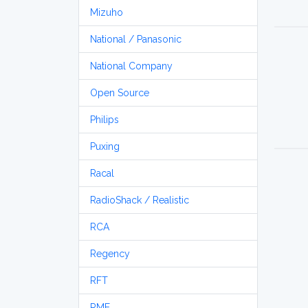
Mizuho
National / Panasonic
National Company
Open Source
Philips
Puxing
Racal
RadioShack / Realistic
RCA
Regency
RFT
RME