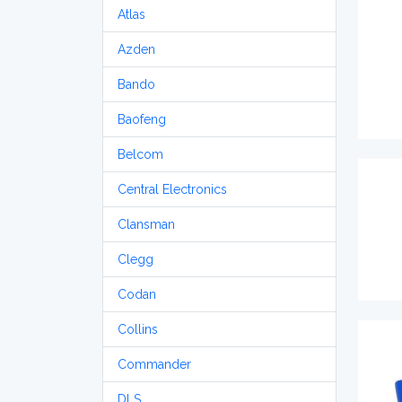
Atlas
Azden
Bando
Baofeng
Belcom
Central Electronics
Clansman
Clegg
Codan
Collins
Commander
DLS