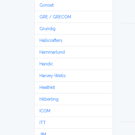
Gonset
GRE / GRECOM
Grundig
Hallicrafters
Hammarlund
Handic
Harvey-Wells
Heathkit
Hilberling
ICOM
ITT
JIM