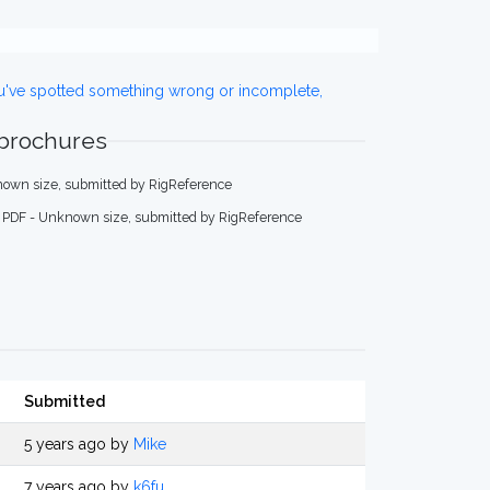
ou've spotted something wrong or incomplete,
 brochures
own size, submitted by RigReference
PDF - Unknown size, submitted by RigReference
Submitted
5 years ago by
Mike
7 years ago by
k6fu