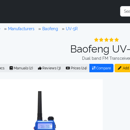
e
Manufacturers
Baofeng
UV-5R
Baofeng UV
Dual band FM Transceive
ecs
Manuals (2)
Reviews (3)
Prices (24)
Compare
Add 