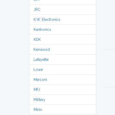
JRC
K.W. Electronics
Kantronics
KDK
Kenwood
Lafayette
Lowe
Marconi
MFJ
Military
Minix