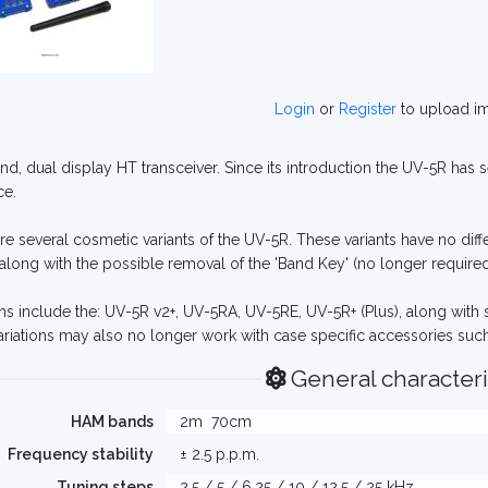
Login
or
Register
to upload i
nd, dual display HT transceiver. Since its introduction the UV-5R has
ce.
re several cosmetic variants of the UV-5R. These variants have no di
along with the possible removal of the 'Band Key' (no longer required 
ons include the: UV-5R v2+, UV-5RA, UV-5RE, UV-5R+ (Plus), along with
ariations may also no longer work with case specific accessories such 
General characteri
HAM bands
2m
70cm
Frequency stability
± 2.5 p.p.m.
Tuning steps
2.5 / 5 / 6.25 / 10 / 12.5 / 25 kHz