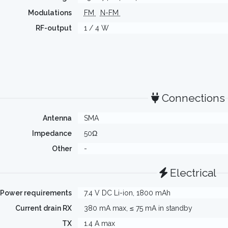
Modulations
FM
N-FM
RF-output
1 / 4 W
Connections
Antenna
SMA
Impedance
50Ω
Other
-
Electrical
Power requirements
7.4 V DC Li-ion, 1800 mAh
Current drain RX
380 mA max, ≤ 75 mA in standby
TX
1.4 A max