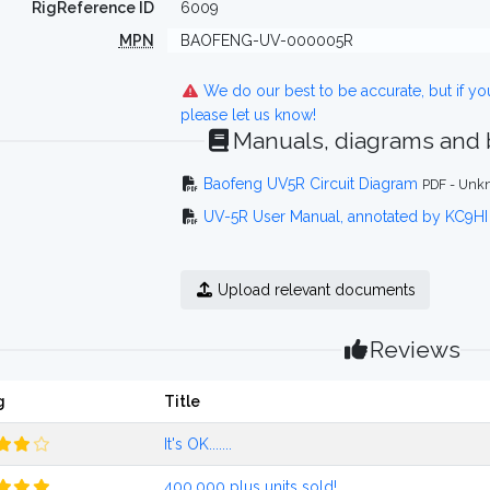
RigReference ID
6009
MPN
BAOFENG-UV-000005R
We do our best to be accurate, but if y
please let us know!
Manuals, diagrams and
Baofeng UV5R Circuit Diagram
PDF - Unkn
UV-5R User Manual, annotated by KC9HI
Upload relevant documents
Reviews
g
Title
It's OK.......
400,000 plus units sold!