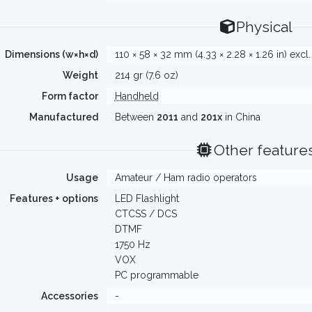
Physical
Dimensions (w×h×d)
110 × 58 × 32 mm (4.33 × 2.28 × 1.26 in) excl
Weight
214 gr (7.6 oz)
Form factor
Handheld
Manufactured
Between
2011
and
201x
in China
Other feature
Usage
Amateur / Ham radio operators
Features + options
LED Flashlight
CTCSS / DCS
DTMF
1750 Hz
VOX
PC programmable
Accessories
-