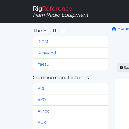
Rig
Reference
Ham Radio Equipment
Hom
The Big Three
ICOM
Kenwood
Yaesu
Sp
Common manufacturers
ADI
AKD
Alinco
AOR