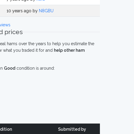
10 years ago by
N8GBU
views
 prices
eal hams over the years to help you estimate the
 what you traded it for and
help other ham
in
Good
condition is around:
dition
Submitted by