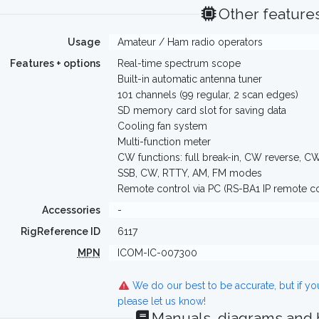
Other feature
Usage
Amateur / Ham radio operators
Features + options
Real-time spectrum scope
Built-in automatic antenna tuner
101 channels (99 regular, 2 scan edges)
SD memory card slot for saving data
Cooling fan system
Multi-function meter
CW functions: full break-in, CW reverse, C
SSB, CW, RTTY, AM, FM modes
Remote control via PC (RS-BA1 IP remote co
Accessories
-
RigReference ID
6117
MPN
ICOM-IC-007300
We do our best to be accurate, but if y
please let us know!
Manuals, diagrams and