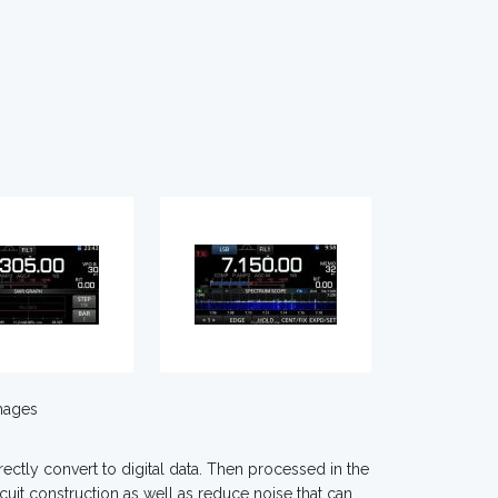
mages
ctly convert to digital data. Then processed in the
cuit construction as well as reduce noise that can