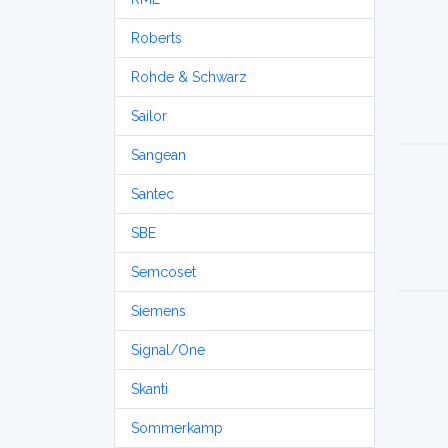
Roberts
Rohde & Schwarz
Sailor
Sangean
Santec
SBE
Semcoset
Siemens
Signal/One
Skanti
Sommerkamp