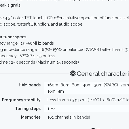
ak signals.
ge 4.3” color TFT touch LCD offers intuitive operation of functions, set
d scope, waterfall function, and audio scope.
a tuner specs
ncy range : 1.9–50MHz bands
g impedance range : 16.7Ω–150Ω unbalanced (VSWR better than 1: 3)
accuracy : VSWR 1: 1.5 or less
 time : 2–3 seconds (Maximum 15 seconds)
General characteri
HAM bands
160m
80m
60m
40m
30m (WARC)
20m
10m
4m
Frequency stability
Less than ±0.5 p.p.m. (–10˚C to +60˚C; 14˚F t
Tuning steps
1 Hz
Memories
101 channels in bank(s)