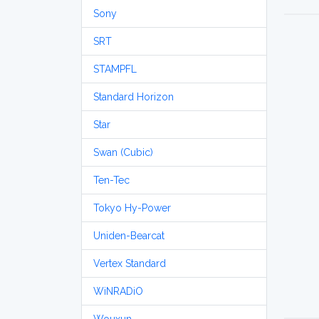
Sony
SRT
STAMPFL
Standard Horizon
Star
Swan (Cubic)
Ten-Tec
Tokyo Hy-Power
Uniden-Bearcat
Vertex Standard
WiNRADiO