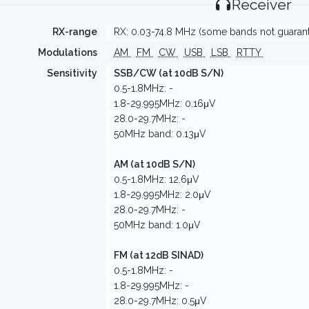
Receiver
RX-range
RX: 0.03-74.8 MHz (some bands not guaran
Modulations
AM
FM
CW
USB
LSB
RTTY
Sensitivity
SSB/CW (at 10dB S/N)
0.5-1.8MHz: -
1.8-29.995MHz: 0.16μV
28.0-29.7MHz: -
50MHz band: 0.13μV
AM (at 10dB S/N)
0.5-1.8MHz: 12.6μV
1.8-29.995MHz: 2.0μV
28.0-29.7MHz: -
50MHz band: 1.0μV
FM (at 12dB SINAD)
0.5-1.8MHz: -
1.8-29.995MHz: -
28.0-29.7MHz: 0.5μV