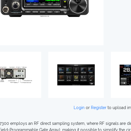
Login
or
Register
to upload i
7300 employs an RF direct sampling system, where RF signals are dire
ield-Programmable Gate Array), making it possible to simplify the cir