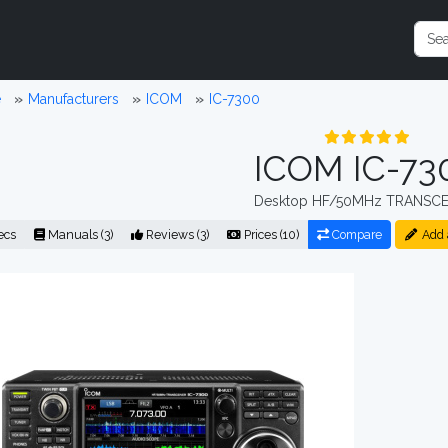
e
Manufacturers
ICOM
IC-7300
ICOM IC-73
Desktop HF/50MHz TRANSCE
ecs
Manuals (3)
Reviews (3)
Prices (10)
Compare
Add 