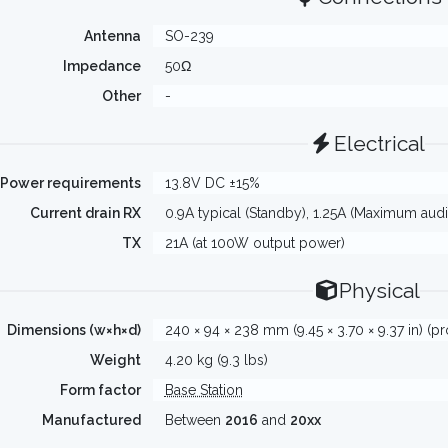
Antenna
SO-239
Impedance
50Ω
Other
-
Electrical
Power requirements
13.8V DC ±15%
Current drain RX
0.9A typical (Standby), 1.25A (Maximum audi
TX
21A (at 100W output power)
Physical
Dimensions (w×h×d)
240 × 94 × 238 mm (9.45 × 3.70 × 9.37 in) (p
Weight
4.20 kg (9.3 lbs)
Form factor
Base Station
Manufactured
Between
2016
and
20xx