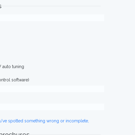
s
W auto tuning
ntrol software)
ou've spotted something wrong or incomplete,
 brochures