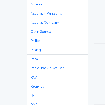
Mizuho
National / Panasonic
National Company
Open Source
Philips
Puxing
Racal
RadioShack / Realistic
RCA
Regency
RFT
RME