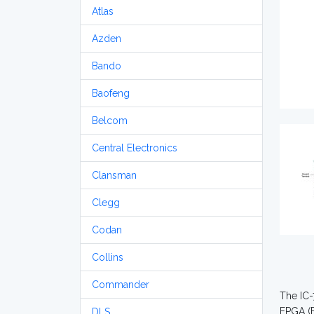
Atlas
Azden
Bando
Baofeng
Belcom
Central Electronics
Clansman
Clegg
Codan
Collins
Commander
The IC-
FPGA (F
DLS