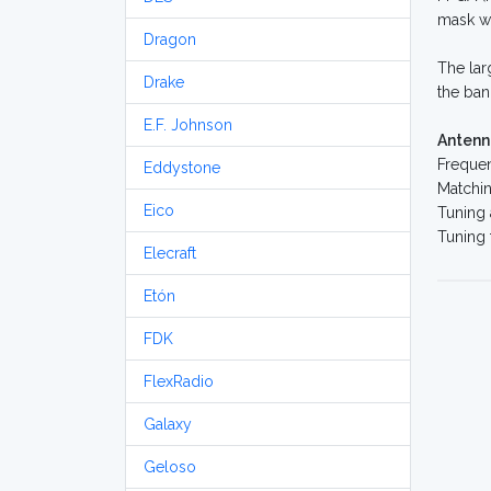
mask we
Dragon
The lar
Drake
the ban
E.F. Johnson
Antenn
Freque
Eddystone
Matchin
Eico
Tuning 
Tuning
Elecraft
Etón
FDK
FlexRadio
Galaxy
Geloso