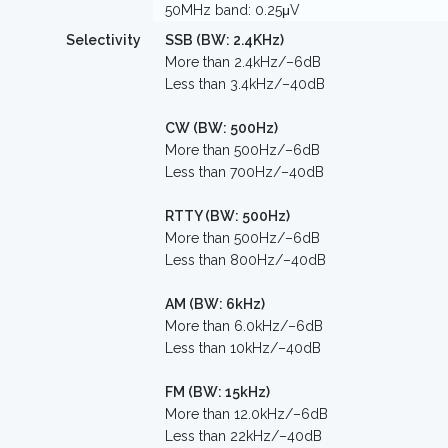
50MHz band: 0.25μV
Selectivity
SSB (BW: 2.4KHz)
More than 2.4kHz/–6dB
Less than 3.4kHz/–40dB
CW (BW: 500Hz)
More than 500Hz/–6dB
Less than 700Hz/–40dB
RTTY (BW: 500Hz)
More than 500Hz/–6dB
Less than 800Hz/–40dB
AM (BW: 6kHz)
More than 6.0kHz/–6dB
Less than 10kHz/–40dB
FM (BW: 15kHz)
More than 12.0kHz/–6dB
Less than 22kHz/–40dB