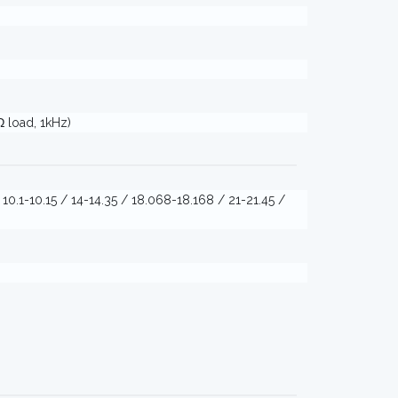
Ω load, 1kHz)
/ 10.1-10.15 / 14-14.35 / 18.068-18.168 / 21-21.45 /