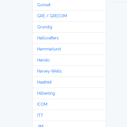
Gonset
GRE / GRECOM
Grundig
Hallicrafters
Hammarlund
Handic
Harvey-Wells
Heathkit
Hilberling
ICOM
ITT
JIM