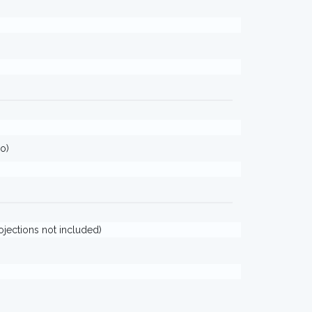
o)
rojections not included)