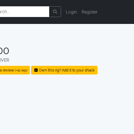
Login
Register
00
IVER
a review
Own this rig? Add it to your shack
(+10 rep)