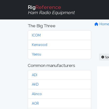
Rig
Reference
Ham Radio Equipment
Hom
The Big Three
ICOM
Kenwood
Yaesu
Sp
Common manufacturers
ADI
AKD
Alinco
AOR