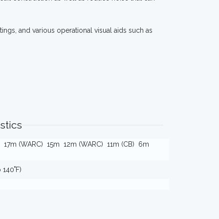
tings, and various operational visual aids such as
stics
17m (WARC)
15m
12m (WARC)
11m (CB)
6m
o 140˚F)