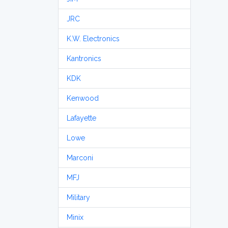
JRC
K.W. Electronics
Kantronics
KDK
Kenwood
Lafayette
Lowe
Marconi
MFJ
Military
Minix