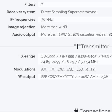
Filters
?
Receiver system
Direct Sampling Superheterodyne
IF-frequencies
36 kHz
Image rejection
More than 70dB
Audio output
More than 2.5W (at 10% distortion with an 8
Transmitter
TX-range
1.8-1.999 / 3.5-3.999 / 5.255-5.405* / 7-7.3 
24.89-24.99 / 28-29.7 / 50-54 MHz
Modulations
AM
FM
CW
USB
LSB
RTTY
RF-output
SSB/CW/FM/RTTY: 2–100W, AM: 1–25W
Connections