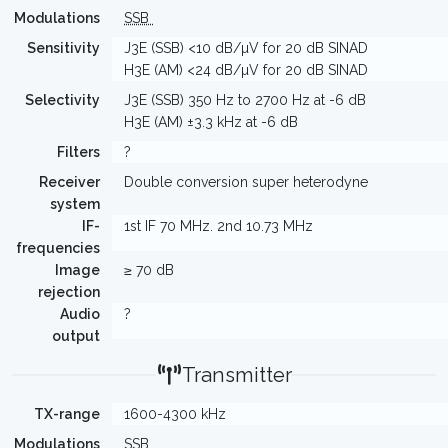
Modulations
SSB
Sensitivity
J3E (SSB) <10 dB/µV for 20 dB SINAD
H3E (AM) <24 dB/µV for 20 dB SINAD
Selectivity
J3E (SSB) 350 Hz to 2700 Hz at -6 dB
H3E (AM) ±3.3 kHz at -6 dB
Filters
?
Receiver
Double conversion super heterodyne
system
IF-
1st IF 70 MHz. 2nd 10.73 MHz
frequencies
Image
≥ 70 dB
rejection
Audio
?
output
Transmitter
TX-range
1600-4300 kHz
Modulations
SSB