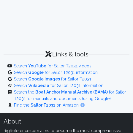
Links & tools
Search
YouTube
for Sailor T2031 videos
Search
Google
for Sailor T2031 information
Search
Google Images
for Sailor T2031
Search
Wikipedia
for Sailor T2031 information
Search the
Boat Anchor Manual Archive (BAMA)
for Sailor
T2031 for manuals and documents (using Google)
Find the
Sailor T2031
on Amazon
About
RigReference.com aims to become the most comprehensive