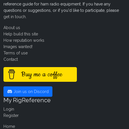
reference guide for ham radio equipment. If you have any
questions or suggestions, or if you'd like to participate, please
get in touch
.
About us
Help build this site
How reputation works
Images wanted!
Terms of use
Contact
Buy me a coffee
Join us on Discord
My RigReference
Login
Register
Home