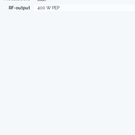
RF-output
400 W PEP