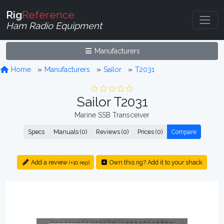
Rig
Reference
Ham Radio Equipment
Manufacturers
Home
Manufacturers
Sailor
T2031
Sailor T2031
Marine SSB Transceiver
Specs
Manuals (0)
Reviews (0)
Prices (0)
Compare
Add a review
Own this rig? Add it to your shack
(+10 rep)