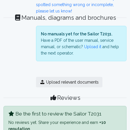
spotted something wrong or incomplete,
please let us know!
Manuals, diagrams and brochures
No manuals yet for the Sailor T2031.
Have a PDF of the user manual, service
manual, or schematic?
Upload it
and help
the next operator.
Upload relevant documents
Reviews
Be the first to review the Sailor T2031
No reviews yet. Share your experience and earn
+10
reputation
.