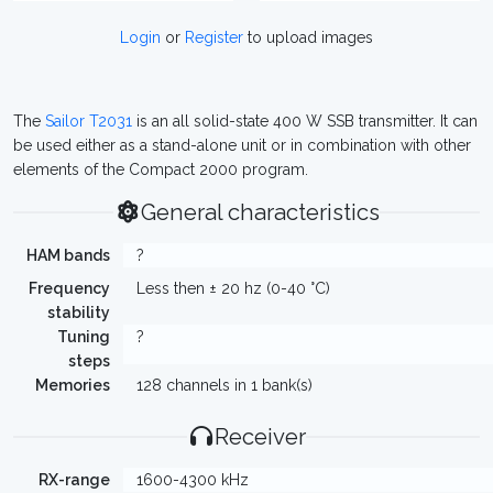
Login
or
Register
to upload images
The
Sailor T2031
is an all solid-state 400 W SSB transmitter. It can
be used either as a stand-alone unit or in combination with other
elements of the Compact 2000 program.
General characteristics
HAM bands
?
Frequency
Less then ± 20 hz (0-40 °C)
stability
Tuning
?
steps
Memories
128 channels in 1 bank(s)
Receiver
RX-range
1600-4300 kHz