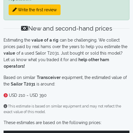
Write the first review
New and second-hand prices
Estimating the
value of a rig
can be challenging. We collect
prices paid by real hams over the years to help you estimate the
value
of a used Sailor T2031. Just bought or sold this model?
Let us know what you traded it for and
help other ham
operators!
Based on similar
Transceiver
equipment, the estimated value of
the
Sailor T2031
is around:
USD 210 ~ USD 390
This estimate is based on similar equipment and may not reflect the
exact value of this model.
These estimates are based on the following prices: