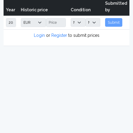
Submitted
Year
Historic price
Condition
by
Submit
Login
or
Register
to submit prices