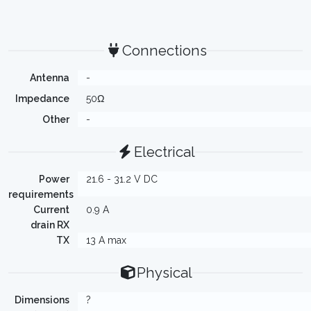
Connections
Antenna
-
Impedance
50Ω
Other
-
Electrical
Power
21.6 - 31.2 V DC
requirements
Current
0.9 A
drain RX
TX
13 A max
Physical
Dimensions
?