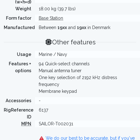
(w×h×d)
Weight
18.00 kg (39.7 lbs)
Form factor
Base Station
Manufactured
Between
19xx
and
19xx
in Denmark
Other features
Usage
Marine / Navy
Features +
94 Quick-select channels
options
Manual antenna tuner
One key selection of 2192 kHz distress
frequency
Membrane keypad
Accessories
-
RigReference
6137
ID
MPN
SAILOR-T002031
We do our best to be accurate, but if you've