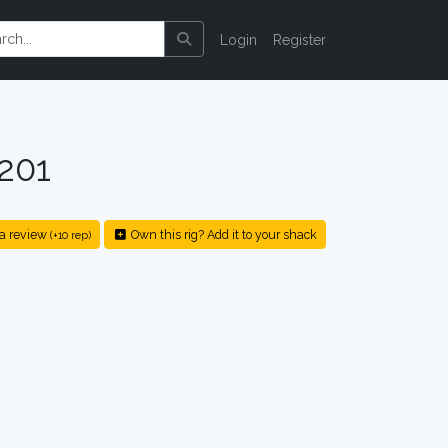
Login
Register
201
a review
Own this rig? Add it to your shack
(+10 rep)