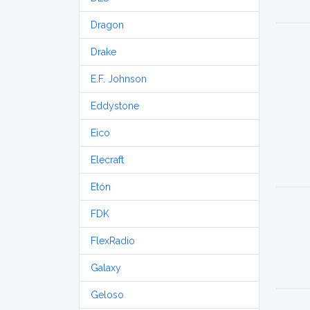
Dragon
Drake
E.F. Johnson
Eddystone
Eico
Elecraft
Etón
FDK
FlexRadio
Galaxy
Geloso