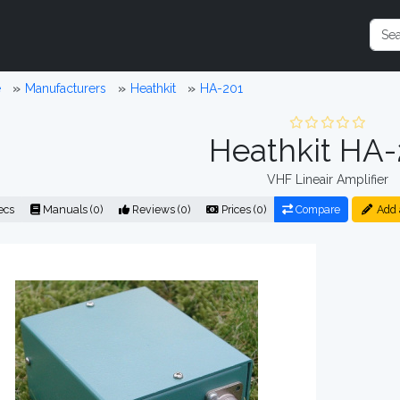
e
Manufacturers
Heathkit
HA-201
Heathkit HA-
VHF Lineair Amplifier
ecs
Manuals (0)
Reviews (0)
Prices (0)
Compare
Add 