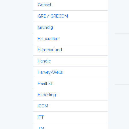
Gonset
GRE / GRECOM
Grundig
Hallicrafters
Hammarlund
Handic
Harvey-Wells
Heathkit
Hilberling
ICOM
ITT
JIM