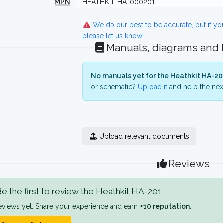
MPN
HEATHKIT-HA-000201
We do our best to be accurate, but if y
please let us know!
Manuals, diagrams and
No manuals yet for the Heathkit HA-20
or schematic?
Upload it
and help the next
Upload relevant documents
Reviews
e the first to review the Heathkit HA-201
eviews yet. Share your experience and earn
+10 reputation
.