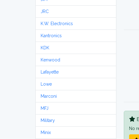
JRC
K.W. Electronics
Kantronics
KDK
Kenwood
Lafayette
Lowe
Marconi
MFJ
B
Military
No r
Minix