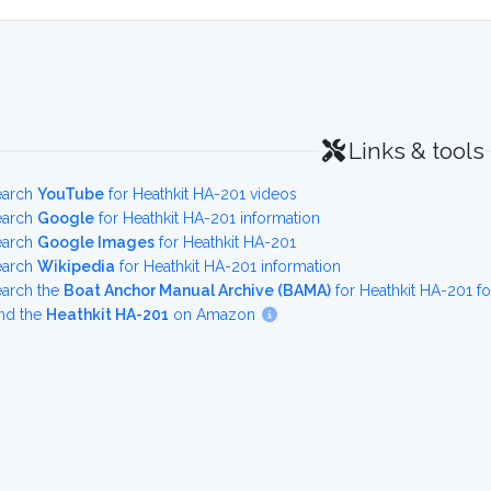
Links & tools
earch
YouTube
for Heathkit HA-201 videos
earch
Google
for Heathkit HA-201 information
earch
Google Images
for Heathkit HA-201
earch
Wikipedia
for Heathkit HA-201 information
earch the
Boat Anchor Manual Archive (BAMA)
for Heathkit HA-201 f
nd the
Heathkit HA-201
on Amazon