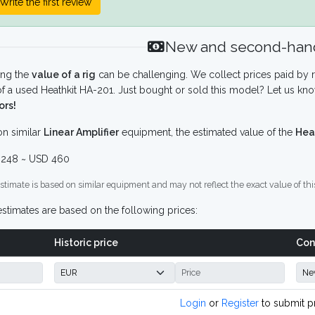
Write the first review
New and second-hand
ing the
value of a rig
can be challenging. We collect prices paid by r
f a used Heathkit HA-201. Just bought or sold this model? Let us kno
ors!
n similar
Linear Amplifier
equipment, the estimated value of the
Hea
248 ~ USD 460
stimate is based on similar equipment and may not reflect the exact value of thi
stimates are based on the following prices:
Historic price
Con
Login
or
Register
to submit p