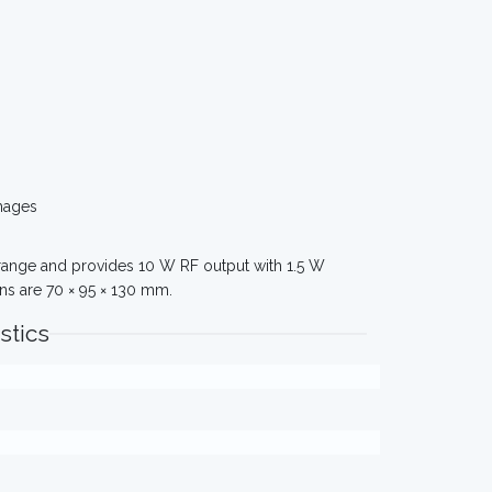
mages
z range and provides 10 W RF output with 1.5 W
ns are 70 × 95 × 130 mm.
stics