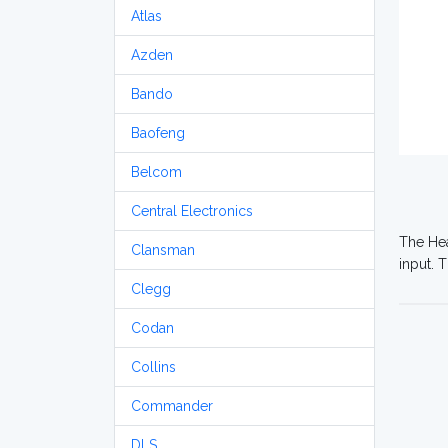
Atlas
Azden
Bando
Baofeng
Belcom
Central Electronics
The Hea
Clansman
input. 
Clegg
Codan
Collins
Commander
DLS