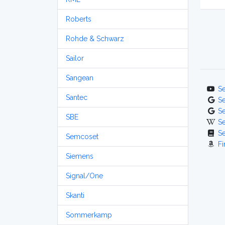
Roberts
Rohde & Schwarz
Sailor
Sangean
S
Santec
S
S
SBE
S
S
Semcoset
Fi
Siemens
Signal/One
Skanti
Sommerkamp