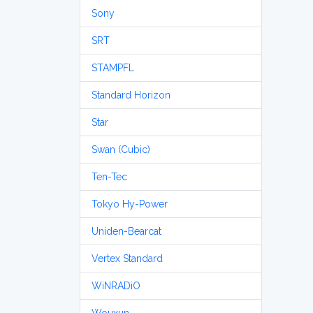
Sony
SRT
STAMPFL
Standard Horizon
Star
Swan (Cubic)
Ten-Tec
Tokyo Hy-Power
Uniden-Bearcat
Vertex Standard
WiNRADiO