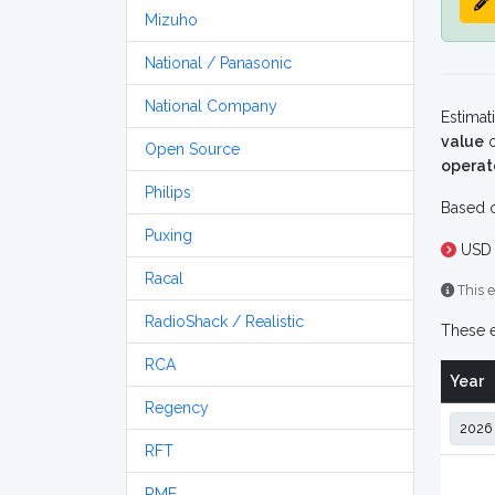
Mizuho
National / Panasonic
National Company
Estimat
value
o
Open Source
operat
Philips
Based o
Puxing
USD 
Racal
This e
RadioShack / Realistic
These e
RCA
Year
Regency
RFT
RME