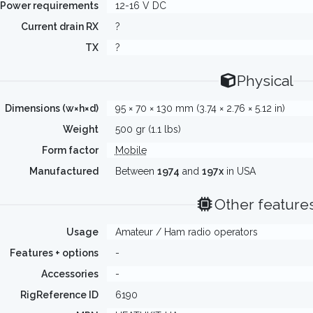
Power requirements
12-16 V DC
Current drain RX
?
TX
?
Physical
Dimensions (w×h×d)
95 × 70 × 130 mm (3.74 × 2.76 × 5.12 in)
Weight
500 gr (1.1 lbs)
Form factor
Mobile
Manufactured
Between
1974
and
197x
in USA
Other feature
Usage
Amateur / Ham radio operators
Features + options
-
Accessories
-
RigReference ID
6190