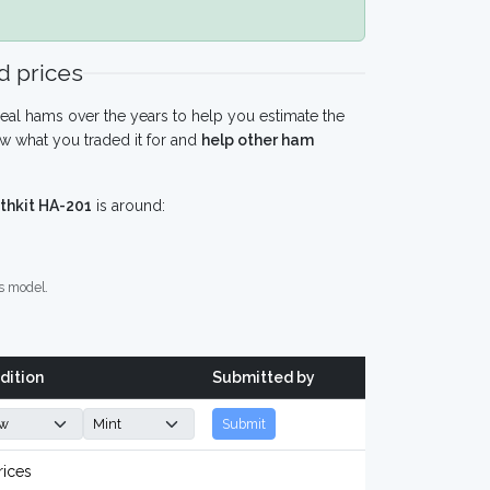
 prices
eal hams over the years to help you estimate the
w what you traded it for and
help other ham
thkit HA-201
is around:
s model.
dition
Submitted by
Submit
rices