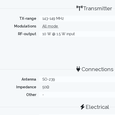
Transmitter
TX-range
143-149 MHz
Modulations
All mode
RF-output
10 W @ 1.5 W input
Connections
Antenna
SO-239
Impedance
50Ω
Other
-
Electrical