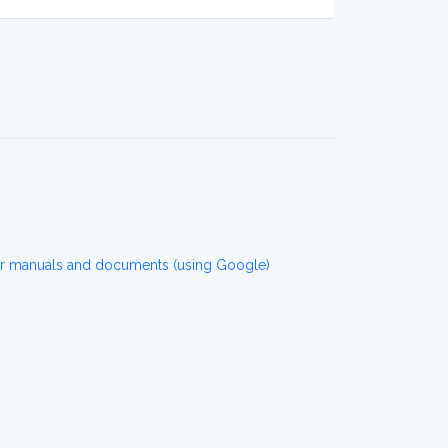
or manuals and documents (using Google)