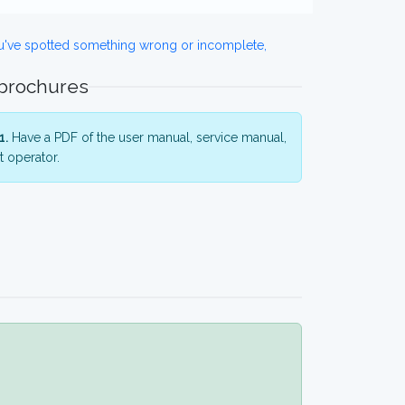
ou've spotted something wrong or incomplete,
 brochures
1.
Have a PDF of the user manual, service manual,
 operator.