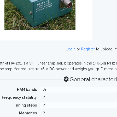
Login
or
Register
to upload i
thkit HA-201 is a VHF linear amplifier. It operates in the 143-149 MH
The amplifier requires 12-16 V DC power and weighs 500 gr. Dimensio
General characteri
HAM bands
2m
Frequency stability
?
Tuning steps
?
Memories
?