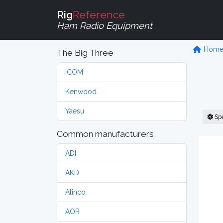
Rig
Reference
Ham Radio Equipment
Hom
The Big Three
ICOM
Kenwood
Yaesu
Sp
Common manufacturers
ADI
AKD
Alinco
AOR